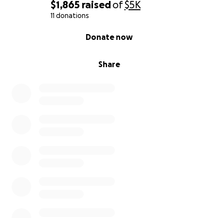
$1,865
raised
of
$5K
11 donations
0% complete
Donate now
Share