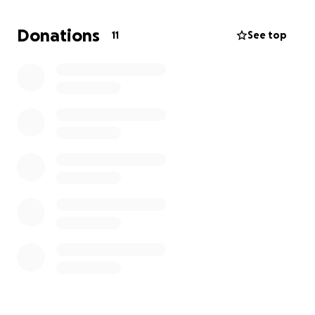
Donations
11
See top