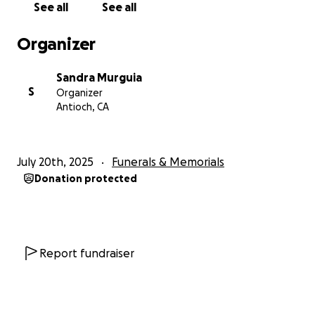
See all
See all
Organizer
Sandra Murguia
S
Organizer
Antioch, CA
July 20th, 2025
Funerals & Memorials
Donation protected
Report fundraiser