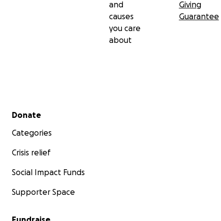
and
Giving
causes
Guarantee
you care
about
Secondary menu
Donate
Categories
Crisis relief
Social Impact Funds
Supporter Space
Fundraise