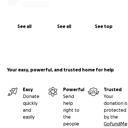
See all
See all
See top
Your easy, powerful, and trusted home for help
Easy
Powerful
Trusted
Donate
Send
Your
quickly
help
donation is
and
right to
protected
easily
the
by the
people
GoFundMe