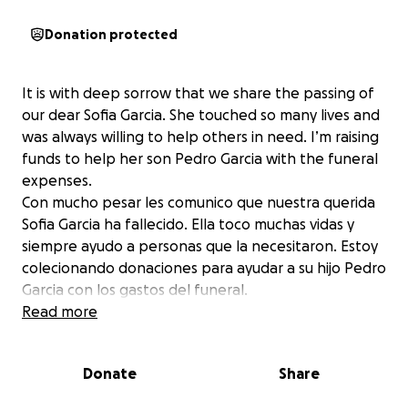
Donation protected
It is with deep sorrow that we share the passing of
our dear Sofia Garcia. She touched so many lives and
was always willing to help others in need. I’m raising
funds to help her son Pedro Garcia with the funeral
expenses.
Con mucho pesar les comunico que nuestra querida
Sofia Garcia ha fallecido. Ella toco muchas vidas y
siempre ayudo a personas que la necesitaron. Estoy
colecionando donaciones para ayudar a su hijo Pedro
Garcia con los gastos del funeral.
Read more
Donate
Share