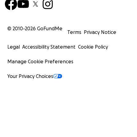
© 2010-
2026
GoFundMe
Terms
Privacy Notice
Legal
Accessibility Statement
Cookie Policy
Manage Cookie Preferences
Your Privacy Choices