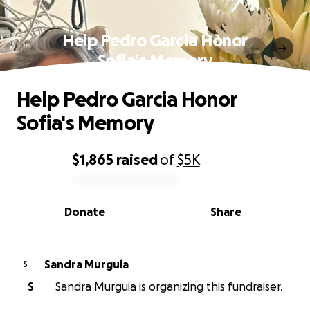
Help Pedro Garcia Honor
Sofia's Memory
Help Pedro Garcia Honor
Sofia's Memory
$1,865
raised
of
$5K
0% complete
Donate
Share
Sandra Murguia
S
S
Sandra Murguia is organizing this fundraiser.