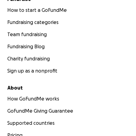
How to start a GoFundMe
Fundraising categories
Team fundraising
Fundraising Blog
Charity fundraising
Sign up as a nonprofit
About
How GoFundMe works
GoFundMe Giving Guarantee
Supported countries
Pricing