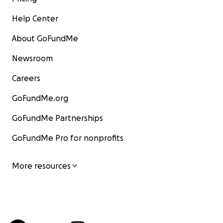
Help Center
About GoFundMe
Newsroom
Careers
GoFundMe.org
GoFundMe Partnerships
GoFundMe Pro for nonprofits
More resources