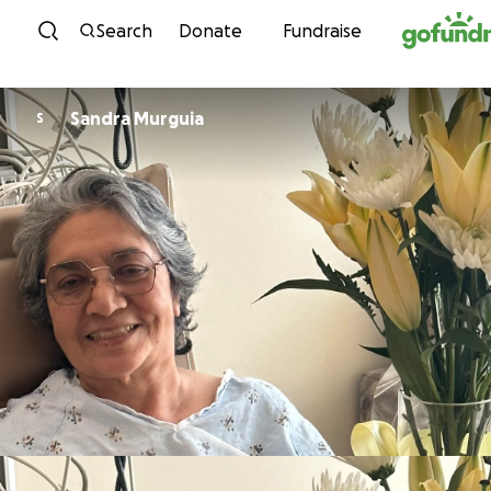
Skip to content
Search
Donate
Fundraise
Sandra Murguia
S