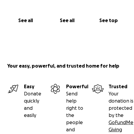
See all
See all
See top
Your easy, powerful, and trusted home for help
Easy
Powerful
Trusted
Donate
Send
Your
quickly
help
donation is
and
right to
protected
easily
the
by the
people
GoFundMe
and
Giving