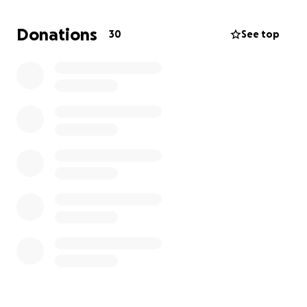
skin is dying. She has a giant open wound now and
needs surgery to fix it.
Donations
30
See top
We are looking at at least $1,000 more.
We spent
over $200 on supplies for her like bandages, shirts,
gauze, a soft pillow cone, wet food to take pills, and
more.
They want to run more tests and do more work that
we had to turn down because we are officially out of
money.
Our original goal was $3300.00 but we lowered it
because it looks like Pearl will not need the
additional testing or procedures at this time!!!
Woohoo!!
Here is a breakdown of what we spent:
$170.00 (a stranger paid for us actually very sweet!