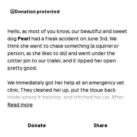
Donation protected
Hello, as most of you know, our beautiful and sweet
dog
Pearl
had a freak accident on June 3rd. We
think she went to chase something (a squirrel or
person, as she likes to do) and went under the
cotter pin to our trailer, and it ripped her open
pretty good.
We immediately got her help at an emergency vet
clinic. They cleaned her up, put the tissue back
inside where it belongs, and stitched her up. After
about $1,170, we thought we were safe.
Read more
We took her to the ER vet again, and it cost us $170.
Donate
Share
The next day, Pearl is experiencing a slight infection
(hoping it stays that way) and necrosis where her