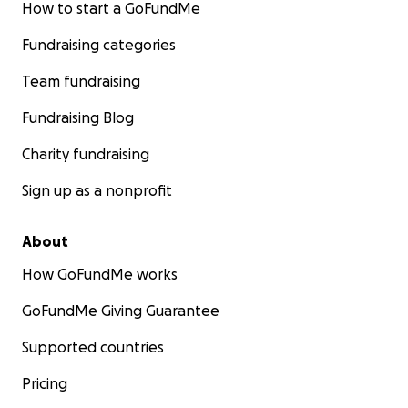
How to start a GoFundMe
Fundraising categories
Team fundraising
Fundraising Blog
Charity fundraising
Sign up as a nonprofit
About
How GoFundMe works
GoFundMe Giving Guarantee
Supported countries
Pricing