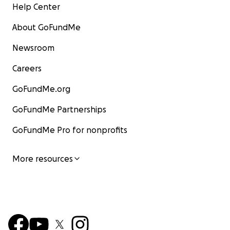
Help Center
About GoFundMe
Newsroom
Careers
GoFundMe.org
GoFundMe Partnerships
GoFundMe Pro for nonprofits
More resources