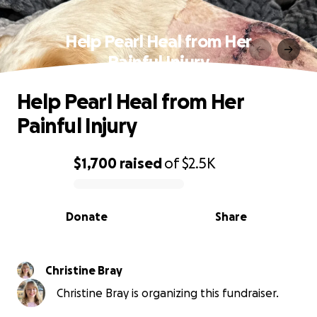
Help Pearl Heal from Her
Painful Injury
Help Pearl Heal from Her
Painful Injury
$1,700
raised
of
$2.5K
0% complete
Donate
Share
Christine Bray
Christine Bray is organizing this fundraiser.