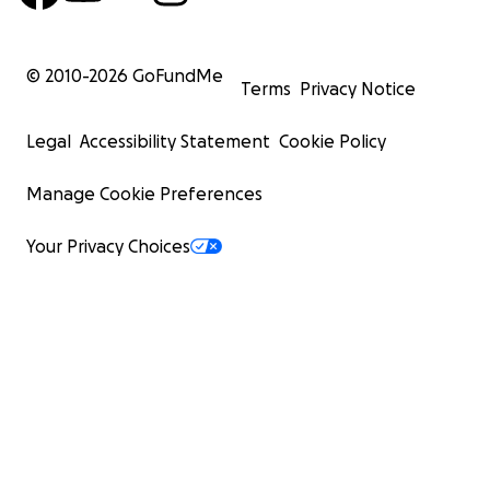
© 2010-
2026
GoFundMe
Terms
Privacy Notice
Legal
Accessibility Statement
Cookie Policy
Manage Cookie Preferences
Your Privacy Choices