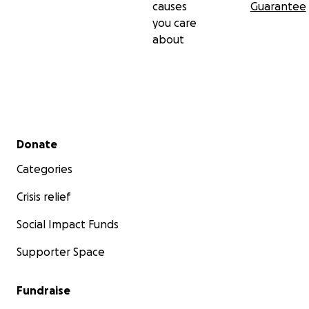
causes
Guarantee
you care
about
Secondary menu
Donate
Categories
Crisis relief
Social Impact Funds
Supporter Space
Fundraise