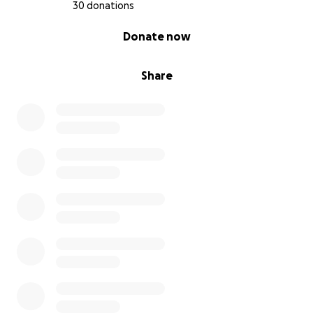
30 donations
0% complete
Donate now
Share