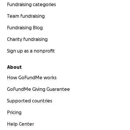
Fundraising categories
Team fundraising
Fundraising Blog
Charity fundraising
Sign up as a nonprofit
About
How GoFundMe works
GoFundMe Giving Guarantee
Supported countries
Pricing
Help Center