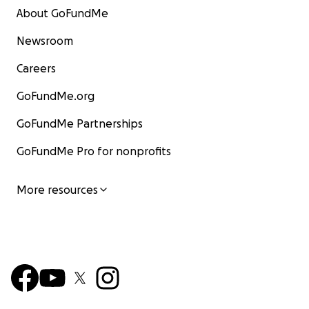
About GoFundMe
Newsroom
Careers
GoFundMe.org
GoFundMe Partnerships
GoFundMe Pro for nonprofits
More resources