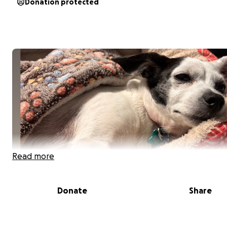
Donation protected
Read more
Donate
Share
Peanut is my 8-year-old, 10 lb chihuahua who has been 
companion since she was just three months old. She’s b