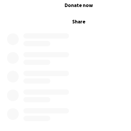
0% complete
Donate now
Share