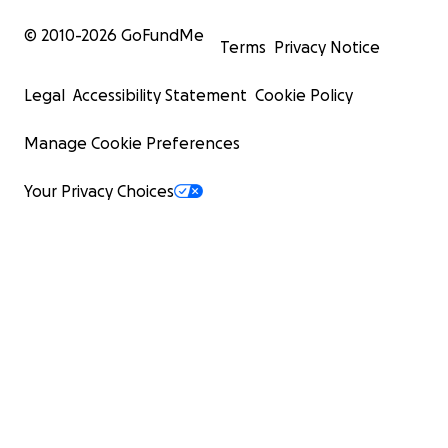
© 2010-
2026
GoFundMe
Terms
Privacy Notice
Legal
Accessibility Statement
Cookie Policy
Manage Cookie Preferences
Your Privacy Choices