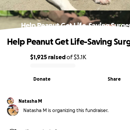
Help Peanut Get Life-Saving Surge
Help Peanut Get Life-Saving Sur
$1,925
raised
of
$3.1K
0% complete
Donate
Share
Natasha M
Natasha M is organizing this fundraiser.