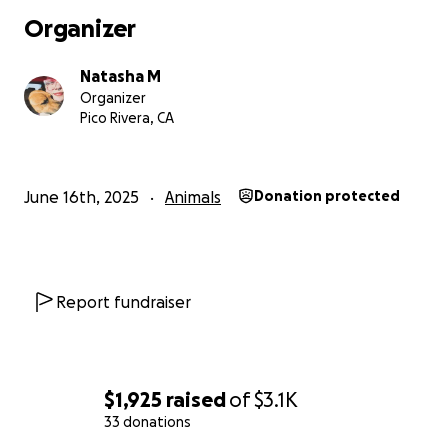
Organizer
Natasha M
Organizer
Pico Rivera, CA
June 16th, 2025
Animals
Donation protected
Report fundraiser
$1,925
raised
of
$3.1K
33 donations