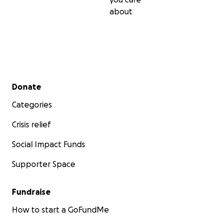
about
Secondary menu
Donate
Categories
Crisis relief
Social Impact Funds
Supporter Space
Fundraise
How to start a GoFundMe