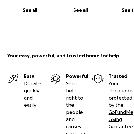
See all
See all
See 
Your easy, powerful, and trusted home for help
Easy
Powerful
Trusted
Donate
Send
Your
quickly
help
donation is
and
right to
protected
easily
the
by the
people
GoFundMe
and
Giving
causes
Guarantee
you care