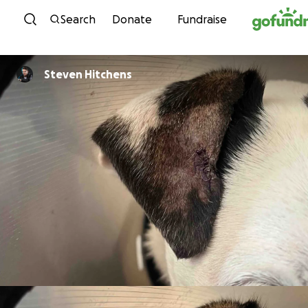
Skip to content
Search
Donate
Fundraise
Steven Hitchens