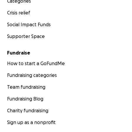
Categories
Crisis relief
Social Impact Funds
Supporter Space
Fundraise
How to start a GoFundMe
Fundraising categories
Team fundraising
Fundraising Blog
Charity fundraising
Sign up as a nonprofit