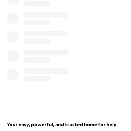
Your easy, powerful, and trusted home for help