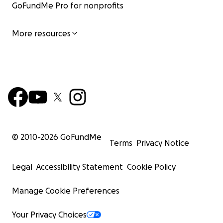
GoFundMe Pro for nonprofits
More resources
© 2010-
2026
GoFundMe
Terms
Privacy Notice
Legal
Accessibility Statement
Cookie Policy
Manage Cookie Preferences
Your Privacy Choices