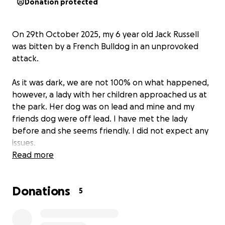
Donation protected
On 29th October 2025, my 6 year old Jack Russell
was bitten by a French Bulldog in an unprovoked
attack.
As it was dark, we are not 100% on what happened,
however, a lady with her children approached us at
the park. Her dog was on lead and mine and my
friends dog were off lead. I have met the lady
before and she seems friendly. I did not expect any
issues.
Read more
I believe my dog, sniffed her dogs behind (as dogs
do) and the French bulldog reacted extremely. She
Donations
pounced on my dog and I didn’t realise it at the time
5
but her dog bit my dogs ear, so severely, that she
punctured my dogs artery in his ear, causing him to