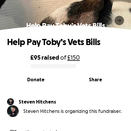
Help Pay Toby’s Vets Bills
Help Pay Toby’s Vets Bills
£95
raised
of
£150
0% complete
Donate
Share
Steven Hitchens
Steven Hitchens is organizing this fundraiser.