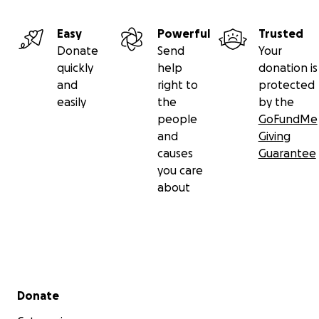
Easy
Powerful
Trusted
Donate
Send
Your
quickly
help
donation is
and
right to
protected
easily
the
by the
people
GoFundMe
and
Giving
causes
Guarantee
you care
about
Secondary menu
Donate