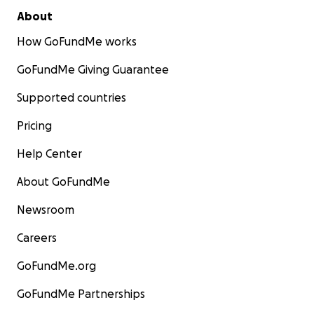
About
How GoFundMe works
GoFundMe Giving Guarantee
Supported countries
Pricing
Help Center
About GoFundMe
Newsroom
Careers
GoFundMe.org
GoFundMe Partnerships