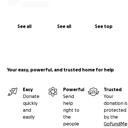
See all
See all
See top
Your easy, powerful, and trusted home for help
Easy
Powerful
Trusted
Donate
Send
Your
quickly
help
donation is
and
right to
protected
easily
the
by the
people
GoFundMe