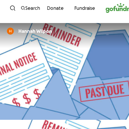
Skip to content
Search
Donate
Fundraise
Hannah Wilpon