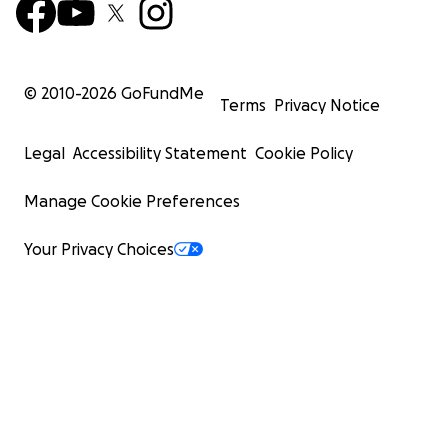
© 2010-
2026
GoFundMe
Terms
Privacy Notice
Legal
Accessibility Statement
Cookie Policy
Manage Cookie Preferences
Your Privacy Choices