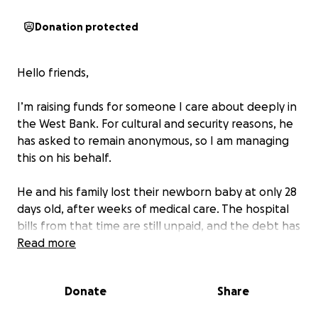
Donation protected
Hello friends,
I’m raising funds for someone I care about deeply in
the West Bank. For cultural and security reasons, he
has asked to remain anonymous, so I am managing
this on his behalf.
He and his family lost their newborn baby at only 28
days old, after weeks of medical care. The hospital
bills from that time are still unpaid, and the debt has
become impossible for him to manage. Since
Read more
October 7th, when work permits were revoked and
the borders effectively closed, he has had no way to
Donate
Share
return to his job in construction. Like many families in
the West Bank, his income disappeared overnight,