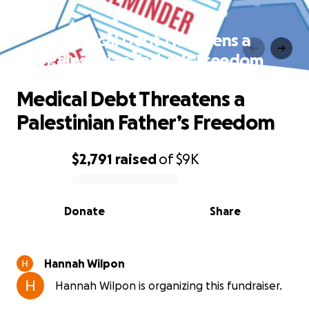
Medical Debt Threatens a
Palestinian Father’s Freedom
Medical Debt Threatens a
Palestinian Father’s Freedom
$2,791
raised
of
$9K
0% complete
Donate
Share
Hannah Wilpon
Hannah Wilpon is organizing this fundraiser.