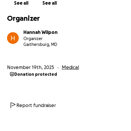
See all
See all
Their kindness has been steady and genuine,
offered even during their own hardest moments.
Organizer
Helping them now feels like a small way to honor
the love, trust, and care they extended to me.
Hannah Wilpon
Organizer
It is not easy for him to accept support, but the
Gaithersburg, MD
situation has reached a point with no alternatives.
Lifting this debt will not take away their loss, but it
will remove a heavy weight and allow him to move
November 19th, 2025
Medical
forward with dignity and stability.
Donation protected
If you are able to contribute, even a small amount, it
will make a real and direct difference. If donating
isn’t possible, sharing this with others also helps.
Report fundraiser
With gratitude,
Hannah