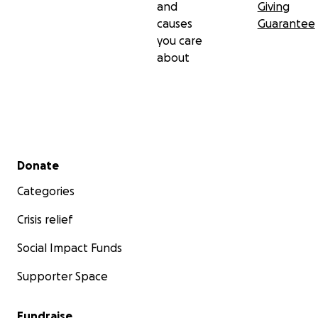
and
Giving
causes
Guarantee
you care
about
Secondary menu
Donate
Categories
Crisis relief
Social Impact Funds
Supporter Space
Fundraise