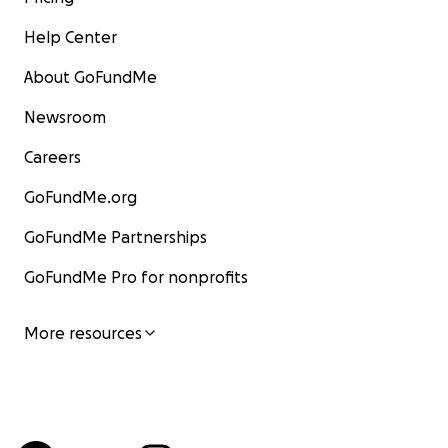
Help Center
About GoFundMe
Newsroom
Careers
GoFundMe.org
GoFundMe Partnerships
GoFundMe Pro for nonprofits
More resources