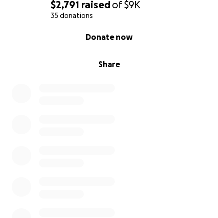
***
All funds will be transferred to him through safe
$2,791
raised
of
$9K
and reliable channels. I am managing this campaign
35 donations
to protect his privacy and ensure everything is
0% complete
Donate now
handled responsibly. Please reach out if you have
any questions.
Share