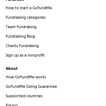
How to start a GoFundMe
Fundraising categories
Team fundraising
Fundraising Blog
Charity fundraising
Sign up as a nonprofit
About
How GoFundMe works
GoFundMe Giving Guarantee
Supported countries
Pricing