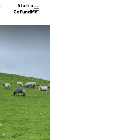
n
Start a
GoFundMe