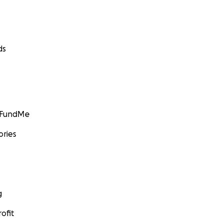
ds
GoFundMe
ories
g
ofit