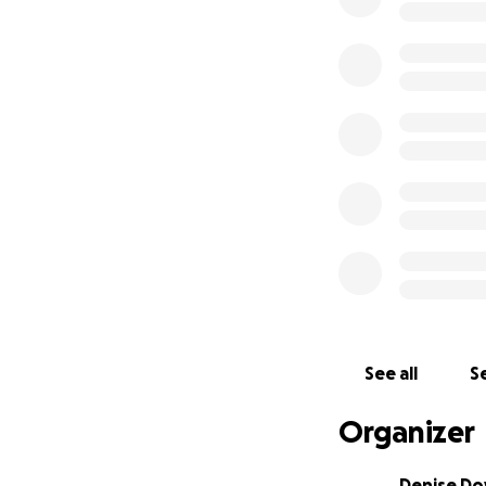
See all
Se
Organizer
Denise Do