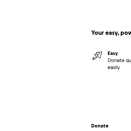
Your easy, po
Easy
Donate qu
easily
Secondary menu
Donate