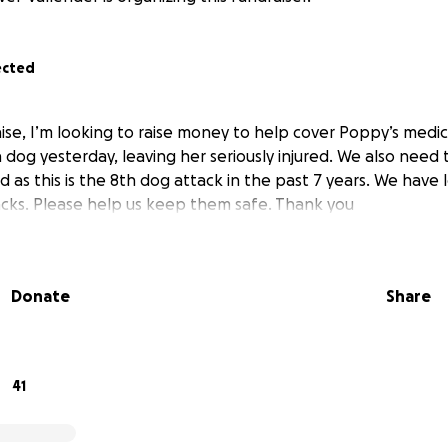
ected
se, I’m looking to raise money to help cover Poppy’s medica
dog yesterday, leaving her seriously injured. We also need to 
ld as this is the 8th dog attack in the past 7 years. We have 
cks. Please help us keep them safe. Thank you
Donate
Share
41