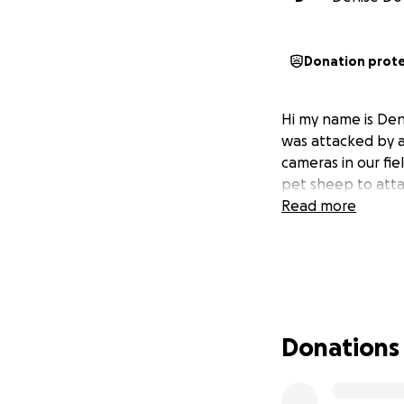
Donation prot
Hi my name is Deni
was attacked by a 
cameras in our fie
pet sheep to atta
Read more
Donations