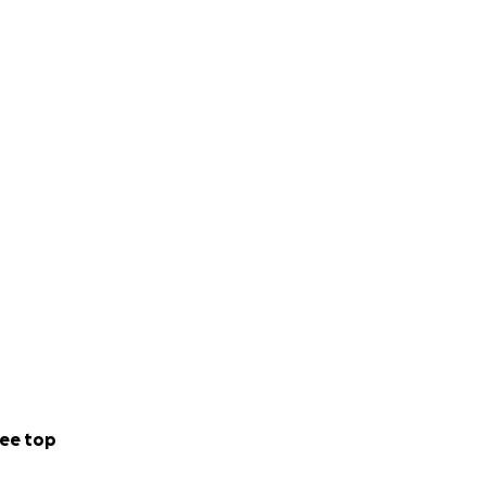
ee top