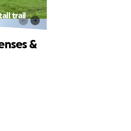
ll trail
enses &