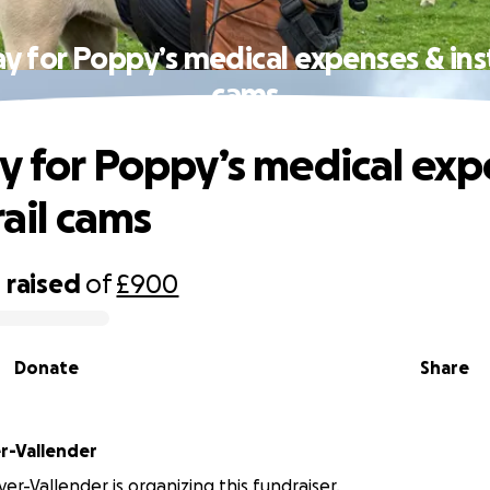
y for Poppy’s medical expenses & insta
cams
y for Poppy’s medical exp
trail cams
0
raised
of
£900
Donate
Share
r-Vallender
er-Vallender is organizing this fundraiser.