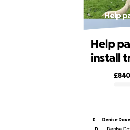
Help pa
Help pa
install 
£84
0% complete
Denise Dove
D
D
Denise Dov