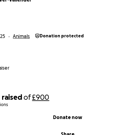
25
Animals
Donation protected
iser
0
raised
of
£900
ions
Donate now
Share