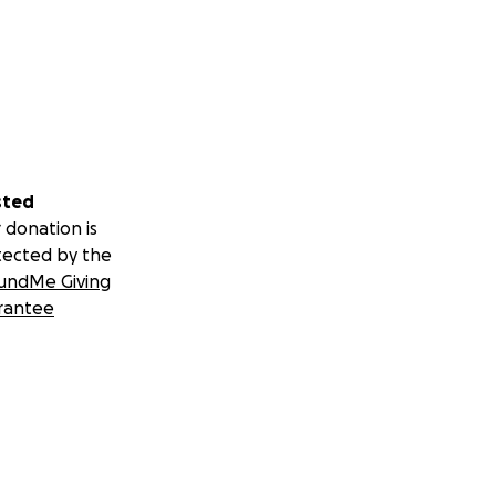
sted
 donation is
tected by the
undMe Giving
rantee