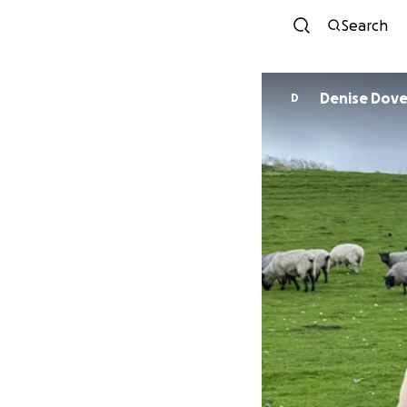
Search
Denise Dove
D