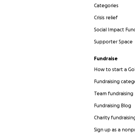
Categories
Crisis relief
Social Impact Fun
Supporter Space
Fundraise
How to start a 
Fundraising categ
Team fundraising
Fundraising Blog
Charity fundraisin
Sign up as a nonpr