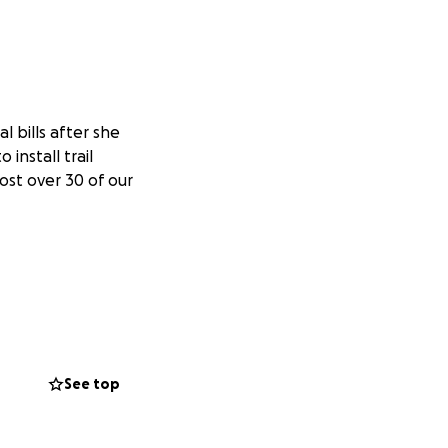
l bills after she
install trail
lost over 30 of our
See top