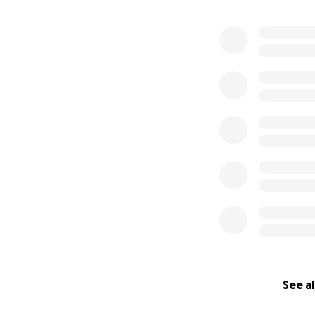
See al