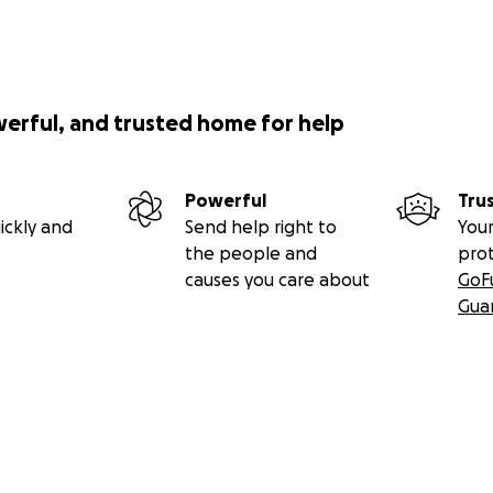
werful, and trusted home for help
Powerful
Tru
ickly and
Send help right to
Your
the people and
pro
causes you care about
GoF
Gua