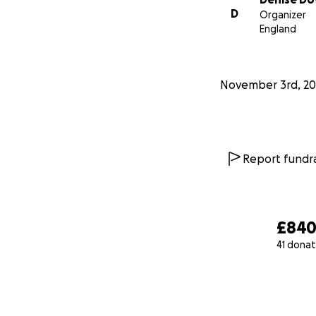
D
Organizer
England
November 3rd, 20
Report fundra
£84
41 donat
0% complete