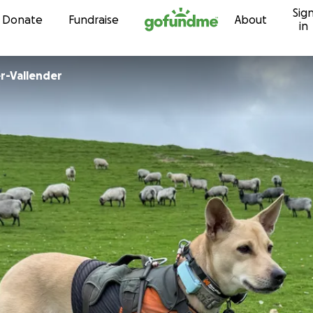
Sig
Skip to content
Donate
Fundraise
About
in
r-Vallender