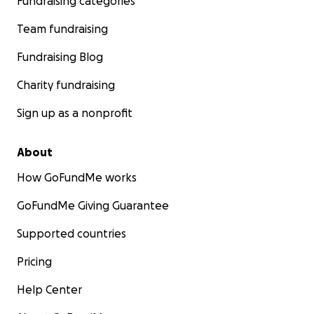
Fundraising categories
Team fundraising
Fundraising Blog
Charity fundraising
Sign up as a nonprofit
About
How GoFundMe works
GoFundMe Giving Guarantee
Supported countries
Pricing
Help Center