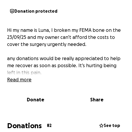
Donation protected
Hi my name is Luna, I broken my FEMA bone on the
23/09/25 and my owner can’t afford the costs to
cover the surgery urgently needed.
any donations would be really appreciated to help
me recover as soon as possible. It’s hurting being
left in this pain.
Read more
Donate
Share
Donations
82
See top