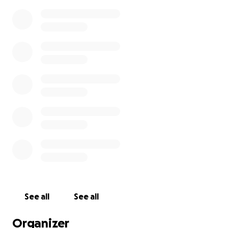
See all
See all
Organizer