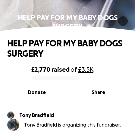
HELP PAY FOR MY BABY DOGS
SURGERY
HELP PAY FOR MY BABY DOGS
SURGERY
£2,770
raised
of
£3.5K
0% complete
Donate
Share
Tony Bradfield
Tony Bradfield is organizing this fundraiser.