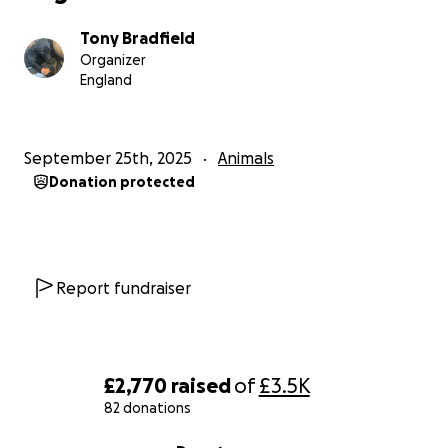
Tony Bradfield
Organizer
England
September 25th, 2025
Animals
Donation protected
Report fundraiser
£2,770
raised
of
£3.5K
82 donations
0% complete