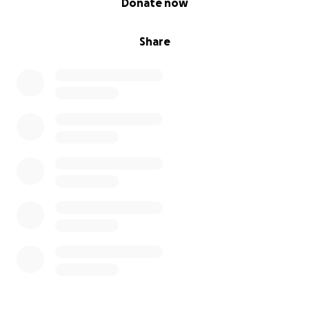
Donate now
Share