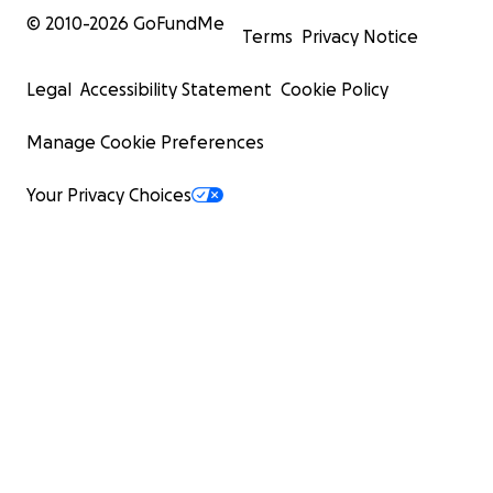
© 2010-
2026
GoFundMe
Terms
Privacy Notice
Legal
Accessibility Statement
Cookie Policy
Manage Cookie Preferences
Your Privacy Choices