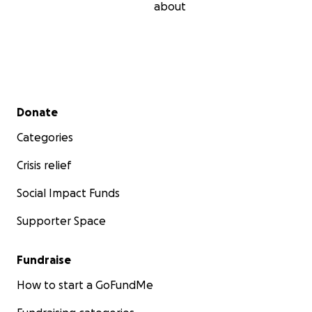
about
Secondary menu
Donate
Categories
Crisis relief
Social Impact Funds
Supporter Space
Fundraise
How to start a GoFundMe