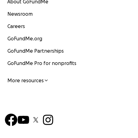
About GoFundMe
Newsroom
Careers
GoFundMe.org
GoFundMe Partnerships
GoFundMe Pro for nonprofits
More resources