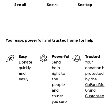
See all
See all
See top
Your easy, powerful, and trusted home for help
Easy
Powerful
Trusted
Donate
Send
Your
quickly
help
donation is
and
right to
protected
easily
the
by the
people
GoFundMe
and
Giving
causes
Guarantee
you care