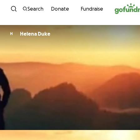
Skip to content
Search
Donate
Fundraise
Helena Duke
H