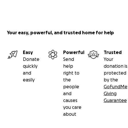
Your easy, powerful, and trusted home for help
Easy
Powerful
Trusted
Donate
Send
Your
quickly
help
donation is
and
right to
protected
easily
the
by the
people
GoFundMe
and
Giving
causes
Guarantee
you care
about