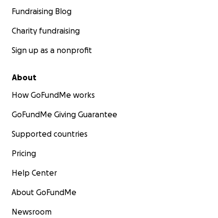
Fundraising Blog
Charity fundraising
Sign up as a nonprofit
About
How GoFundMe works
GoFundMe Giving Guarantee
Supported countries
Pricing
Help Center
About GoFundMe
Newsroom