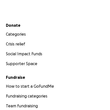
Secondary menu
Donate
Categories
Crisis relief
Social Impact Funds
Supporter Space
Fundraise
How to start a GoFundMe
Fundraising categories
Team fundraising