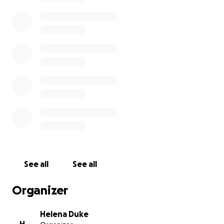
See all
See all
Organizer
Helena Duke