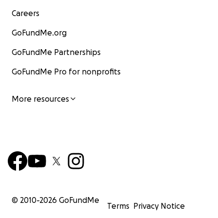
Careers
GoFundMe.org
GoFundMe Partnerships
GoFundMe Pro for nonprofits
More resources
© 2010-
2026
GoFundMe
Terms
Privacy Notice