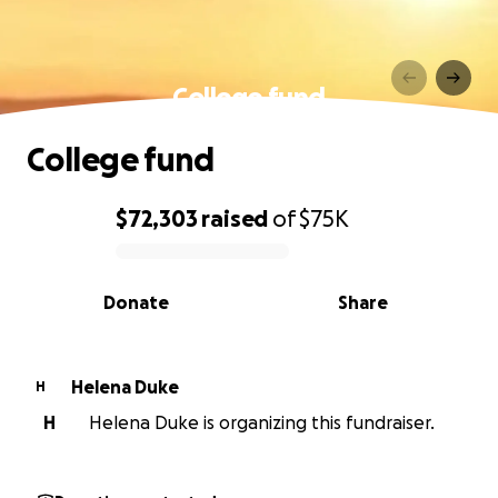
College fund
College fund
$72,303
raised
of
$75K
0% complete
Donate
Share
Helena Duke
H
H
Helena Duke is organizing this fundraiser.