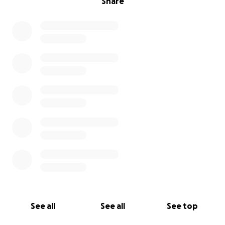
Share
See all
See all
See top