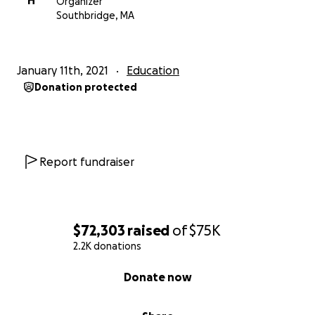
H
Organizer
Southbridge, MA
January 11th, 2021
Education
Donation protected
Report fundraiser
$72,303
raised
of
$75K
2.2K donations
0% complete
Donate now