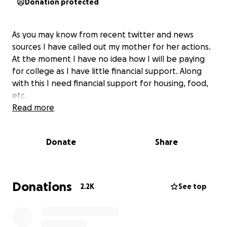
Donation protected
As you may know from recent twitter and news
sources I have called out my mother for her actions.
At the moment I have no idea how I will be paying
for college as I have little financial support. Along
with this I need financial support for housing, food,
etc.
Read more
Donate
Share
Donations
2.2K
See top