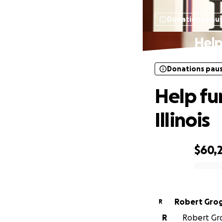
Donations pau
Help
Donations pau
Help fun
Illinois
$60,
0% complete
Robert Gro
R
R
Robert Gro