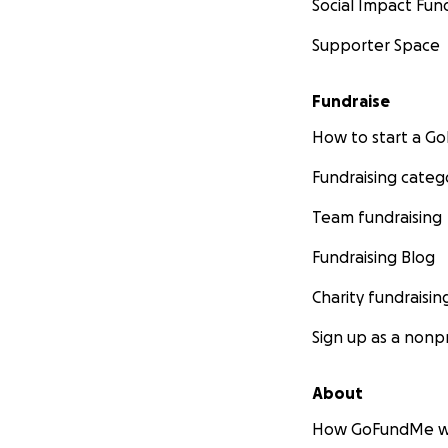
Social Impact Fun
Supporter Space
“A copy of our rep
of Elections is (or
Fundraise
official website ( 
How to start a 
purchase from the
Springfield, Illinois
Fundraising categ
Team fundraising
Fundraising Blog
Charity fundraisin
Sign up as a nonpr
About
How GoFundMe w