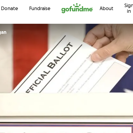
Sig
Skip to content
Donate
Fundraise
About
in
gan