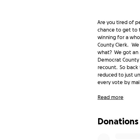
Are you tired of p
chance to get to t
winning for a whol
County Clerk. We 
what? We got an a
Democrat County C
recount. So back 
reduced to just un
every vote by m
To be clear succes
Read more
here today, this e
recount has an equ
Donations
need the funds to
Please donate to