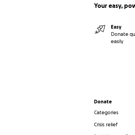
Your easy, po
If you prefer, you
Easy
Donate qu
easily
Friends of Bob G
418 Bunning Drive
Downers Grove, I
or you can donat
Secondary menu
Donate
Categories
www.votegrogan
Crisis relief