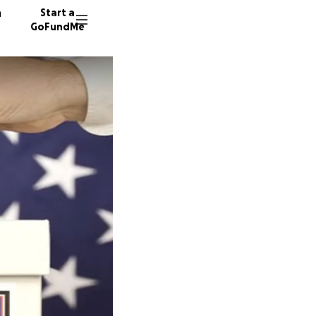
n
Start a
GoFundMe
J
374 don