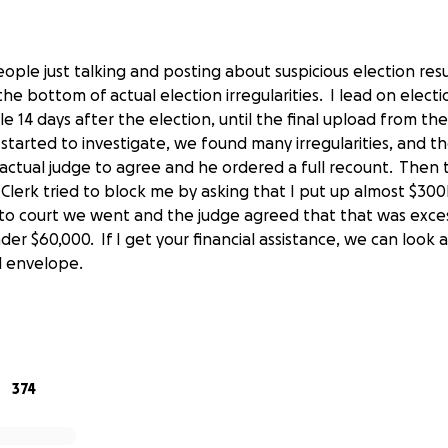
eople just talking and posting about suspicious election resu
he bottom of actual election irregularities. I lead on election
e 14 days after the election, until the final upload from t
started to investigate, we found many irregularities, and 
ctual judge to agree and he ordered a full recount. Then
lerk tried to block me by asking that I put up almost $300
to court we went and the judge agreed that that was exces
der $60,000. If I get your financial assistance, we can look 
ail envelope.
s in this recount isn't some long shot either, the court ruled
lection is effectively a tie, and there is every reason to beli
al chance of going either way." The only thing that stands 
 finish the work.
374
day, we have to raise the money by August 27th.