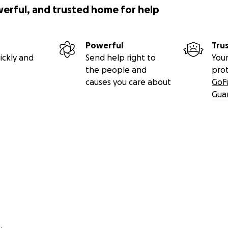
werful, and trusted home for help
 can write checks to:
Powerful
Tru
ickly and
Send help right to
Your
the people and
pro
rogan
causes you care about
GoF
Gua
L 60516
e through my website:
.com/donate