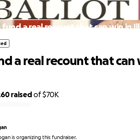
sed
 fund a real recount that can win in Ill
sed
d a real recount that can 
260
raised
of
$70K
gan
gan is organizing this fundraiser.