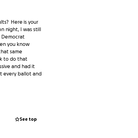
lts? Here is your
 night, I was still
he Democrat
then you know
 that same
k to do that
sive and had it
at every ballot and
 that "as we sit
eve that the
in my way is I
See top