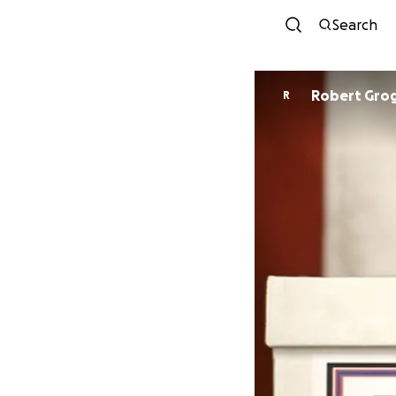
Search
Robert Gro
R