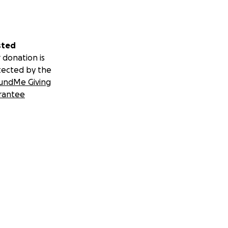
sted
 donation is
tected by the
undMe Giving
rantee