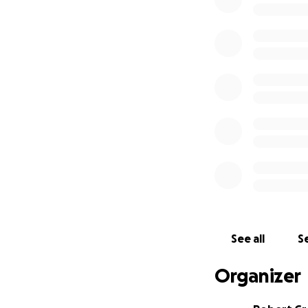
My name is Bob G
election night, a
shrank with every 
votes 14 days after
votes cast in the 
votes a town in Du
A little backgrou
election I was th
President of the Il
put a County Check
create a county Au
terminations, and 
federal indictmen
See all
Se
side regrets that 
CPA.
Organizer
With that historic
process where if 