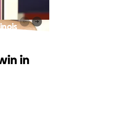
inois
win in