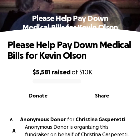
Please Help Pay Down
Medical Bills for Kevin Olson
Please Help Pay Down Medical
Bills for Kevin Olson
$5,581
raised
of
$10K
0% complete
Donate
Share
Anonymous Donor
for
Christina Gasperetti
A
Anonymous Donor is organizing this
A
fundraiser on behalf of Christina Gasperetti.