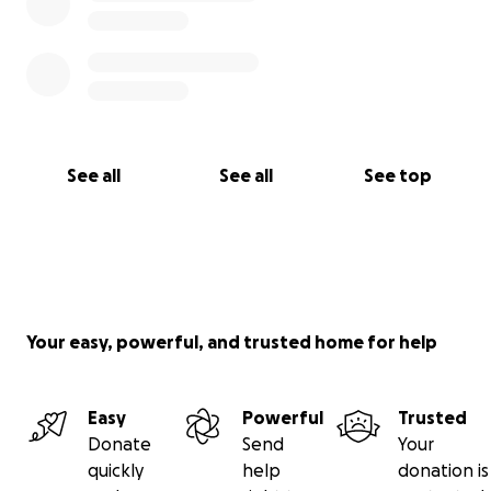
See all
See all
See top
Your easy, powerful, and trusted home for help
Easy
Powerful
Trusted
Donate
Send
Your
quickly
help
donation is