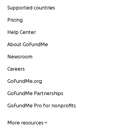
Supported countries
Pricing
Help Center
About GoFundMe
Newsroom
Careers
GoFundMe.org
GoFundMe Partnerships
GoFundMe Pro for nonprofits
More resources