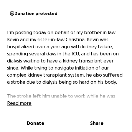
Donation protected
I’m posting today on behalf of my brother in law
Kevin and my sister-in-law Christina. Kevin was
hospitalized over a year ago with kidney failure,
spending several days in the ICU, and has been on
dialysis waiting to have a kidney transplant ever
since. While trying to navigate initiation of our
complex kidney transplant system, he also suffered
a stroke due to dialysis being so hard on his body.
The stroke left him unable to work while he was
recovering in the hospital (he spent Thanksgiving
Read more
and Christmas 2024 in the hospital, and came home
on New Year's Eve to continue rehab therapy at
Donate
Share
home). Then early 2025, they were informed by their
landlord they would have to move out by the spring