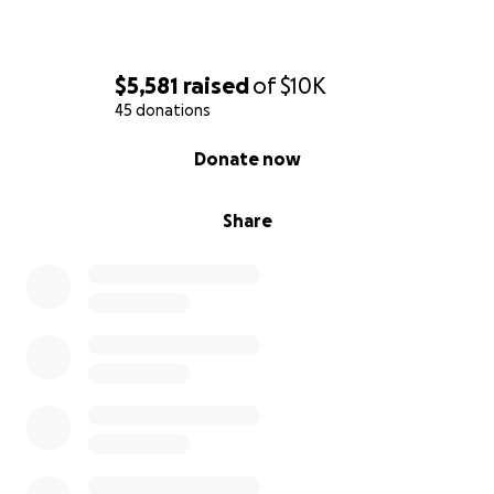
$5,581
raised
of
$10K
45 donations
0% complete
Donate now
Share