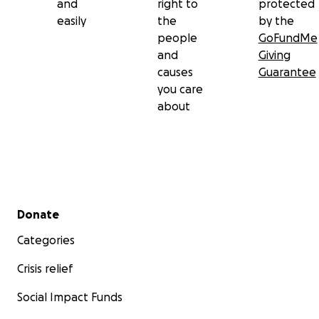
and
right to
protected
easily
the
by the
people
GoFundMe
and
Giving
causes
Guarantee
you care
about
Secondary menu
Donate
Categories
Crisis relief
Social Impact Funds