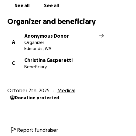
See all
See all
Any donation, big or small, or even just sharing this
page, can help make a difference. Your support
Organizer and beneficiary
would mean the world to them during this incredibly
difficult time - they deserve some positive news for
Anonymous Donor
a change!
A
Organizer
Edmonds, WA
Christina Gasperetti
C
Beneficiary
October 7th, 2025
Medical
Donation protected
Report fundraiser