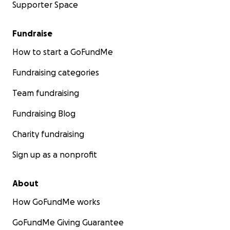
Supporter Space
Fundraise
How to start a GoFundMe
Fundraising categories
Team fundraising
Fundraising Blog
Charity fundraising
Sign up as a nonprofit
About
How GoFundMe works
GoFundMe Giving Guarantee