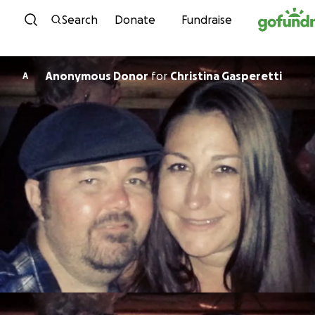
Skip to content
Search
Donate
Fundraise
Anonymous Donor
for
Christina Gasperetti
A