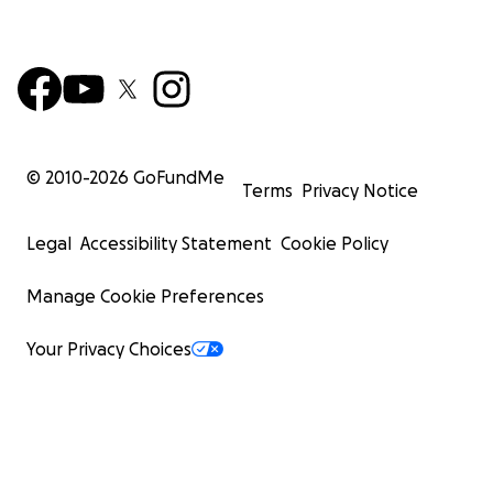
© 2010-
2026
GoFundMe
Terms
Privacy Notice
Legal
Accessibility Statement
Cookie Policy
Manage Cookie Preferences
Your Privacy Choices