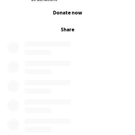
0% complete
Donate now
Share