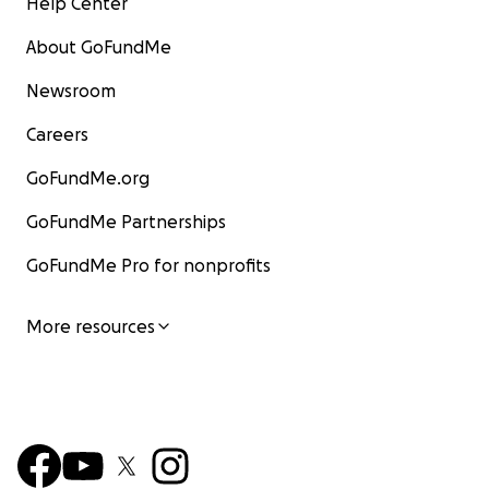
Help Center
About GoFundMe
Newsroom
Careers
GoFundMe.org
GoFundMe Partnerships
GoFundMe Pro for nonprofits
More resources