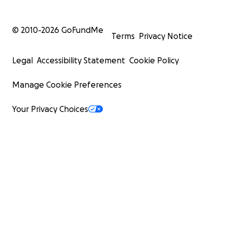
© 2010-
2026
GoFundMe
Terms
Privacy Notice
Legal
Accessibility Statement
Cookie Policy
Manage Cookie Preferences
Your Privacy Choices