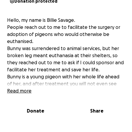
Donation protected
Hello, my name is Billie Savage.
People reach out to me to facilitate the surgery or
adoption of pigeons who would otherwise be
euthanised.
Bunny was surrendered to animal services, but her
broken leg meant euthanasia at their shelters, so
they reached out to me to ask if I could sponsor and
facilitate her treatment and save her life.
Bunny is a young pigeon with her whole life ahead
of her, and after treatment you will not even see
that she was even ever injured. But motivation and a
Read more
good vet is needed to give her back life & freedom.
Can you help me pay her surgery & medication bill? If
Donate
Share
caring people support this mission and donate a
small amount each to reach this fundraiser goal then
I can continue to get these pigeons the vet