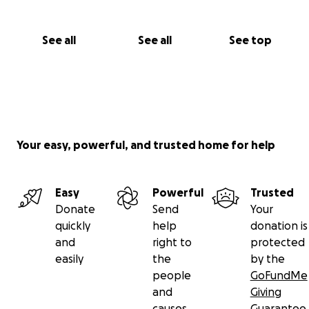
See all
See all
See top
Your easy, powerful, and trusted home for help
Easy
Powerful
Trusted
Donate
Send
Your
quickly
help
donation is
and
right to
protected
easily
the
by the
people
GoFundMe
and
Giving
causes
Guarantee