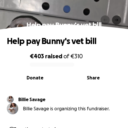
Help pay Bunny's vet bill
Help pay Bunny's vet bill
€403
raised
of
€310
0% complete
Donate
Share
Billie Savage
Billie Savage is organizing this fundraiser.