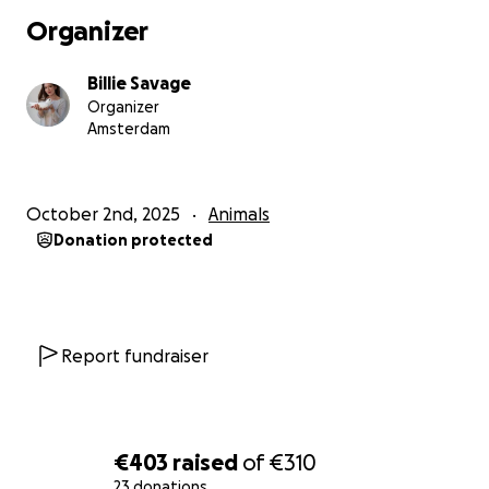
Organizer
Billie Savage
Organizer
Amsterdam
October 2nd, 2025
Animals
Donation protected
Report fundraiser
€403
raised
of
€310
23 donations