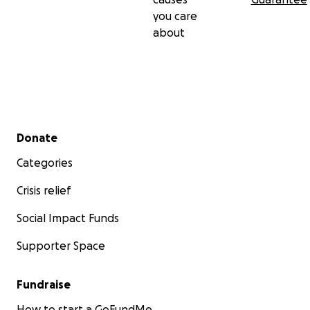
you care
about
Secondary menu
Donate
Categories
Crisis relief
Social Impact Funds
Supporter Space
Fundraise
How to start a GoFundMe