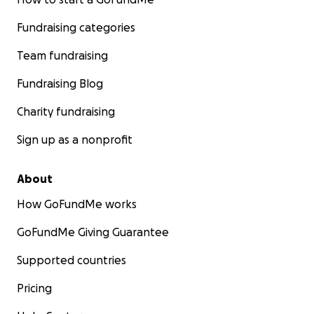
Fundraising categories
Team fundraising
Fundraising Blog
Charity fundraising
Sign up as a nonprofit
About
How GoFundMe works
GoFundMe Giving Guarantee
Supported countries
Pricing