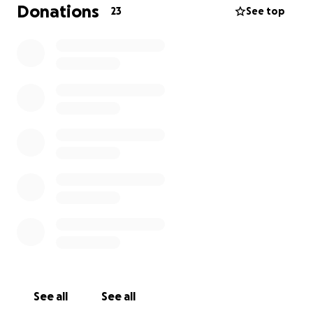
treatment they need and deserve.
Donations
23
See top
Thank you for helping Bunny, every life is valuable.
See all
See all