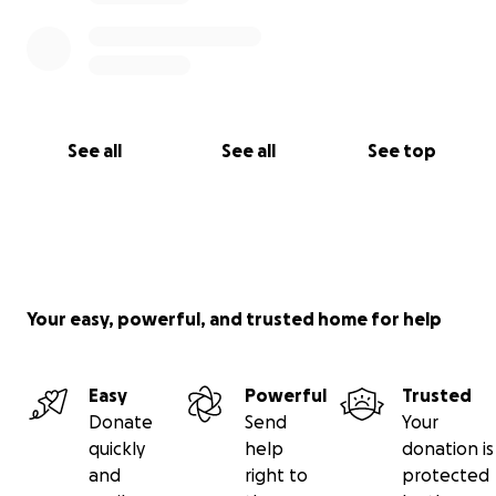
See all
See all
See top
Your easy, powerful, and trusted home for help
Easy
Powerful
Trusted
Donate
Send
Your
quickly
help
donation is
and
right to
protected