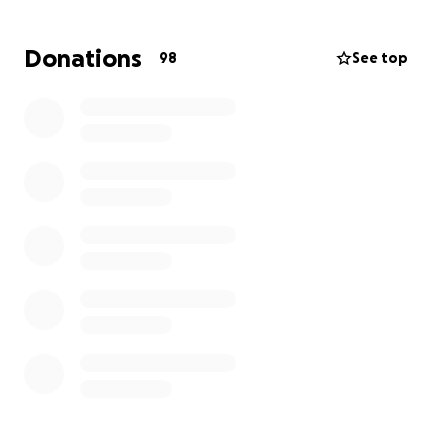
pitch in, I think we can ease their worry. Please
donate if you can, no amount is too small. If you can’t
Donations
98
See top
afford it right now, we all know money is tight,
sharing this will also help.
Thank you.