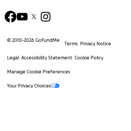
© 2010-
2026
GoFundMe
Terms
Privacy Notice
Legal
Accessibility Statement
Cookie Policy
Manage Cookie Preferences
Your Privacy Choices