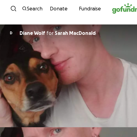
Skip to content
Search
Donate
Fundraise
Diane Wolf
for
Sarah MacDonald
D