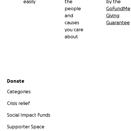
easily
the
by the
people
GoFundMe
and
Giving
causes
Guarantee
you care
about
Secondary menu
Donate
Categories
Crisis relief
Social Impact Funds
Supporter Space