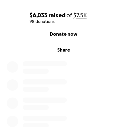
$6,033
raised
of
$7.5K
98 donations
0% complete
Donate now
Share