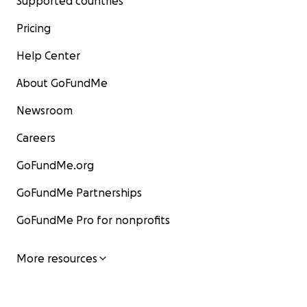
Supported countries
Pricing
Help Center
About GoFundMe
Newsroom
Careers
GoFundMe.org
GoFundMe Partnerships
GoFundMe Pro for nonprofits
More resources