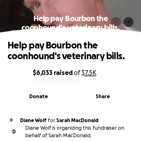
Help pay Bourbon the
coonhound's veterinary bills.
Help pay Bourbon the
coonhound's veterinary bills.
$6,033
raised
of
$7.5K
0% complete
Donate
Share
Diane Wolf
for
Sarah MacDonald
D
Diane Wolf is organizing this fundraiser on
D
behalf of Sarah MacDonald.