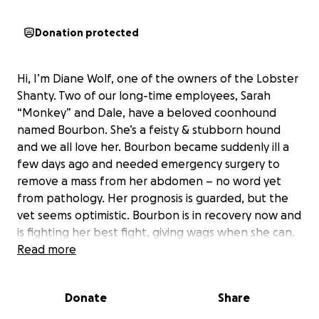
Donation protected
Hi, I’m Diane Wolf, one of the owners of the Lobster
Shanty. Two of our long-time employees, Sarah
“Monkey” and Dale, have a beloved coonhound
named Bourbon. She’s a feisty & stubborn hound
and we all love her. Bourbon became suddenly ill a
few days ago and needed emergency surgery to
remove a mass from her abdomen – no word yet
from pathology. Her prognosis is guarded, but the
vet seems optimistic. Bourbon is in recovery now and
is fighting her best fight, giving wags when she can.
Needless to say, emergency veterinary surgery is
Read more
wicked expensive. Once all is done, their bill will
likely be about $18,000! I am creating this GoFundMe
Donate
Share
to give our community an opportunity to give
Bourbon’s humans a bit of financial support. If we all