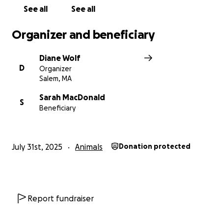
See all
See all
Organizer and beneficiary
Diane Wolf
D
Organizer
Salem, MA
Sarah MacDonald
S
Beneficiary
July 31st, 2025
Animals
Donation protected
Report fundraiser