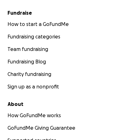
Fundraise
How to start a GoFundMe
Fundraising categories
Team fundraising
Fundraising Blog
Charity fundraising
Sign up as a nonprofit
About
How GoFundMe works
GoFundMe Giving Guarantee