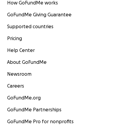
How GoFundMe works
GoFundMe Giving Guarantee
Supported countries
Pricing
Help Center
About GoFundMe
Newsroom
Careers
GoFundMe.org
GoFundMe Partnerships
GoFundMe Pro for nonprofits