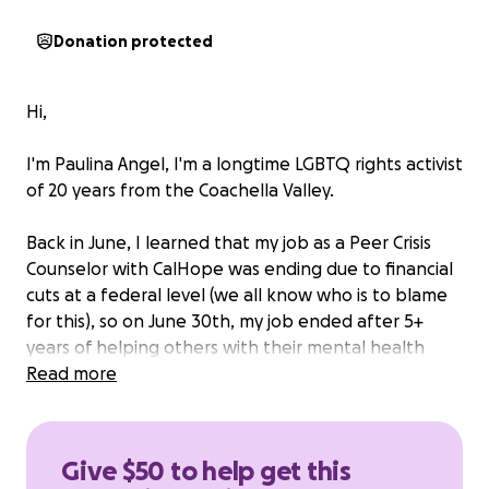
Donation protected
Hi,
I'm Paulina Angel, I'm a longtime LGBTQ rights activist
of 20 years from the Coachella Valley.
Back in June, I learned that my job as a Peer Crisis
Counselor with CalHope was ending due to financial
cuts at a federal level (we all know who is to blame
for this), so on June 30th, my job ended after 5+
years of helping others with their mental health
issues.
Read more
I had some savings from a previous fundraising
efforts for my bottom surgery, but because of losing
Give $50 to help get this
my job, all those savings have dried up, especially