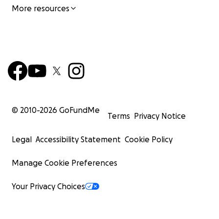
More resources
© 2010-
2026
GoFundMe
Terms
Privacy Notice
Legal
Accessibility Statement
Cookie Policy
Manage Cookie Preferences
Your Privacy Choices