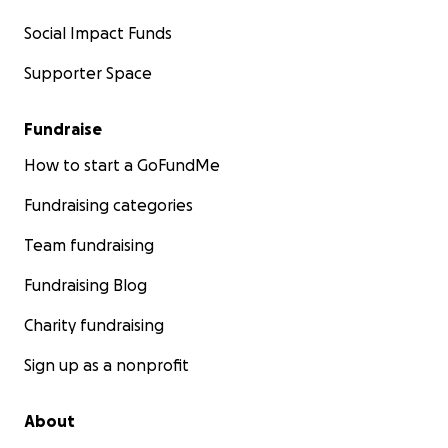
Social Impact Funds
Supporter Space
Fundraise
How to start a GoFundMe
Fundraising categories
Team fundraising
Fundraising Blog
Charity fundraising
Sign up as a nonprofit
About