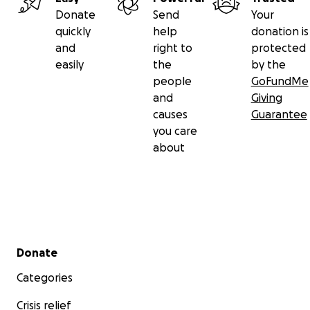
Donate
Send
Your
quickly
help
donation is
and
right to
protected
easily
the
by the
people
GoFundMe
and
Giving
causes
Guarantee
you care
about
Secondary menu
Donate
Categories
Crisis relief