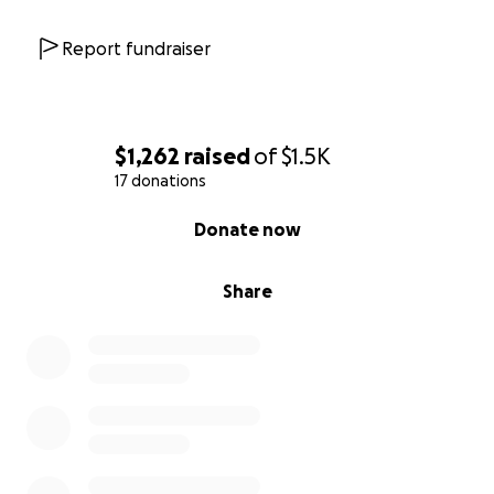
Report fundraiser
$1,262
raised
of
$1.5K
17 donations
0% complete
Donate now
Share