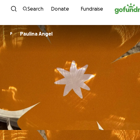
Skip to content
Search
Donate
Fundraise
Paulina Angel
P