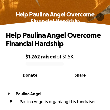
Help Paulina Angel Overcome
Financial Hardship
Help Paulina Angel Overcome
Financial Hardship
$1,262
raised
of
$1.5K
0% complete
Donate
Share
Paulina Angel
P
P
Paulina Angel is organizing this fundraiser.