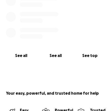
See all
See all
See top
Your easy, powerful, and trusted home for help
Easy
Powerful
Trusted