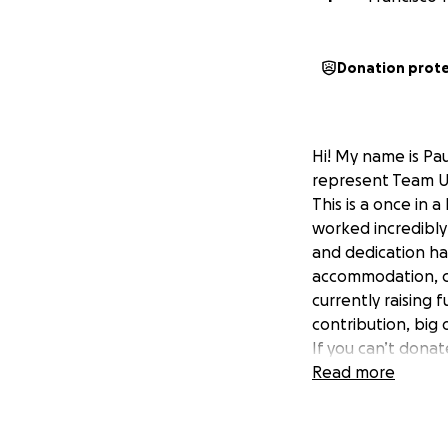
Donation prot
Hi! My name is Pau
represent Team US
This is a once in 
worked incredibly 
and dedication ha
accommodation, co
currently raising 
contribution, big 
If you can’t donat
means the world t
Read more