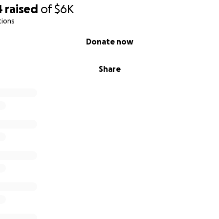
4
raised
of
$6K
tions
Donate now
Share