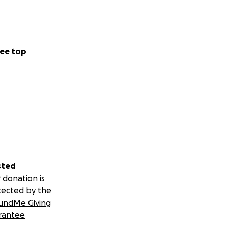
ee top
sted
 donation is
tected by the
undMe Giving
rantee