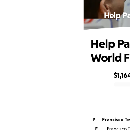
Help Pa
Help Pa
World F
$1,16
0% complete
Francisco T
F
F
Francisco T