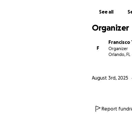
See all
Se
Organizer
Francisco
F
Organizer
Orlando, FL
August 3rd, 2025
Report fundra