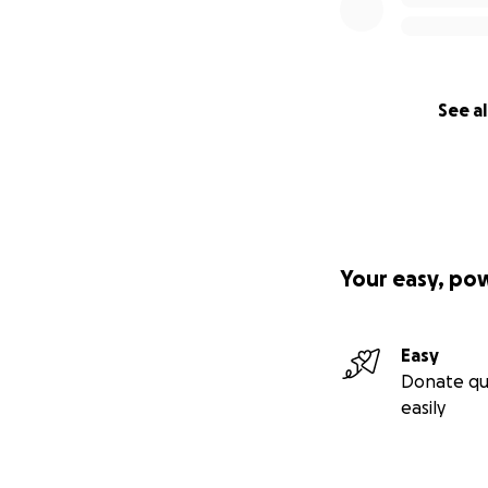
See al
Your easy, po
Easy
Donate qu
easily