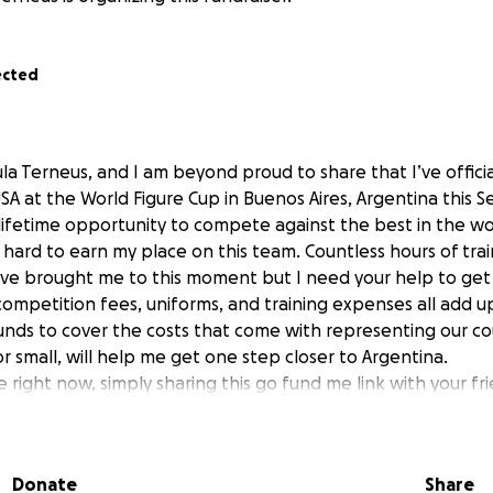
ected
la Terneus, and I am beyond proud to share that I’ve official
A at the World Figure Cup in Buenos Aires, Argentina this 
a lifetime opportunity to compete against the best in the wo
hard to earn my place on this team. Countless hours of train
ve brought me to this moment but I need your help to get 
mpetition fees, uniforms, and training expenses all add up
funds to cover the costs that come with representing our co
or small, will help me get one step closer to Argentina.
e right now, simply sharing this go fund me link with your fr
o me. Thank you for believing in me and helping make this 
Donate
Share