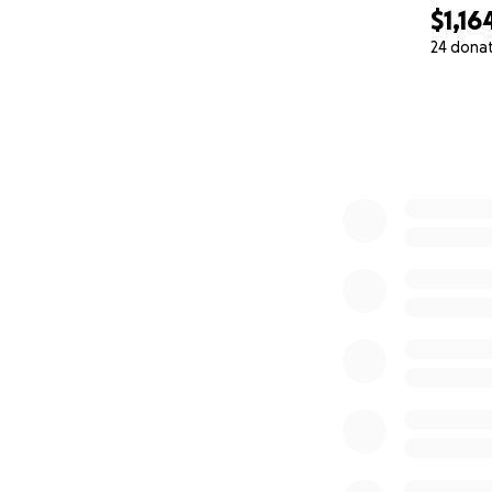
$1,16
24 dona
0% complete