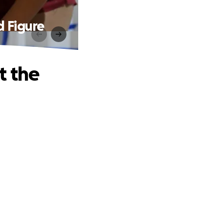
d Figure
t the