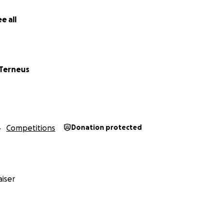
e all
 Terneus
Competitions
Donation protected
iser