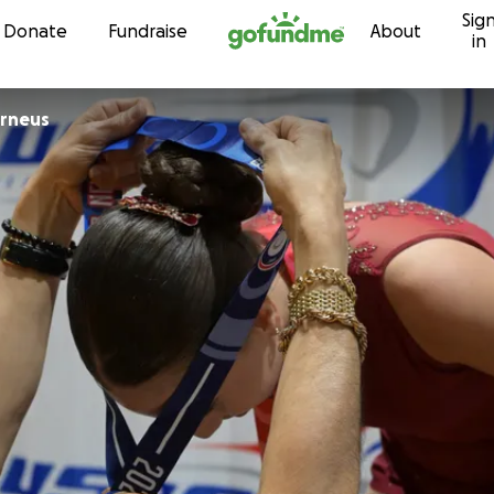
Sig
Skip to content
Donate
Fundraise
About
in
erneus