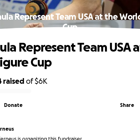
ula Represent Team USA at the Worl
Cup
ula Represent Team USA a
igure Cup
4
raised
of
$6K
Donate
Share
erneus
erneus is organizing this fundraiser.