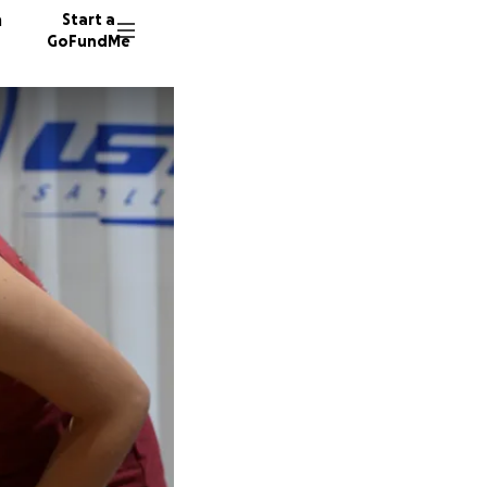
n
Start a
GoFundMe