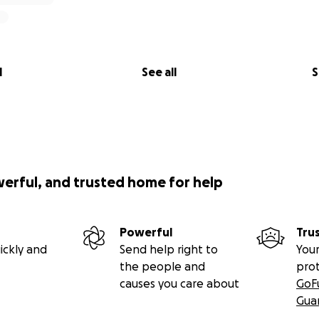
l
See all
S
werful, and trusted home for help
Powerful
Tru
ickly and
Send help right to
Your
the people and
pro
causes you care about
GoF
Gua