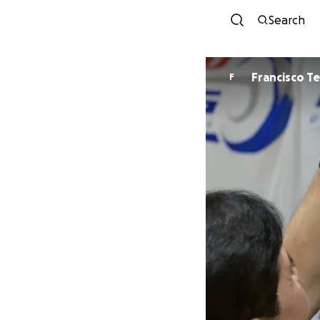
Search
Francisco T
F