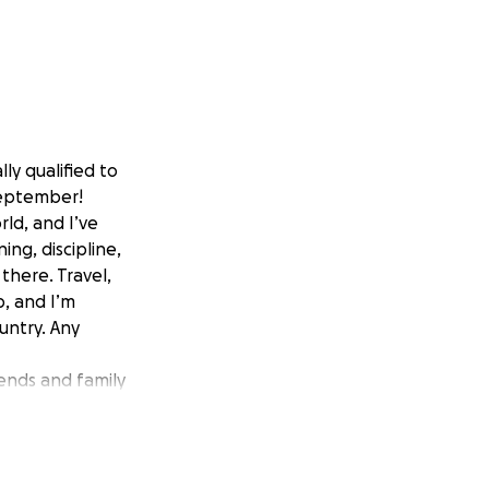
ly qualified to
September!
rld, and I’ve
ing, discipline,
there. Travel,
, and I’m
untry. Any
iends and family
dream a reality.