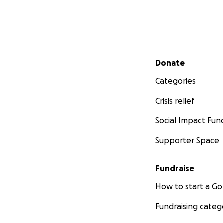
Secondary menu
Donate
Categories
Crisis relief
Social Impact Fun
Supporter Space
Fundraise
How to start a 
Fundraising categ