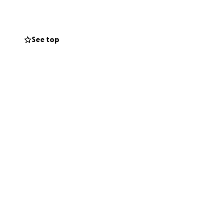
See top