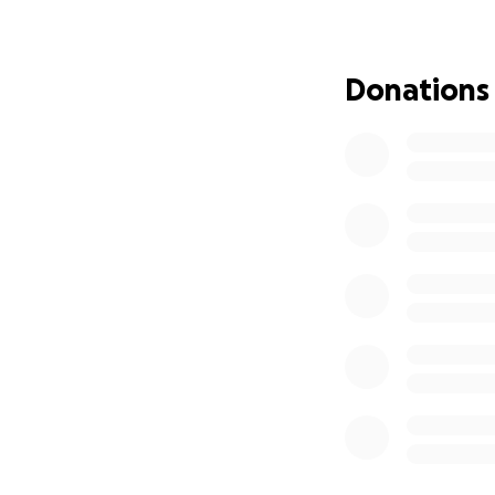
Donations