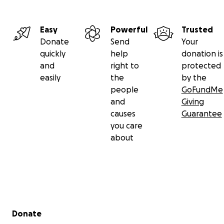
Easy
Powerful
Trusted
Donate
Send
Your
quickly
help
donation is
and
right to
protected
easily
the
by the
people
GoFundMe
and
Giving
causes
Guarantee
you care
about
Secondary menu
Donate