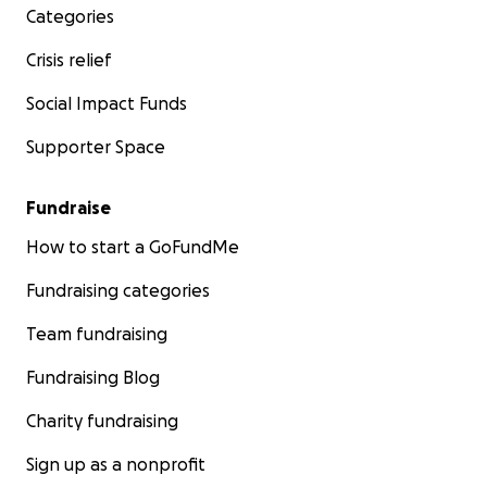
Categories
Crisis relief
Social Impact Funds
Supporter Space
Fundraise
How to start a GoFundMe
Fundraising categories
Team fundraising
Fundraising Blog
Charity fundraising
Sign up as a nonprofit