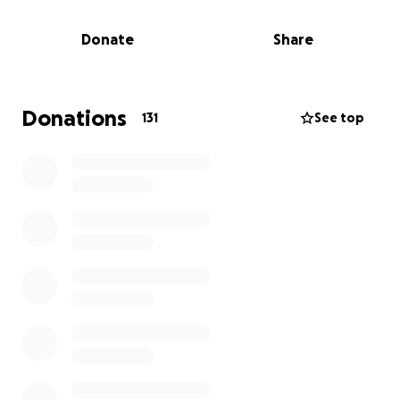
changing heart attack and is currently in advanced
heart failure.
He has been in and out of the
Donate
Share
hospital and has been unable to work. This
devastating event has impacted Paul, his wife, and
children in unimaginable ways.
Please consider
donating to this wonderful family who have
Donations
131
See top
always shown up, supported, and donated to
their community.
The purpose of the GoFundMe is to seek support
for the Schettini family during this challenging time.
It appeals to potential donors by highlighting the
family's positive contributions to their community
and their current need for assistance.