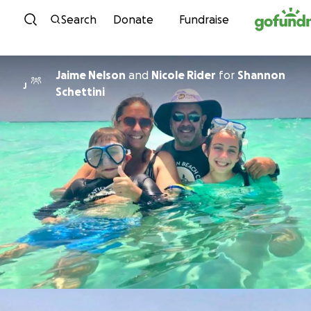
Skip to content
Search
Donate
Fundraise
Jaime Nelson
and
Nicole Rider
for
Shannon
J
Schettini