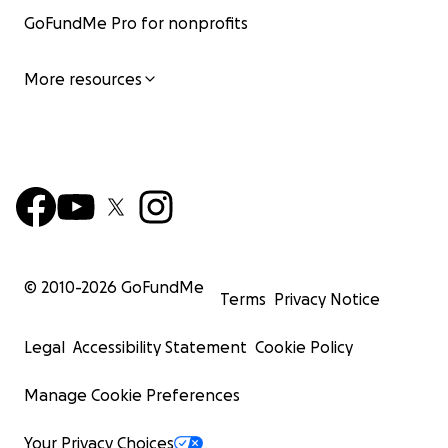
GoFundMe Pro for nonprofits
More resources
© 2010-
2026
GoFundMe
Terms
Privacy Notice
Legal
Accessibility Statement
Cookie Policy
Manage Cookie Preferences
Your Privacy Choices