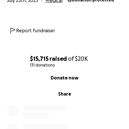
July 25th, 2025
Medical
Donation protected
Report fundraiser
$15,715
raised
of
$20K
131 donations
0% complete
Donate now
Share