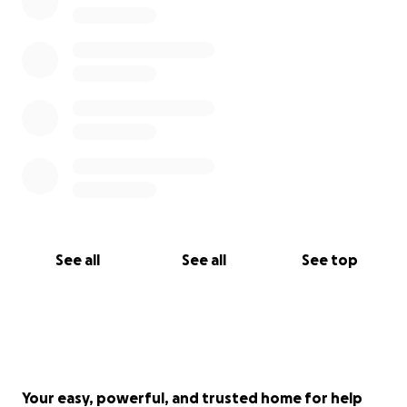
See all
See all
See top
Your easy, powerful, and trusted home for help