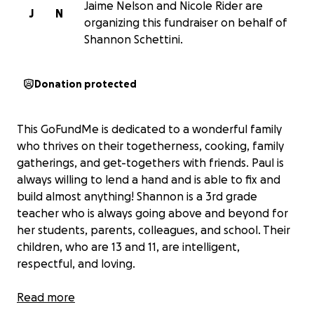
Jaime Nelson and Nicole Rider are
J
N
organizing this fundraiser on behalf of
Shannon Schettini.
Donation protected
This GoFundMe is dedicated to a wonderful family
who thrives on their togetherness, cooking, family
gatherings, and get-togethers with friends. Paul is
always willing to lend a hand and is able to fix and
build almost anything! Shannon is a 3rd grade
teacher who is always going above and beyond for
her students, parents, colleagues, and school. Their
children, who are 13 and 11, are intelligent,
respectful, and loving.
Three months ago,
Read more
Paul Schettini suffered a life-