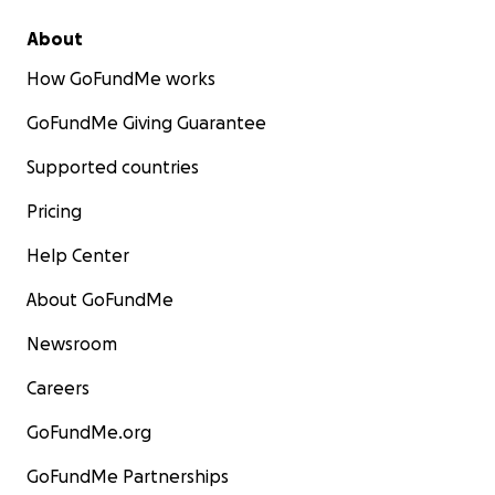
About
How GoFundMe works
GoFundMe Giving Guarantee
Supported countries
Pricing
Help Center
About GoFundMe
Newsroom
Careers
GoFundMe.org
GoFundMe Partnerships