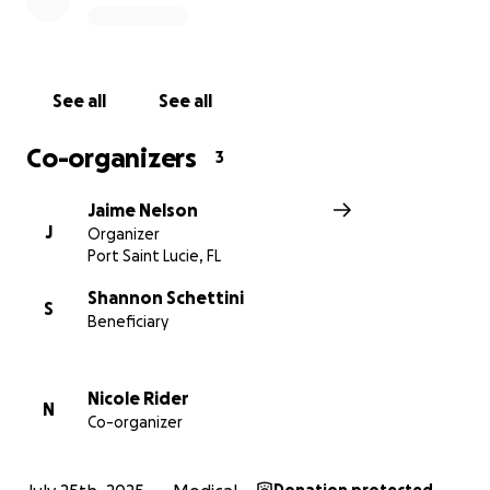
See all
See all
Co-organizers
3
Jaime Nelson
J
Organizer
Port Saint Lucie, FL
Shannon Schettini
S
Beneficiary
Nicole Rider
N
Co-organizer