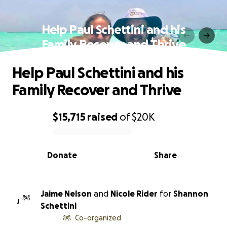
Help Paul Schettini and his
Family Recover and Thrive
Help Paul Schettini and his
Family Recover and Thrive
$15,715
raised
of
$20K
0% complete
Donate
Share
Jaime Nelson
and
Nicole Rider
for
Shannon
J
Schettini
Co-organized