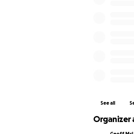
See all
Se
Organizer 
Geoff Mc