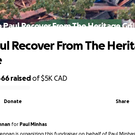
 Paul Recover From The Heritage Grill
ul Recover From The Heri
e
466
raised
of
$5K
CAD
Donate
Share
nnan
for
Paul Minhas
nnan is organizing this fundraiser on behalf of Paul Minhas