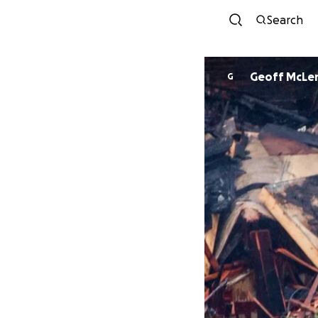
Search
Geoff McLe
G