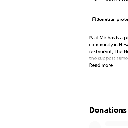
Donation prot
Paul Minhas is a 
community in New 
restaurant, The H
the support same 
Read more
Donations