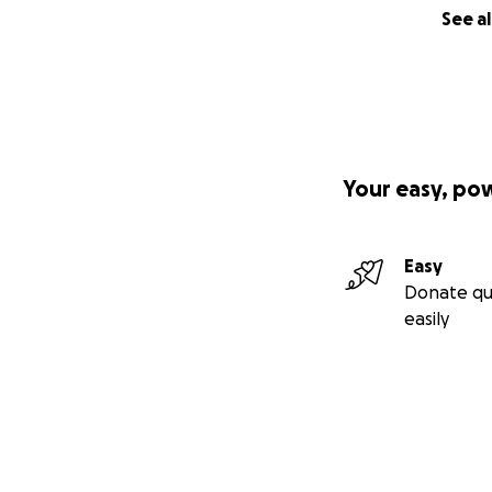
See al
Your easy, po
Easy
Donate qu
easily