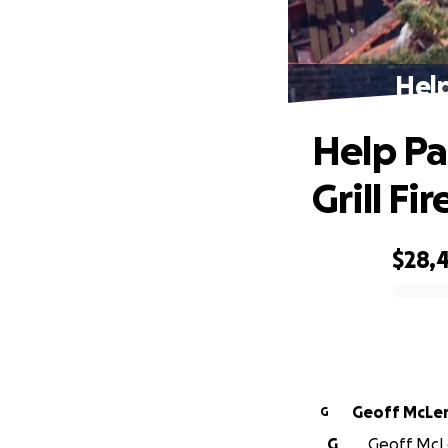
Help
Help Pa
Grill Fir
$28,
0% complete
Geoff McLe
G
G
Geoff McLe