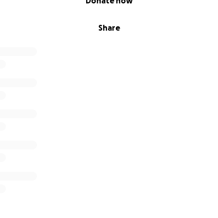
Donate now
Share