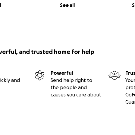
l
See all
S
werful, and trusted home for help
Powerful
Tru
ickly and
Send help right to
Your
the people and
pro
causes you care about
GoF
Gua