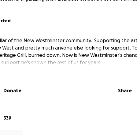
ected
pillar of the New Westminster community. Supporting the ar
West and pretty much anyone else looking for support. To
eritage Grill, burned down. Now is New Westminster’s chan
support he’s shown the rest of us for years.
Donate
Share
339