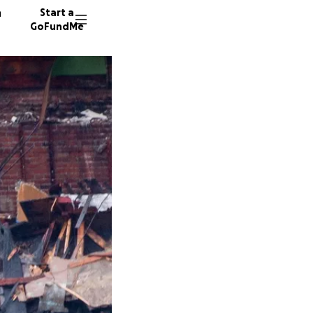
n
Start a
GoFundMe
F
H
339 don