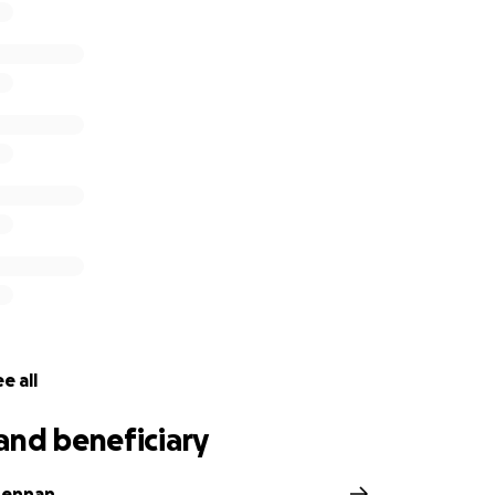
e all
and beneficiary
Lennan