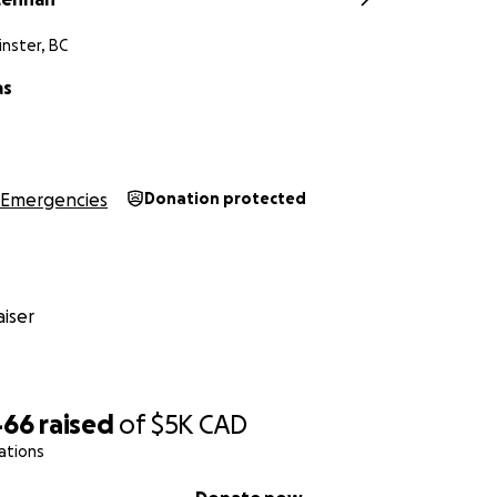
nster, BC
as
Emergencies
Donation protected
iser
466
raised
of
$5K
CAD
ations