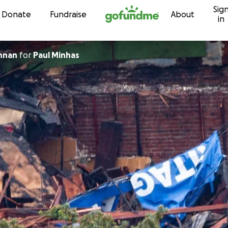
Sig
Skip to content
Donate
Fundraise
About
in
nnan
for
Paul Minhas