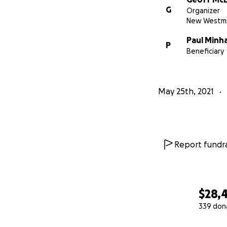
G
Organizer
New Westmi
Paul Minh
P
Beneficiary
May 25th, 2021
Report fundra
$28,
339 don
0% complete