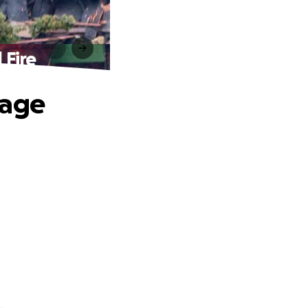
 Fire
tage
.