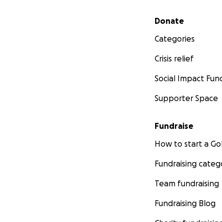
Secondary menu
Donate
Categories
Crisis relief
Social Impact Fun
Supporter Space
Fundraise
How to start a 
Fundraising categ
Team fundraising
Fundraising Blog