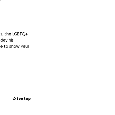
ts, the LGBTQ+
day his
ce to show Paul
See top