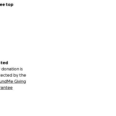
ee top
sted
 donation is
tected by the
undMe Giving
rantee