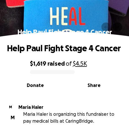
Help Paul Fight Stage 4 Cancer
Help Paul Fight Stage 4 Cancer
$1,619
raised
of
$4.5K
0% complete
Donate
Share
Maria Haler
M
Maria Haler is organizing this fundraiser to
M
pay medical bills at CaringBridge.