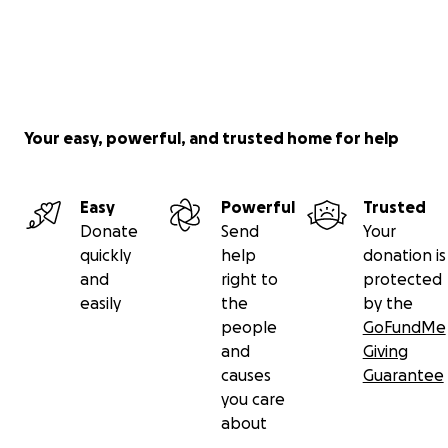
Your easy, powerful, and trusted home for help
Easy
Powerful
Trusted
Donate
Send
Your
quickly
help
donation is
and
right to
protected
easily
the
by the
people
GoFundMe
and
Giving
causes
Guarantee
you care
about