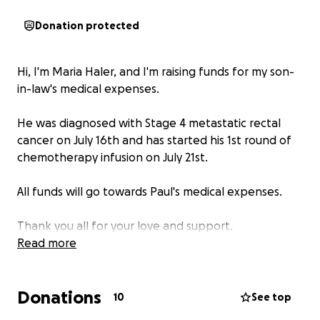
Donation protected
Hi, I'm Maria Haler, and I'm raising funds for my son-
in-law's medical expenses.
He was diagnosed with Stage 4 metastatic rectal
cancer on July 16th and has started his 1st round of
chemotherapy infusion on July 21st.
All funds will go towards Paul's medical expenses.
Thank you all for your love and support.
Read more
Donations
10
See top