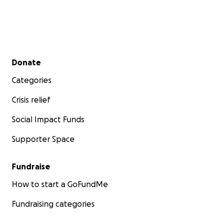
Secondary menu
Donate
Categories
Crisis relief
Social Impact Funds
Supporter Space
Fundraise
How to start a GoFundMe
Fundraising categories