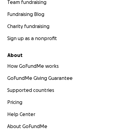
Team fundraising
Fundraising Blog
Charity fundraising
Sign up as a nonprofit
About
How GoFundMe works
GoFundMe Giving Guarantee
Supported countries
Pricing
Help Center
About GoFundMe