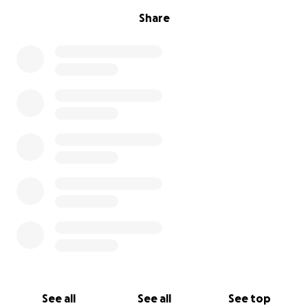
Share
See all
See all
See top