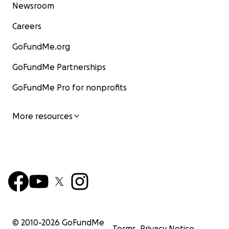
Newsroom
Careers
GoFundMe.org
GoFundMe Partnerships
GoFundMe Pro for nonprofits
More resources
© 2010-
2026
GoFundMe
Terms
Privacy Notice