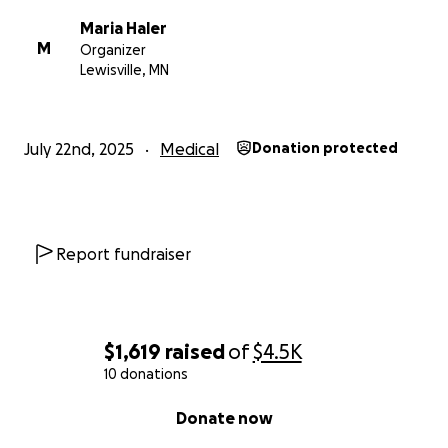
Maria Haler
M
Organizer
Lewisville, MN
July 22nd, 2025
Medical
Donation protected
Report fundraiser
$1,619
raised
of
$4.5K
10 donations
0% complete
Donate now