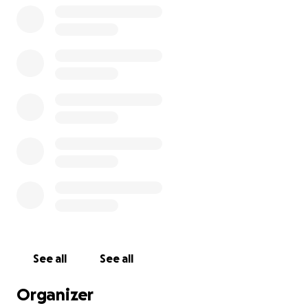
See all
See all
Organizer