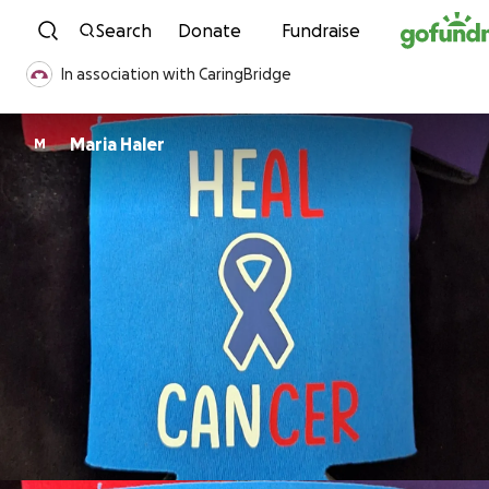
Skip to content
Search
Donate
Fundraise
In association with CaringBridge
Maria Haler
M