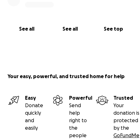
See all
See all
See top
Your easy, powerful, and trusted home for help
Easy
Powerful
Trusted
Donate
Send
Your
quickly
help
donation is
and
right to
protected
easily
the
by the
people
GoFundMe