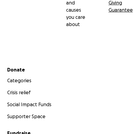
and
Giving
causes
Guarantee
you care
about
Secondary menu
Donate
Categories
Crisis relief
Social Impact Funds
Supporter Space
Fundraise