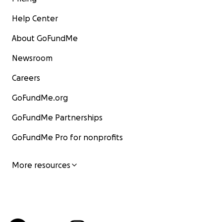
Help Center
About GoFundMe
Newsroom
Careers
GoFundMe.org
GoFundMe Partnerships
GoFundMe Pro for nonprofits
More resources