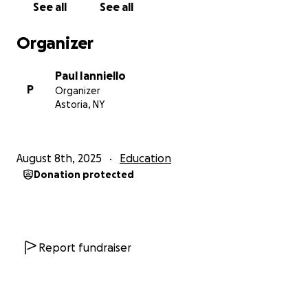
Paul
See all
See all
Organizer
Paul Ianniello
P
Organizer
Astoria, NY
August 8th, 2025
Education
Donation protected
Report fundraiser