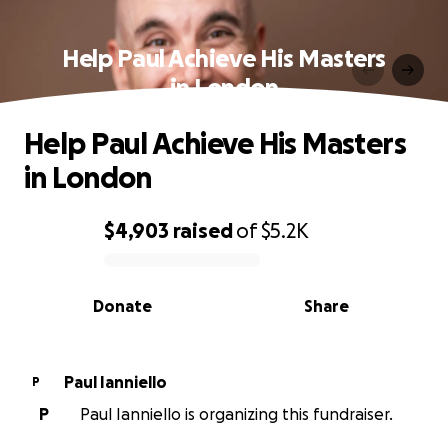
Help Paul Achieve His Masters
in London
Help Paul Achieve His Masters
in London
$4,903
raised
of
$5.2K
0% complete
Donate
Share
Paul Ianniello
P
P
Paul Ianniello is organizing this fundraiser.