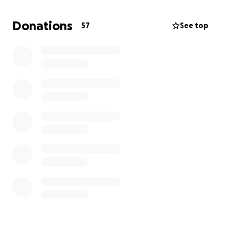
International Tuition Balance
Donations
57
See top
Essential living expenses
Travel expenses
Books and school supplies
Emergency travel/medical/support
(All donations are voluntary gifts from individuals
who wish to support my education and well-being. I
am not offering goods, services, or compensation in
return, and this fundraiser complies with both UK
visa conditions and GoFundMe's guidelines.)
THANK YOU
so much for your kindness, generosity,
and belief in me. Every contribution makes a
meaningful difference and is greatly appreciated.
Be kind,