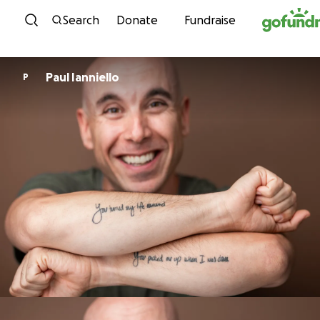
Skip to content
Search
Donate
Fundraise
Paul Ianniello
P