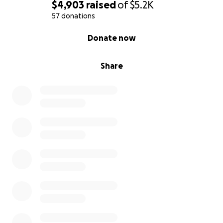
$4,903
raised
of
$5.2K
57 donations
0% complete
Donate now
Share