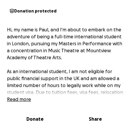
Donation protected
Hi, my name is Paul, and I'm about to embark on the
adventure of being a full-time international student
in London, pursuing my Masters in Performance with
a concentration in Music Theatre at Mountview
Academy of Theatre Arts.
As an international student, I am not eligible for
public financial support in the UK and am allowed a
limited number of hours to legally work while on my
student visa. Due to tuition fees, visa fees, relocation
fees, and planning for any future emergency
Read more
expenses, I am reaching out for help from my
friends, family, and extended network.
Donate
Share
This fundraiser will help me with
: