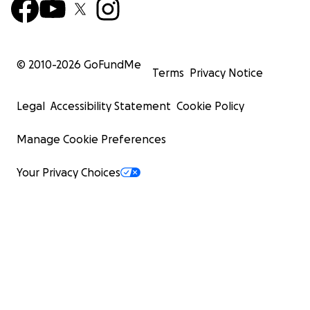
© 2010-
2026
GoFundMe
Terms
Privacy Notice
Legal
Accessibility Statement
Cookie Policy
Manage Cookie Preferences
Your Privacy Choices