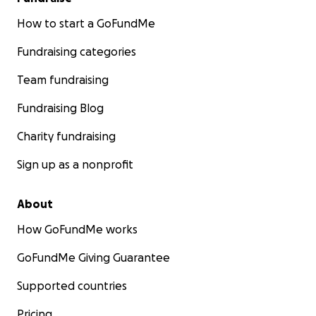
How to start a GoFundMe
Fundraising categories
Team fundraising
Fundraising Blog
Charity fundraising
Sign up as a nonprofit
About
How GoFundMe works
GoFundMe Giving Guarantee
Supported countries
Pricing