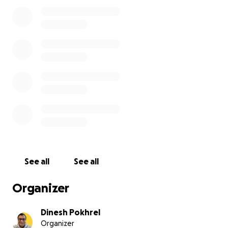
ठुलो योगदान पुगेको कुरा महसुस गर्दै परिवारजनका तर्फबाट आभार तथा कृतज्ञ
टक्र्याउँछौँ ।
नोट - आजैको मितीबाट gofundme बाट अपिल गरिएको सहयोग अनुरोध र
जानकारि गराउँछौँ ।
धन्यबाद !
Heartfelt condolences and deep condolences to the fam
Laxmi Poudel passed away at 9:30 am today while unde
treatment at Patan Hospital due to blood cancer.
We were raising financial support in preparation for he
See all
See all
marrow transplant after chemo.
Organizer
She had received some support and some campaigns w
active.
Dinesh Pokhrel
Organizer