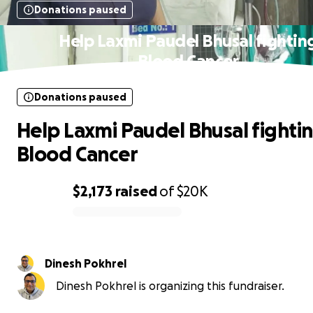
Donations paused
Help Laxmi Paudel Bhusal fightin
Blood Cancer
Donations paused
Help Laxmi Paudel Bhusal fighti
Blood Cancer
$2,173
raised
of
$20K
0% complete
Dinesh Pokhrel
Dinesh Pokhrel is organizing this fundraiser.