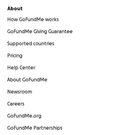
Nic Asia bank
About
Gangabu branch
How GoFundMe works
GoFundMe Giving Guarantee
Supported countries
Pricing
Help Center
About GoFundMe
Newsroom
Careers
GoFundMe.org
GoFundMe Partnerships