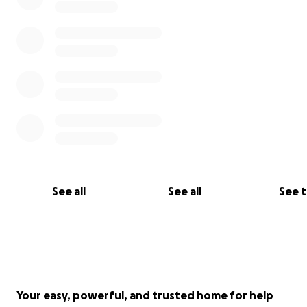
हाल किमोका चरणहरु चलिरहेको र निकट भबिष्यमा थप उपचारका लागि ( बोन 
ट्रान्सपलान्ट ) इन्डिया लानुपर्ने भएकोले-
सामान्य आर्थिक अबस्था भएकी उहाँको उपचारमा आर्थिक कठिनाई आईपरेकोले
उहाँको उपचारका लागि परिवारजनले आर्थिक सहयोगको लागि अपिल गरेको छ
उहाँको उपचारको लागि करिब ३५ लाख लाग्ने कुरा डाक्टरहरुले जानकारि गर
थप सम्पर्क ,
प्रकाश पौडेल - ९८५७०६९४७४
खिल्जी डट कम - ९८४१६८९५१८
See all
See all
See 
उहाँको अकाउन्ट डिटेल
Name - Laxmi Bhusal
A/C - 0175751032630001
Nic Asia bank
Gangabu branch
Your easy, powerful, and trusted home for help