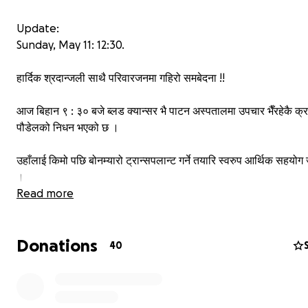
Update:
Sunday, May 11: 12:30.
हार्दिक श्रदान्जली साथै परिवारजनमा गहिरो समबेदना !!
आज बिहान ९ : ३० बजे ब्लड क्यान्सर भै पाटन अस्पतालमा उपचार भैँरहेकै क्रम
पौडेलको निधन भएको छ ।
उहाँलाई किमो पछि बोनम्यारो ट्रान्सपलान्ट गर्ने तयारि स्वरुप आर्थिक सहयोग ज
।
Read more
उहाँलाई केहि सहयोग रकम प्राप्त भएको थियो भने केहि अभियानहरु सकृय थ
Donations
यसैबिच हामीले सबैखाले आर्थिक अभियानहरु रोकिएको जानकारि गराउँदछौँ ।
40
र केहिदिन पछि उहाँले प्राप्त गर्नुभएको सहयोग र उपचार खर्च बारे स्पस्ट जानक
।
तपाईहरुले गर्नुभएको अमुल्य सहयोगले दिदीको जेजति उपचार सम्भव रह्यो त्यस