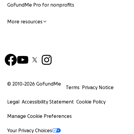
GoFundMe Pro for nonprofits
More resources
© 2010-
2026
GoFundMe
Terms
Privacy Notice
Legal
Accessibility Statement
Cookie Policy
Manage Cookie Preferences
Your Privacy Choices