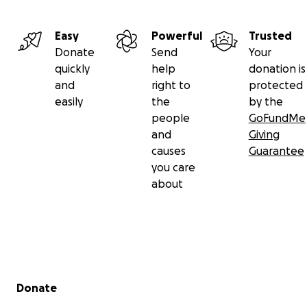
Easy
Powerful
Trusted
Donate
Send
Your
quickly
help
donation is
and
right to
protected
easily
the
by the
people
GoFundMe
and
Giving
causes
Guarantee
you care
about
Heartfelt appeal for support!
Laxmi Poudel, who was born in Bhunpa-6 Khilji and curren
Secondary menu
in Kathmandu, is battling a life-threatening disease like
Donate
cancer.