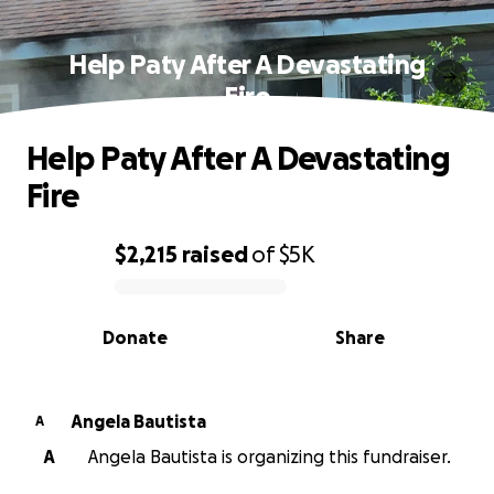
Help Paty After A Devastating
Fire
Help Paty After A Devastating
Fire
$2,215
raised
of
$5K
0% complete
Donate
Share
Angela Bautista
A
A
Angela Bautista is organizing this fundraiser.