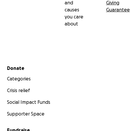
and
Giving
causes
Guarantee
you care
about
Secondary menu
Donate
Categories
Crisis relief
Social Impact Funds
Supporter Space
Fundraise