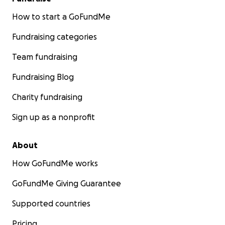
How to start a GoFundMe
Fundraising categories
Team fundraising
Fundraising Blog
Charity fundraising
Sign up as a nonprofit
About
How GoFundMe works
GoFundMe Giving Guarantee
Supported countries
Pricing