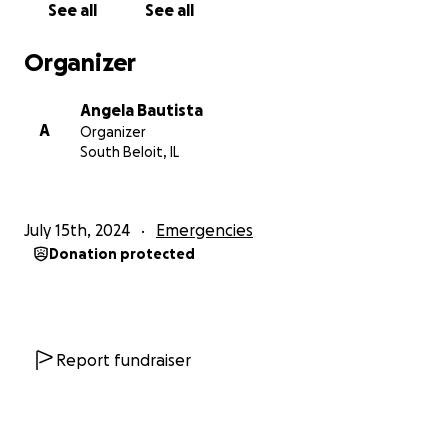
See all
See all
Organizer
Angela Bautista
A
Organizer
South Beloit, IL
July 15th, 2024
Emergencies
Donation protected
Report fundraiser