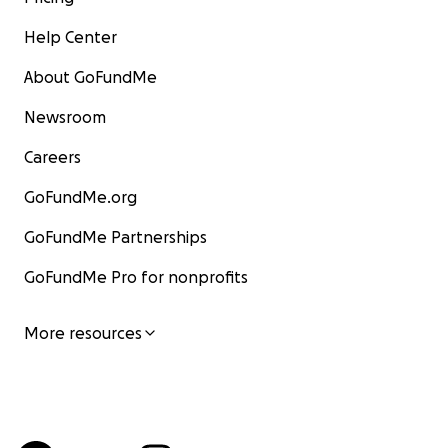
Help Center
About GoFundMe
Newsroom
Careers
GoFundMe.org
GoFundMe Partnerships
GoFundMe Pro for nonprofits
More resources