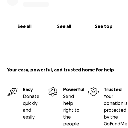
See all
See all
See top
Your easy, powerful, and trusted home for help
Easy
Powerful
Trusted
Donate
Send
Your
quickly
help
donation is
and
right to
protected
easily
the
by the
people
GoFundMe