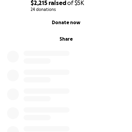
$2,215
raised
of
$5K
24 donations
0% complete
Donate now
Share