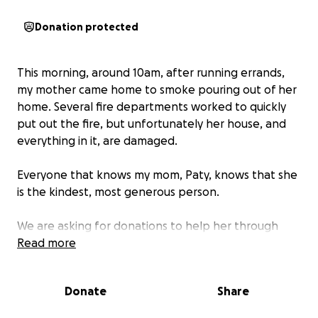
Donation protected
This morning, around 10am, after running errands,
my mother came home to smoke pouring out of her
home. Several fire departments worked to quickly
put out the fire, but unfortunately her house, and
everything in it, are damaged.
Everyone that knows my mom, Paty, knows that she
is the kindest, most generous person.
We are asking for donations to help her through
this. The funds will be used for clothing, hygiene
Read more
products, food, and anything else that she may
need.
Donate
Share
Even if you can't help, please share and leave her a