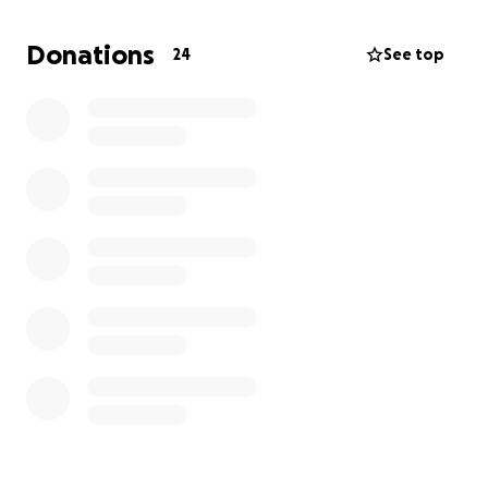
few positive words of encouragement. Thank you!
Donations
24
See top