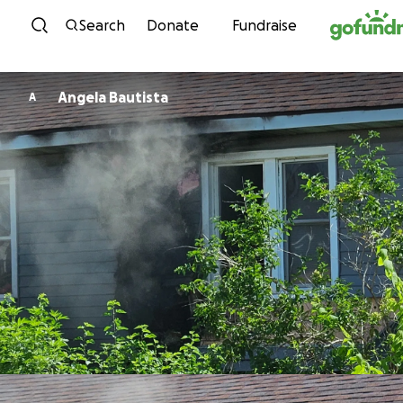
Skip to content
Search
Donate
Fundraise
Angela Bautista
A