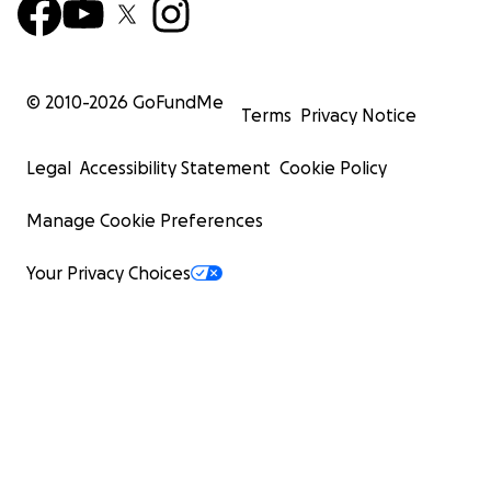
© 2010-
2026
GoFundMe
Terms
Privacy Notice
Legal
Accessibility Statement
Cookie Policy
Manage Cookie Preferences
Your Privacy Choices