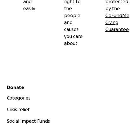
and
right to
protected
easily
the
by the
people
GoFundMe
and
Giving
causes
Guarantee
you care
about
Secondary menu
Donate
Categories
Crisis relief
Social Impact Funds