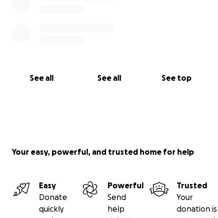
See all
See all
See top
Your easy, powerful, and trusted home for help
Easy
Powerful
Trusted
Donate
Send
Your
quickly
help
donation is