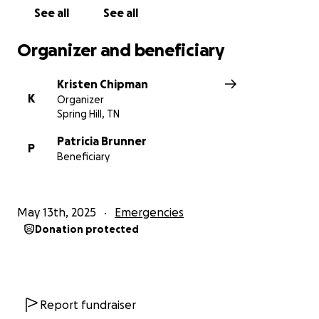
See all
See all
Organizer and beneficiary
Kristen Chipman
K
Organizer
Spring Hill, TN
Patricia Brunner
P
Beneficiary
May 13th, 2025
Emergencies
Donation protected
Report fundraiser