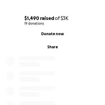
$1,490
raised
of
$3K
19 donations
0% complete
Donate now
Share