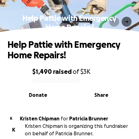
Help Pattie with Emergency
Home Repairs!
Help Pattie with Emergency
Home Repairs!
$1,490
raised
of
$3K
0% complete
Donate
Share
Kristen Chipman
for
Patricia Brunner
K
Kristen Chipman is organizing this fundraiser
K
on behalf of Patricia Brunner.