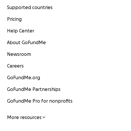
Supported countries
Pricing
Help Center
About GoFundMe
Newsroom
Careers
GoFundMe.org
GoFundMe Partnerships
GoFundMe Pro for nonprofits
More resources