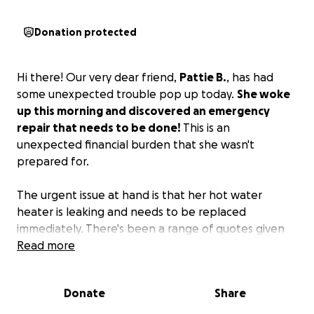
Donation protected
Hi there! Our very dear friend,
Pattie B.
, has had
some unexpected trouble pop up today.
She woke
up this morning and discovered an emergency
repair that needs to be done!
This is an
unexpected financial burden that she wasn't
prepared for.
The urgent issue at hand is that her hot water
heater is leaking and needs to be replaced
immediately. There's been a range of quotes given
for the work. I'd love to see her come away with a
Read more
bit more than what she needs for the one repair so
that she can have some other things that have
Donate
Share
popped up get taken care of.