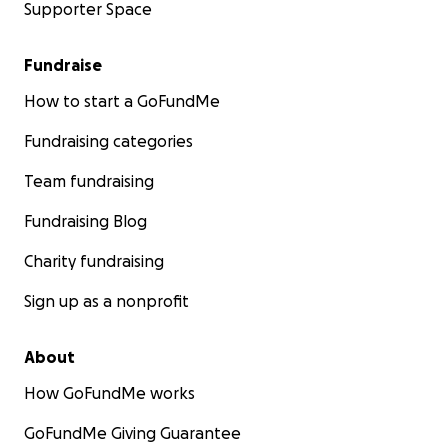
Supporter Space
Fundraise
How to start a GoFundMe
Fundraising categories
Team fundraising
Fundraising Blog
Charity fundraising
Sign up as a nonprofit
About
How GoFundMe works
GoFundMe Giving Guarantee