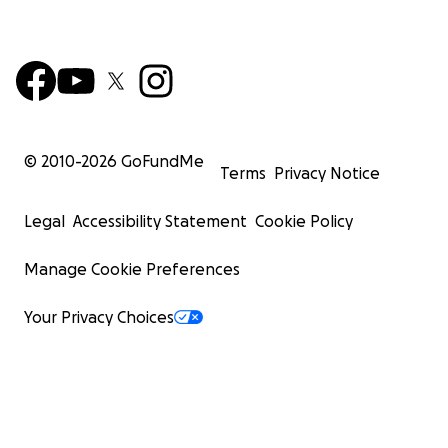
© 2010-
2026
GoFundMe
Terms
Privacy Notice
Legal
Accessibility Statement
Cookie Policy
Manage Cookie Preferences
Your Privacy Choices