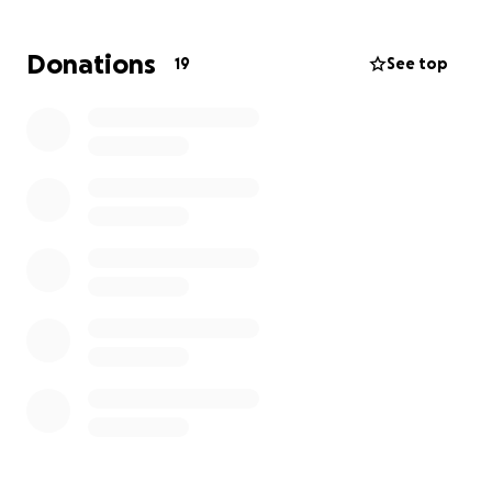
Pattie needs our help to get these repairs and
maintenance done on her little place, and I know
Donations
19
See top
that we can come together to make this happen
for her.
If you know Pattie, you know what an incredible
blessing she is to all who know her. She has such a
generous and caring heart, and her gift of
administration is unparalleled! Her story and who
she is are a powerful testimony of the Lord's
goodness in her life. Pattie has given so much in so
many ways to all who know her, and I want us to
come together and bless her in a mighty way!
Will you please join me in blessing our precious
friend?