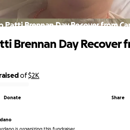
p Patti Brennan Day Recover from Ca
tti Brennan Day Recover 
raised
of
$2K
Donate
Share
 Giordano
rdano is organizing this fundraiser.