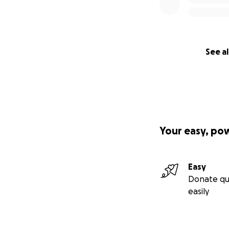
See al
Your easy, po
Easy
Donate qu
easily