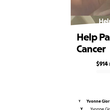
Hel
Help Pa
Cancer
$914
0% complete
Yvonne
Y
Y
Yvonne Gio