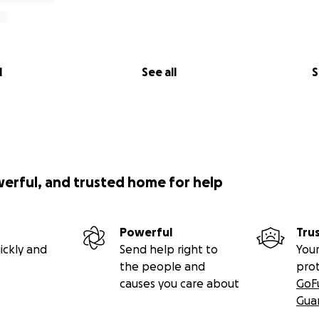
l
See all
S
werful, and trusted home for help
Powerful
Tru
ickly and
Send help right to
Your
the people and
pro
causes you care about
GoF
Gua