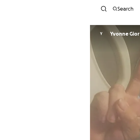
Search
Yvonne
Y