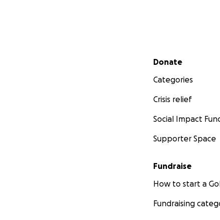
Secondary menu
Donate
Categories
Crisis relief
Social Impact Fun
Supporter Space
Fundraise
How to start a 
Fundraising categ