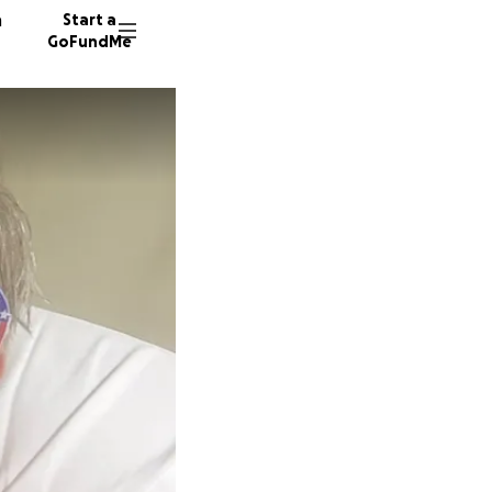
n
Start a
GoFundMe