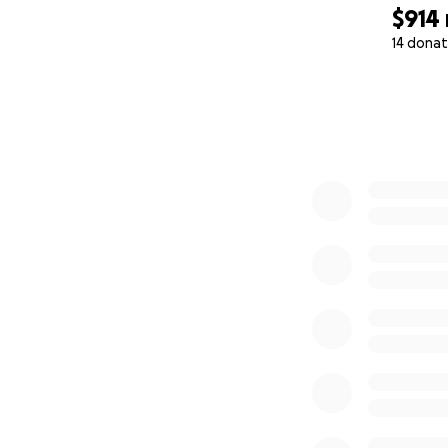
$914
14 donat
0% complete