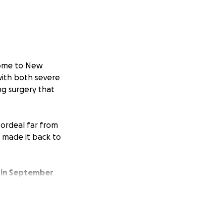
ome to New
with both severe
ng surgery that
s ordeal far from
e made it back to
 in September
nds won't arrive
 cover essential
ns to return to her