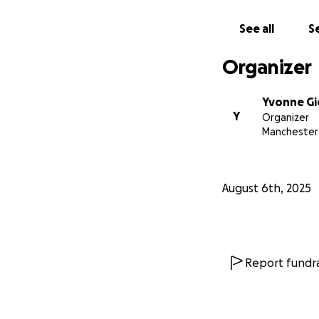
See all
Se
Organizer
Yvonne G
Y
Organizer
Manchester
August 6th, 2025
Report fundra