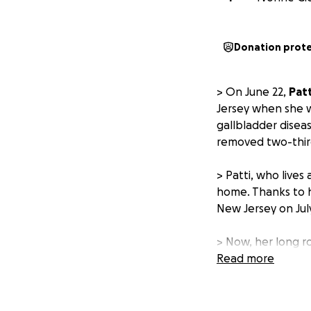
Donation prot
> On June 22,
Patt
Jersey when she 
gallbladder disea
removed two-third
> Patti, who lives
home. Thanks to h
New Jersey on July
> Now, her long ro
and is unable to 
Read more
for several weeks
bills, groceries, 
job as a truck dri