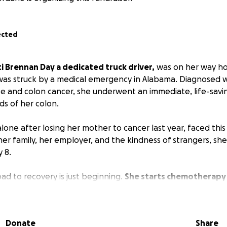
ected
i Brennan Day a dedicated truck driver,
was on her way h
was struck by a medical emergency in Alabama. Diagnosed 
se and colon cancer, she underwent an immediate, life-savi
s of her colon.
 alone after losing her mother to cancer last year, faced thi
er family, her employer, and the kindness of strangers, sh
 8.
ad to recovery is just beginning.
She starts chemotherapy
work.
While she has applied for short-term disability, the fu
, and her savings are nearly gone.
She needs urgent help to
and medications as she fights to get her life back.
Patti pla
Donate
Share
ver after she recovers.