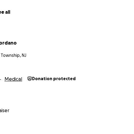
e all
iordano
 Township, NJ
Medical
Donation protected
iser