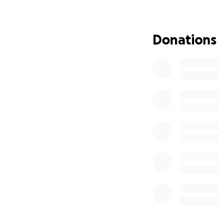
>
Donations