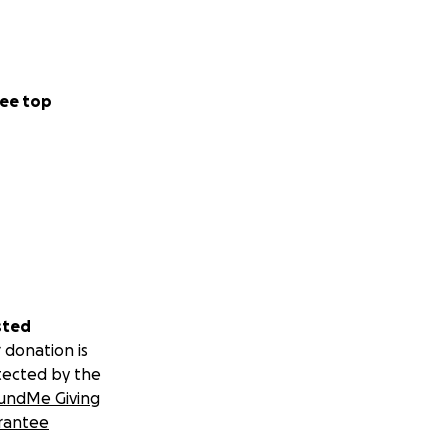
ee top
sted
 donation is
tected by the
undMe Giving
rantee