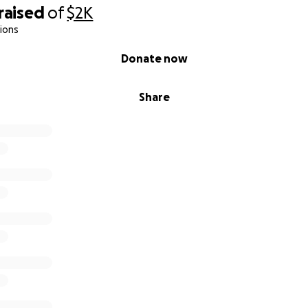
raised
of
$2K
ions
Donate now
Share