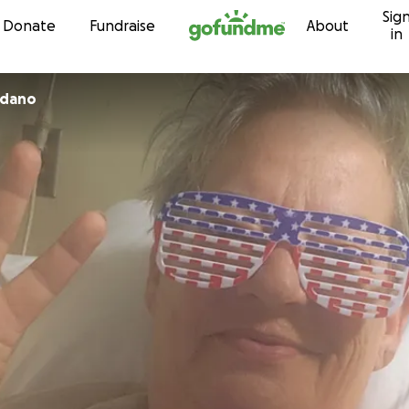
Sig
Skip to content
Donate
Fundraise
About
in
 Giordano