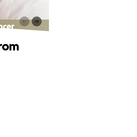
ncer
from