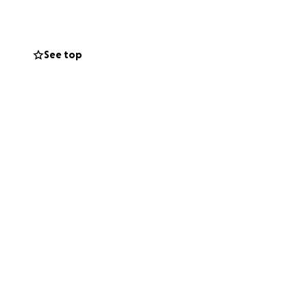
See top