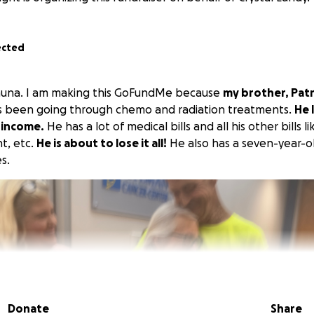
ected
hauna. I am making this GoFundMe because
my brother, Patr
 been going through chemo and radiation treatments.
He 
 income.
He has a lot of medical bills and all his other bills 
nt, etc.
He is about to lose it all!
He also has a seven-year-o
s.
Donate
Share