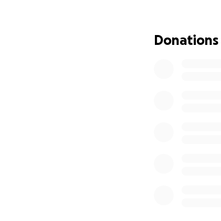
Donations
With the donations
and rent. Also, he
way to go! He has
cancerous tumors.
cannot eat solid f
sincerely for all
All the support he