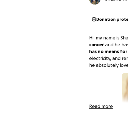
Donation prot
Hi, my name is S
cancer
and he has
has no means for
electricity, and re
he absolutely love
Read more