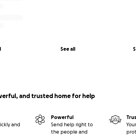
l
See all
S
werful, and trusted home for help
Powerful
Tru
ickly and
Send help right to
Your
the people and
pro