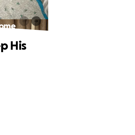
Home
p His