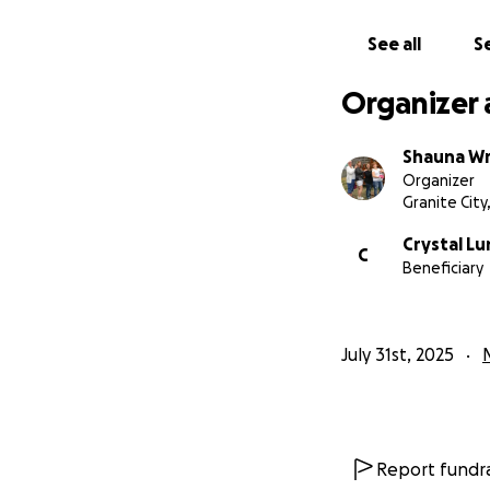
See all
Se
Organizer 
Shauna Wr
Organizer
Granite City,
Crystal L
C
Beneficiary
July 31st, 2025
Report fundra