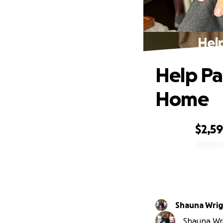
Hel
Help Pa
Home
$2,5
0% complete
Shauna Wri
Shauna Wri