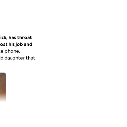
ick, has throat
lost his job and
like phone,
ld daughter that