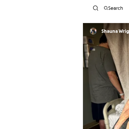
Search
Shauna Wri