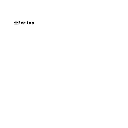
See top
late medical bill
at still has a long
s several other
t and still
talk. We thank you
re than welcomed.