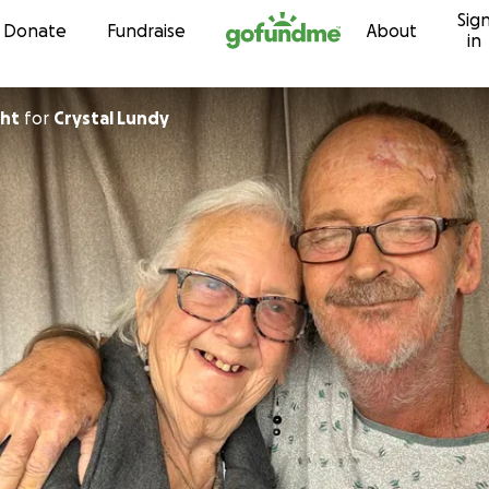
Sig
Skip to content
Donate
Fundraise
About
in
ght
for
Crystal Lundy