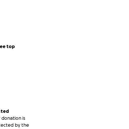
ee top
sted
 donation is
tected by the