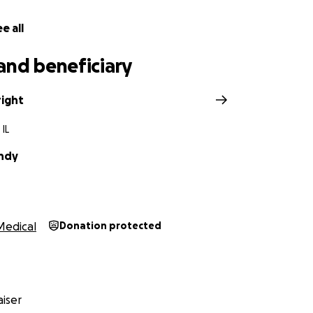
e all
and beneficiary
ight
 IL
undy
Medical
Donation protected
iser