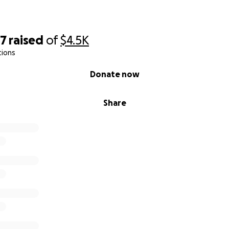
97
raised
of
$4.5K
tions
Donate now
Share