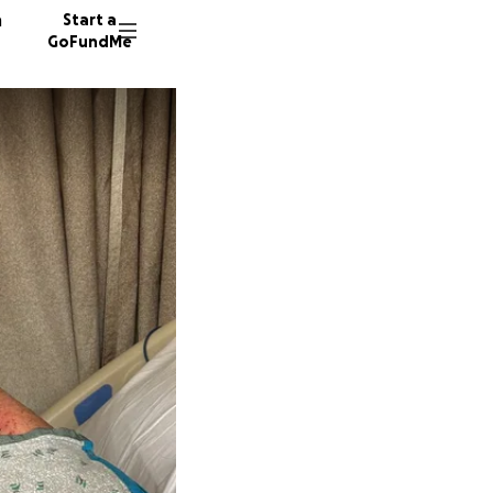
n
Start a
GoFundMe