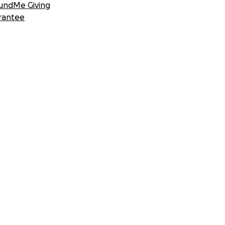
undMe Giving
rantee