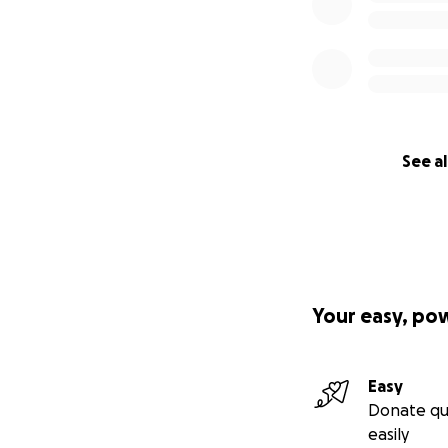
See al
Your easy, po
Easy
Donate qu
easily