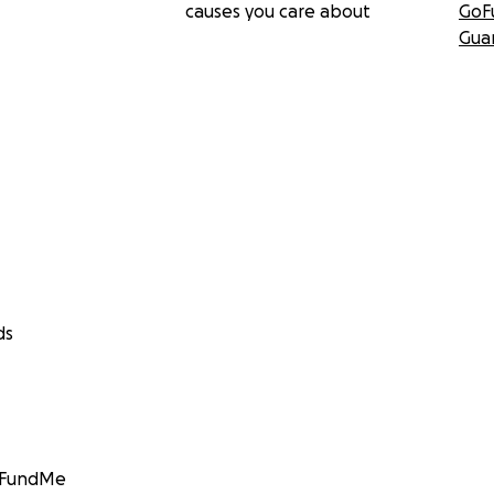
causes you care about
GoF
Gua
ds
GoFundMe