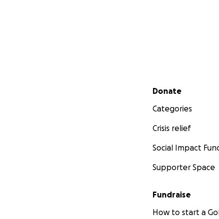
Secondary menu
Donate
Categories
Crisis relief
Social Impact Fun
Supporter Space
Fundraise
How to start a 