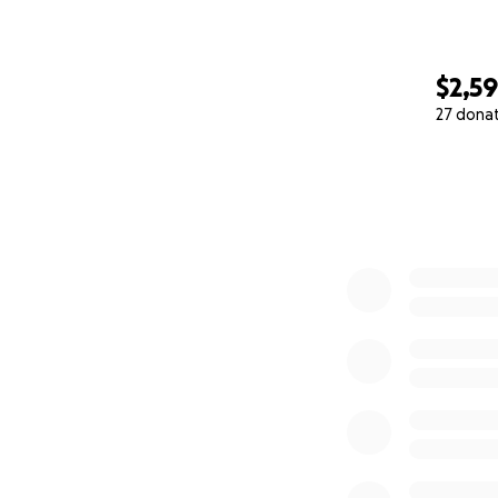
$2,5
27 dona
0% complete