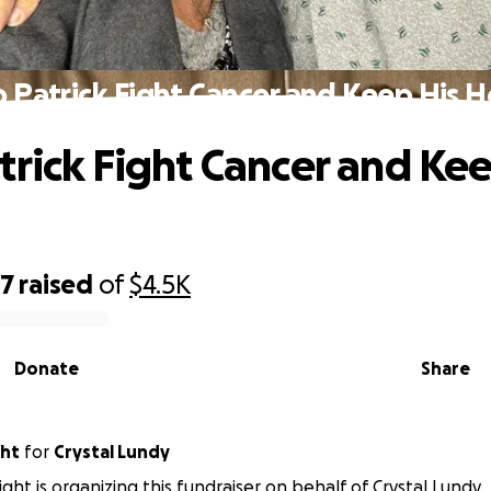
p Patrick Fight Cancer and Keep His 
trick Fight Cancer and Kee
97
raised
of
$4.5K
Donate
Share
ght
for
Crystal Lundy
ght is organizing this fundraiser on behalf of Crystal Lundy.