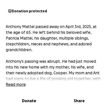
Donation protected
Anthony Mattei passed away on April 3rd, 2025, at
the age of 65. He left behind his beloved wife,
Patricia Mattei, his daughter, multiple siblings,
stepchildren, nieces and nephews, and adored
grandchildren.
Anthony's passing was abrupt. He had just moved
into his new home with my mother, his wife, and
their newly adopted dog, Cooper. My mom and Ant
had plans to live a life of growing old together, with
dreams of simple adventures and time with their
Read more
grandkids. If you know Ant, you know that he is one
of the kindest souls who would put those he cares
Donate
Share
for before himself. He had a cheeky sense of humor
and had been an old friend of Bill W's for over two