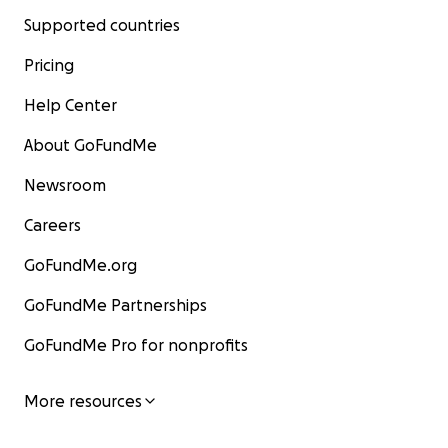
Supported countries
Pricing
Help Center
About GoFundMe
Newsroom
Careers
GoFundMe.org
GoFundMe Partnerships
GoFundMe Pro for nonprofits
More resources