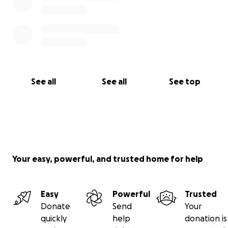
See all
See all
See top
Your easy, powerful, and trusted home for help
Easy
Powerful
Trusted
Donate
Send
Your
quickly
help
donation is