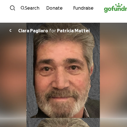
Skip to content
Search
Donate
Fundraise
Clara Pagliaro
for
Patricia Mattei
C