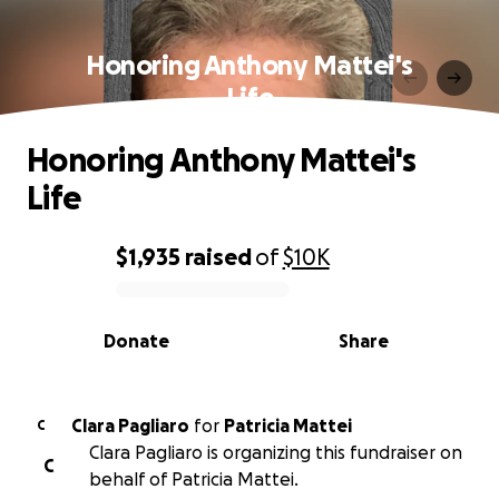
Honoring Anthony Mattei's
Life
Honoring Anthony Mattei's
Life
$1,935
raised
of
$10K
0% complete
Donate
Share
Clara Pagliaro
for
Patricia Mattei
C
Clara Pagliaro is organizing this fundraiser on
C
behalf of Patricia Mattei.