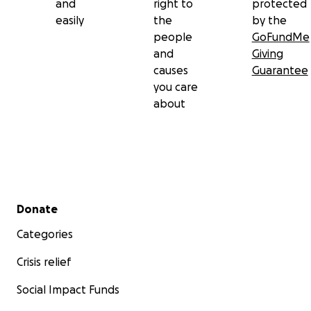
and
right to
protected
easily
the
by the
people
GoFundMe
and
Giving
causes
Guarantee
you care
about
Secondary menu
Donate
Categories
Crisis relief
Social Impact Funds