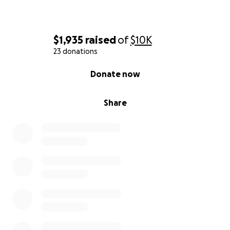
$1,935
raised
of
$10K
23 donations
0% complete
Donate now
Share