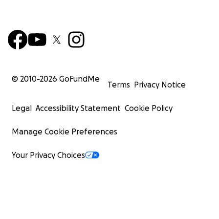
© 2010-
2026
GoFundMe
Terms
Privacy Notice
Legal
Accessibility Statement
Cookie Policy
Manage Cookie Preferences
Your Privacy Choices