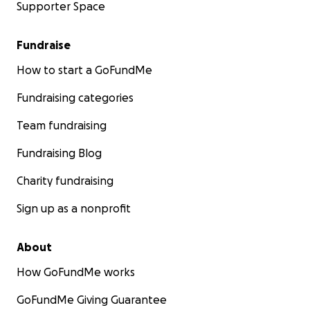
Supporter Space
Fundraise
How to start a GoFundMe
Fundraising categories
Team fundraising
Fundraising Blog
Charity fundraising
Sign up as a nonprofit
About
How GoFundMe works
GoFundMe Giving Guarantee