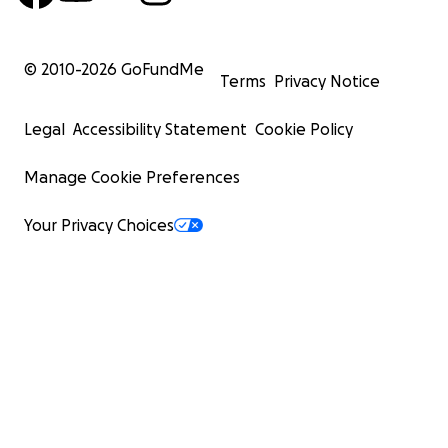
© 2010-
2026
GoFundMe
Terms
Privacy Notice
Legal
Accessibility Statement
Cookie Policy
Manage Cookie Preferences
Your Privacy Choices