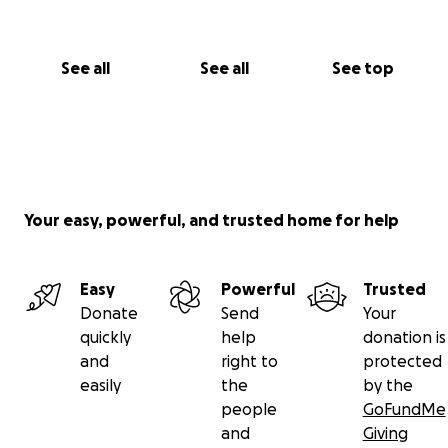
See all
See all
See top
Your easy, powerful, and trusted home for help
Easy
Powerful
Trusted
Donate
Send
Your
quickly
help
donation is
and
right to
protected
easily
the
by the
people
GoFundMe
and
Giving