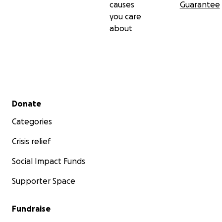
causes
Guarantee
you care
about
Secondary menu
Donate
Categories
Crisis relief
Social Impact Funds
Supporter Space
Fundraise