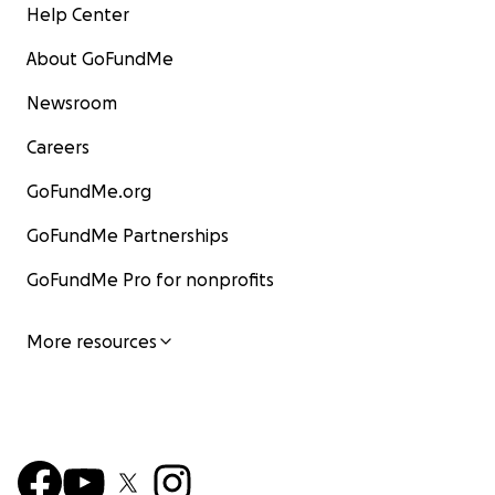
Help Center
About GoFundMe
Newsroom
Careers
GoFundMe.org
GoFundMe Partnerships
GoFundMe Pro for nonprofits
More resources