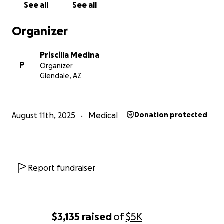
See all
See all
Organizer
Priscilla Medina
P
Organizer
Glendale, AZ
August 11th, 2025
Medical
Donation protected
Report fundraiser
$3,135
raised
of
$5K