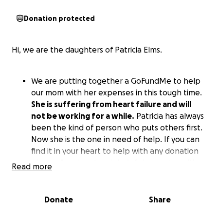
Donation protected
Hi, we are the daughters of Patricia Elms.
We are putting together a GoFundMe to help
our mom with her expenses in this tough time.
She is suffering from heart failure and will
not be working for a while.
Patricia has always
been the kind of person who puts others first.
Now she is the one in need of help. If you can
find it in your heart to help with any donation
please. Any donation is helpful as we transition
Read more
into the new chapter of our Mom healing.
Prayers are always welcomed and no donation
is to small.
Donate
Share
Thank you family and friend.