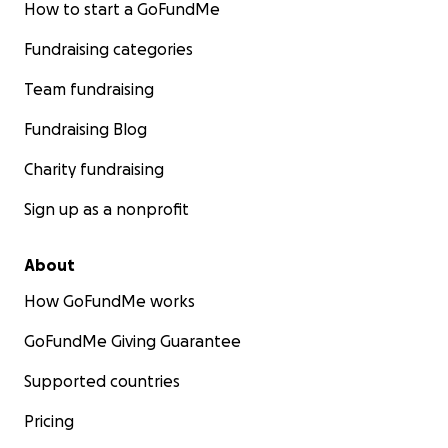
How to start a GoFundMe
Fundraising categories
Team fundraising
Fundraising Blog
Charity fundraising
Sign up as a nonprofit
About
How GoFundMe works
GoFundMe Giving Guarantee
Supported countries
Pricing