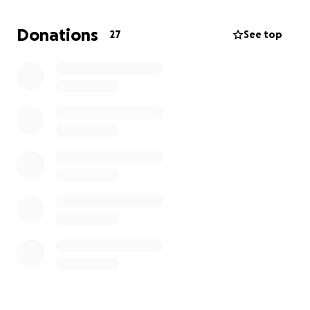
Donations
27
See top