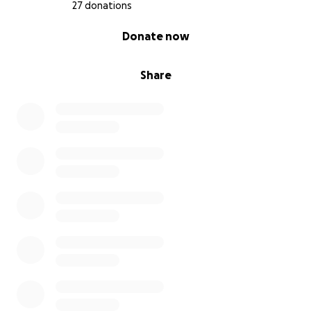
27 donations
0% complete
Donate now
Share