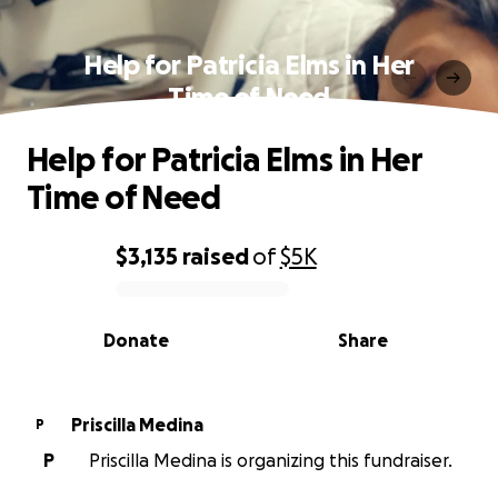
Help for Patricia Elms in Her
Time of Need
Help for Patricia Elms in Her
Time of Need
$3,135
raised
of
$5K
0% complete
Donate
Share
Priscilla Medina
P
P
Priscilla Medina is organizing this fundraiser.