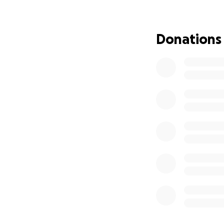
Your support will 
difficult chapter.
Donations
environment and e