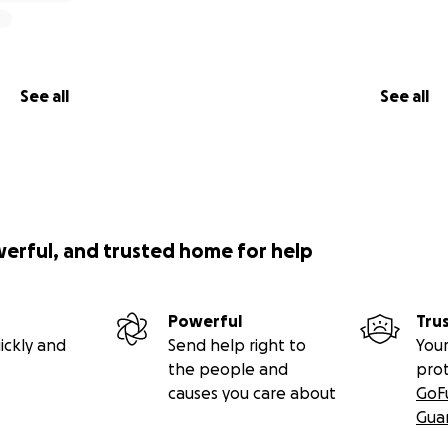
See all
See all
werful, and trusted home for help
Powerful
Tru
ickly and
Send help right to
Your
the people and
pro
causes you care about
GoF
Gua