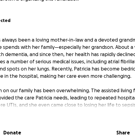
ected
s always been a loving mother-in-law and a devoted grandm
spends with her family—especially her grandson. About a y
h dementia, and since then, her health has rapidly decline
s a number of serious medical issues, including atrial fibrill
and spots on her lungs. Recently, Patricia has become bedri
 in the hospital, making her care even more challenging.
in on our family has been overwhelming. The assisted living f
ovided the care Patricia needs, leading to repeated hospita
re UTIs, and she even came close to losing her life to seps
o cover mounting medical bills and to provide Patricia with
eeds. Our goal is to keep her comfortable and safe, surrou
s much quality time as possible with her grandson before d
Donate
Share
us connections.