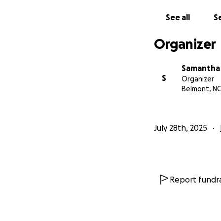
See all
Se
Organizer
Samantha
S
Organizer
Belmont, NC
July 28th, 2025
Report fundra