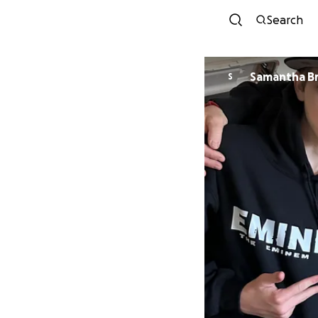
Search
Sama
S