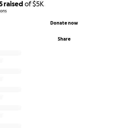
5
raised
of
$5K
ions
Donate now
Share