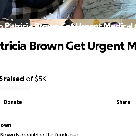
p Patricia Brown Get Urgent Medical 
tricia Brown Get Urgent M
5
raised
of
$5K
Donate
Share
ntha Brown
rown is organizing this fundraiser.