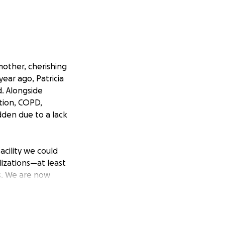
other, cherishing
ear ago, Patricia
d. Alongside
ation, COPD,
dden due to a lack
acility we could
lizations—at least
is. We are now
 the in-home care
nded by family,
ementia takes