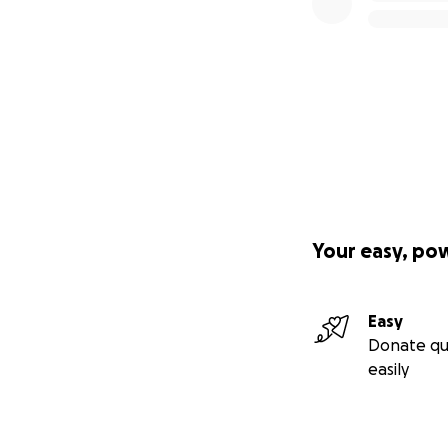
Your easy, po
Easy
Donate qu
easily