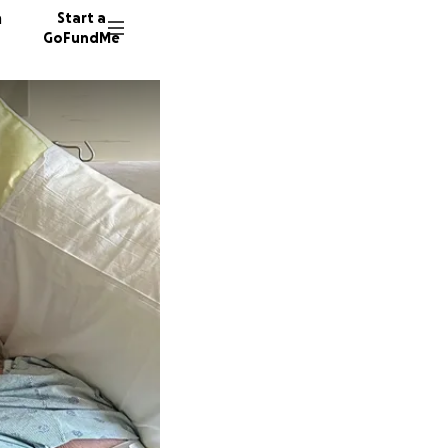
n
Start a
GoFundMe
T
M
8 donor