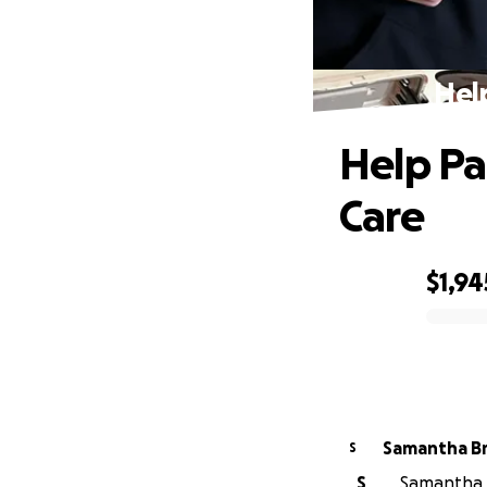
Hel
Help Pa
Care
$1,94
0% complete
Sama
S
S
Samantha B