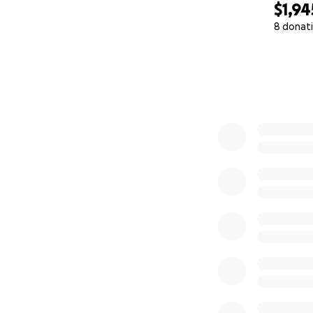
$1,94
8 donat
0% complete