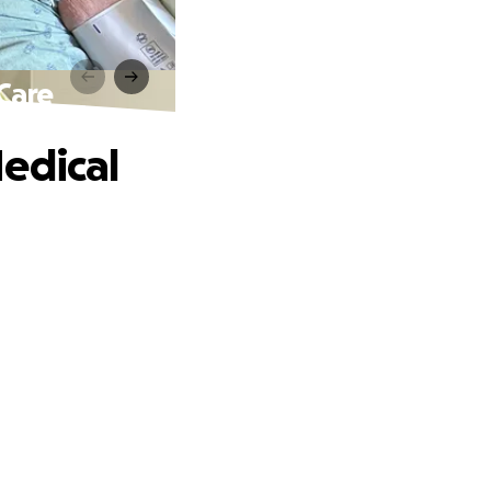
Care
edical