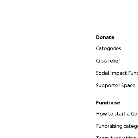
Secondary menu
Donate
Categories
Crisis relief
Social Impact Fun
Supporter Space
Fundraise
How to start a 
Fundraising categ