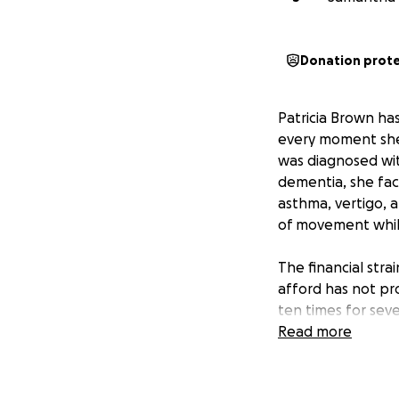
Donation prot
Patricia Brown ha
every moment she 
was diagnosed wit
dementia, she face
asthma, vertigo, 
of movement while
The financial stra
afford has not pr
ten times for seve
seeking support t
Read more
she desperately n
and to give her a
away those precio