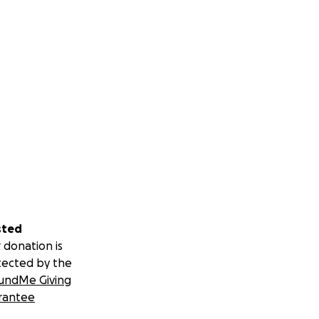
sted
 donation is
tected by the
undMe Giving
rantee