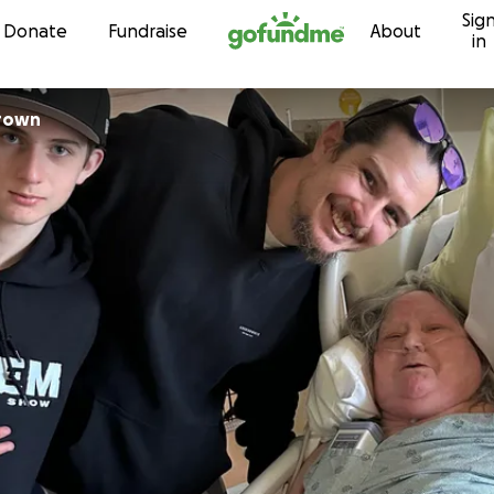
Sig
Skip to content
Donate
Fundraise
About
in
ntha Brown