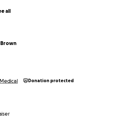
e all
 Brown
Medical
Donation protected
iser