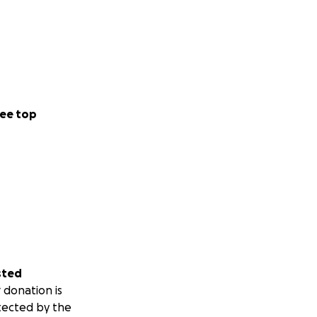
ee top
sted
 donation is
tected by the