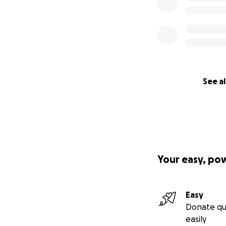
See al
Your easy, po
Easy
Donate qu
easily