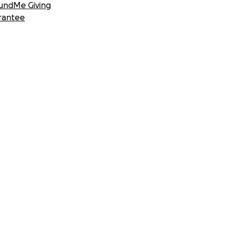
undMe Giving
rantee