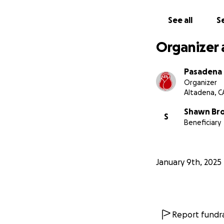
See all
Se
Organizer 
Pasadena
Organizer
Altadena, C
Shawn Br
S
Beneficiary
January 9th, 2025
Report fundra