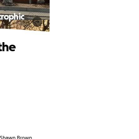
rophic
the
f Shawn Brown.