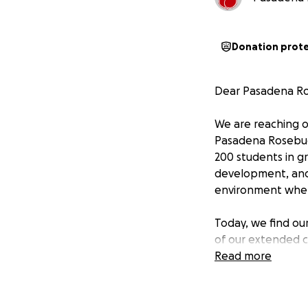
Donation prot
Dear Pasadena R
We are reaching o
Pasadena Rosebud 
200 students in g
development, and 
environment where
Today, we find ou
of our extended c
quality education
Read more
Why Your Support
Pasadena Rosebud 