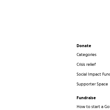
Secondary menu
Donate
Categories
Crisis relief
Social Impact Fun
Supporter Space
Fundraise
How to start a 