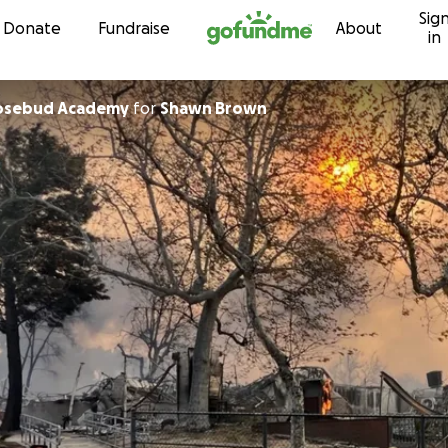
Sig
Skip to content
Donate
Fundraise
About
in
sadena Rosebud Academy
for
Shawn Brown