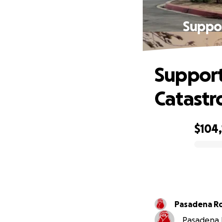
Suppo
Support
Catastr
$104
0% complete
Pa
Pasadena R