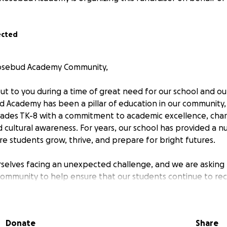
ected
osebud Academy Community,
ut to you during a time of great need for our school and ou
Academy has been a pillar of education in our community, 
rades TK-8 with a commitment to academic excellence, cha
cultural awareness. For years, our school has provided a nu
 students grow, thrive, and prepare for bright futures.
rselves facing an unexpected challenge, and we are asking
ommunity to help ensure that our students continue to rec
 they deserve.
 Matters
Donate
Share
Academy is more than just a school—it’s a family. Our ded