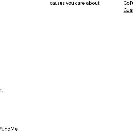
causes you care about
GoF
Gua
ds
GoFundMe