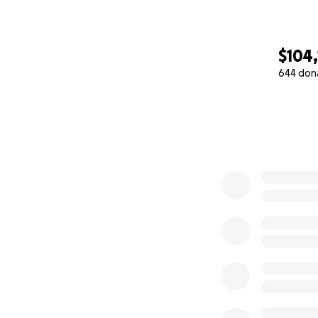
$104
644 don
0% complete