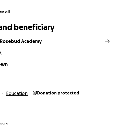
e all
and beneficiary
 Rosebud Academy
A
own
Education
Donation protected
iser