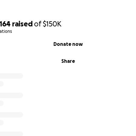
,164
raised
of
$150K
ations
Donate now
Share