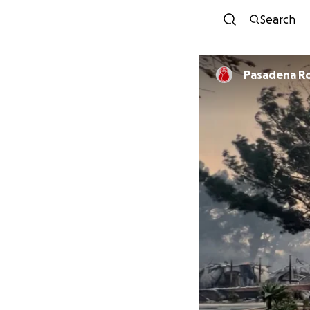
Search
Pa