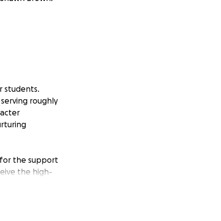
r students.
serving roughly
racter
rturing
 for the support
eive the high-
icated teachers