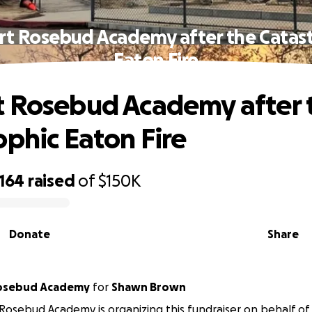
rt Rosebud Academy after the Catast
Eaton Fire
 Rosebud Academy after 
ophic Eaton Fire
,164
raised
of
$150K
Donate
Share
sadena Rosebud Academy
for
Shawn Brown
osebud Academy is organizing this fundraiser on behalf o