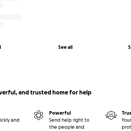
l
See all
S
werful, and trusted home for help
Powerful
Tru
ickly and
Send help right to
Your
the people and
pro