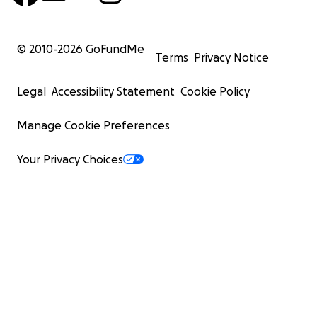
© 2010-
2026
GoFundMe
Terms
Privacy Notice
Legal
Accessibility Statement
Cookie Policy
Manage Cookie Preferences
Your Privacy Choices