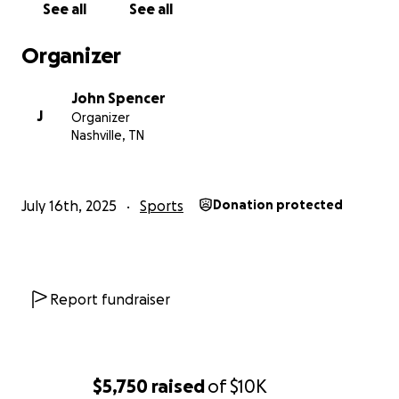
See all
See all
Organizer
John Spencer
J
Organizer
Nashville, TN
July 16th, 2025
Sports
Donation protected
Report fundraiser
$5,750
raised
of
$10K