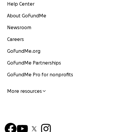
Help Center
About GoFundMe
Newsroom
Careers
GoFundMe.org
GoFundMe Partnerships
GoFundMe Pro for nonprofits
More resources