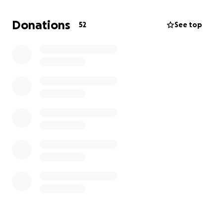
"cleats on the ground" at the World Series!
Donations
52
See top