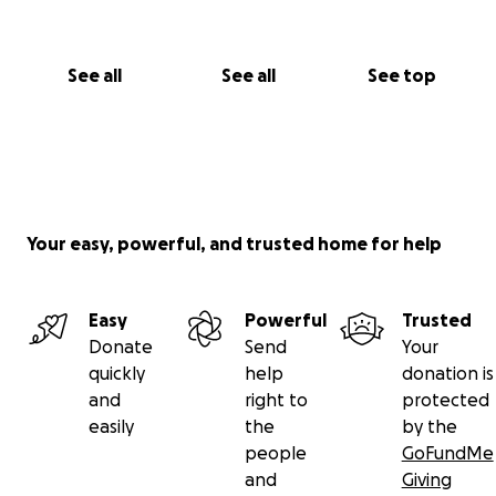
See all
See all
See top
Your easy, powerful, and trusted home for help
Easy
Powerful
Trusted
Donate
Send
Your
quickly
help
donation is
and
right to
protected
easily
the
by the
people
GoFundMe
and
Giving