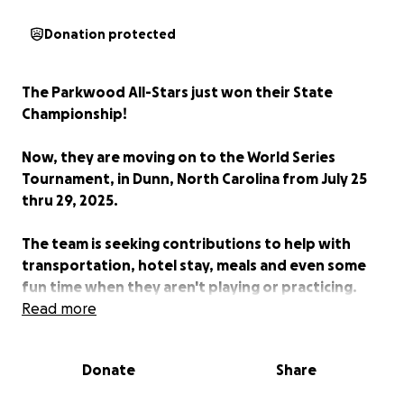
Donation protected
The Parkwood All-Stars just won their State
Championship!
Now, they are moving on to the World Series
Tournament, in Dunn, North Carolina from July 25
thru 29, 2025.
The team is seeking contributions to help with
transportation, hotel stay, meals and even some
fun time when they aren't playing or practicing.
Read more
Every contribution makes a difference, so GIVE
NOW and SPREAD THE WORD!
Donate
Share
Together, let's make sure the All-Stars have their