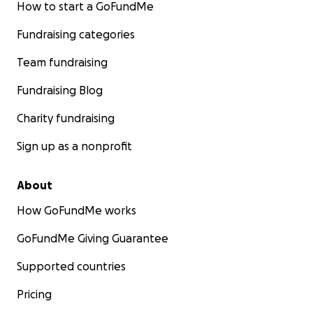
How to start a GoFundMe
Fundraising categories
Team fundraising
Fundraising Blog
Charity fundraising
Sign up as a nonprofit
About
How GoFundMe works
GoFundMe Giving Guarantee
Supported countries
Pricing