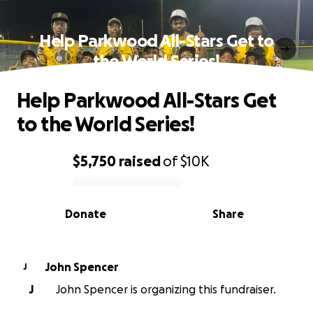
Help Parkwood All-Stars Get to
the World Series!
Help Parkwood All-Stars Get
to the World Series!
$5,750
raised
of
$10K
0% complete
Donate
Share
John Spencer
J
J
John Spencer is organizing this fundraiser.