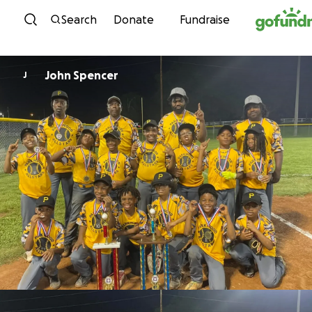
Skip to content
Search
Donate
Fundraise
John Spencer
J