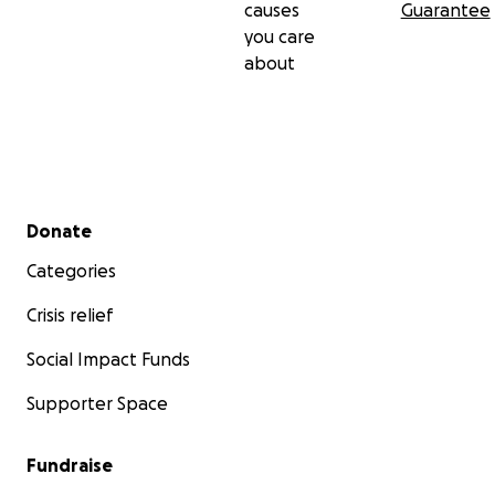
causes
Guarantee
you care
about
Secondary menu
Donate
Categories
Crisis relief
Social Impact Funds
Supporter Space
Fundraise