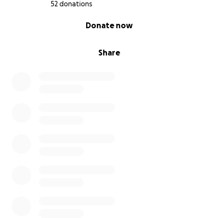
52 donations
0% complete
Donate now
Share