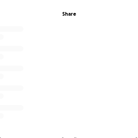
Share