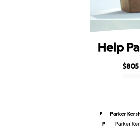
Help Pa
$805
0% complete
Parker Kers
P
P
Parker Ker