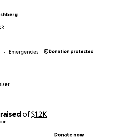
rshberg
OR
5
Emergencies
Donation protected
iser
raised
of
$1.2K
ions
Donate now