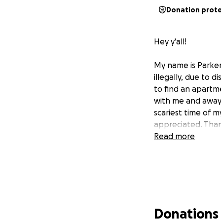
Donation prot
Hey y'all!
My name is Parker
illegally, due to 
to find an apartm
with me and away 
scariest time of my
appreciated. Than
Read more
Donations