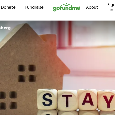
Sig
Skip to content
Donate
Fundraise
About
in
hberg