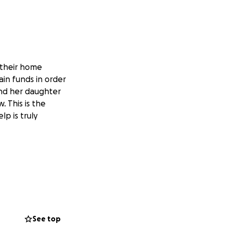
 their home
ain funds in order
and her daughter
 This is the
lp is truly
See top