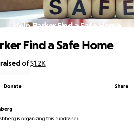
Help Parker Find a Safe Home
rker Find a Safe Home
raised
of
$1.2K
Donate
Share
hberg
shberg is organizing this fundraiser.