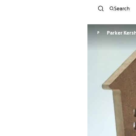
Search
Parker Kers
P