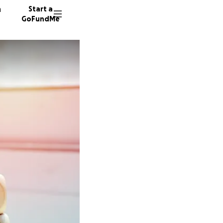
n
Start a
GoFundMe
J
L
I
16 dono