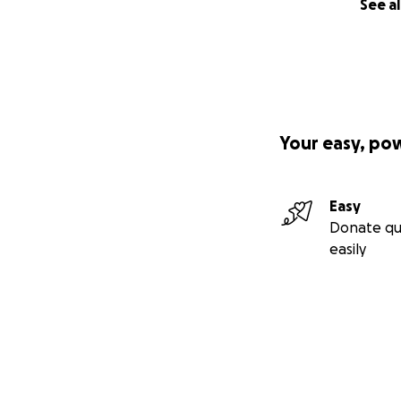
See al
Your easy, po
Easy
Donate qu
easily