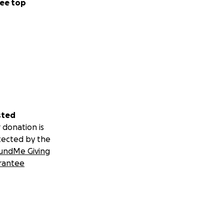
ee top
sted
 donation is
tected by the
undMe Giving
rantee