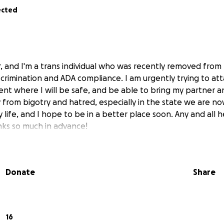
ected
, and I'm a trans individual who was recently removed from
discrimination and ADA compliance. I am urgently trying to att
ent where I will be safe, and be able to bring my partner 
from bigotry and hatred, especially in the state we are now.
 life, and I hope to be in a better place soon. Any and all he
ks so much in advance!
Donate
Share
16