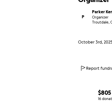
Parker Ke
P
Organizer
Troutdale, 
October 3rd, 202
Report fundra
$805
16 donat
0% complete