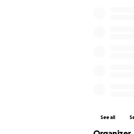
See all
Se
Organizer