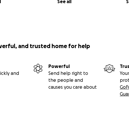
l
See all
S
werful, and trusted home for help
Powerful
Tru
ickly and
Send help right to
Your
the people and
pro
causes you care about
GoF
Gua