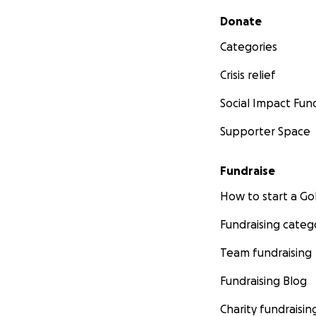
Secondary menu
Donate
Categories
Crisis relief
Social Impact Fun
Supporter Space
Fundraise
How to start a 
Fundraising categ
Team fundraising
Fundraising Blog
Charity fundraisin