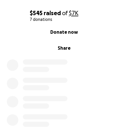
$545
raised
of
$7K
7 donations
0% complete
Donate now
Share