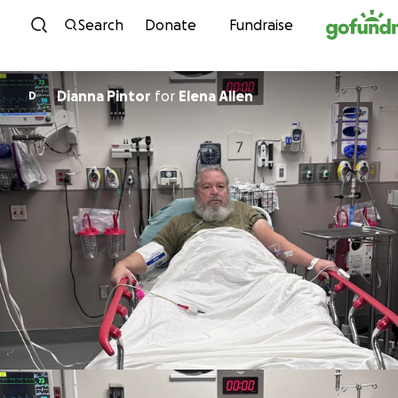
Skip to content
Search
Donate
Fundraise
Dianna Pintor
for
Elena Allen
D