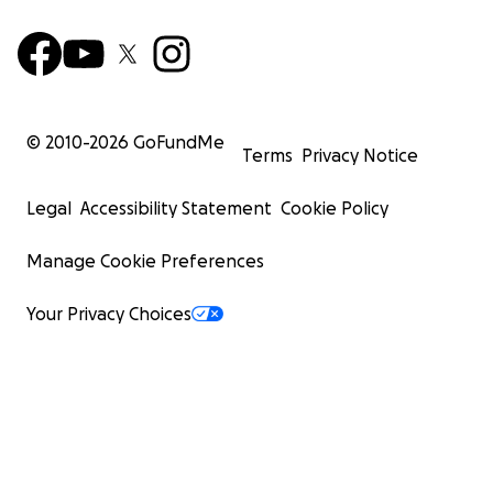
© 2010-
2026
GoFundMe
Terms
Privacy Notice
Legal
Accessibility Statement
Cookie Policy
Manage Cookie Preferences
Your Privacy Choices