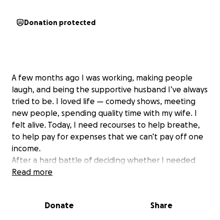
Donation protected
A few months ago I was working, making people
laugh, and being the supportive husband I’ve always
tried to be. I loved life — comedy shows, meeting
new people, spending quality time with my wife. I
felt alive. Today, I need recourses to help breathe,
to help pay for expenses that we can’t pay off one
income.
After a hard battle of deciding whether I needed
help or not, I’ve realized: I do. I need all the help I
Read more
can get — not just for me, but for my beloved wife,
who is carrying this burden with grace and pain I
Donate
Share
never wanted her to feel.
I’ve been diagnosed with COPD and pneumonia,