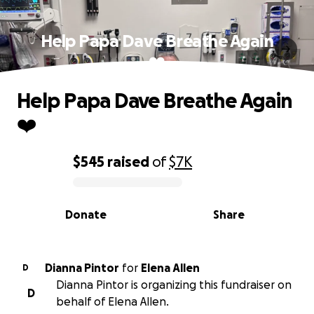
Help Papa Dave Breathe Again
❤️
Help Papa Dave Breathe Again
❤️
$545
raised
of
$7K
0% complete
Donate
Share
Dianna Pintor
for
Elena Allen
D
Dianna Pintor is organizing this fundraiser on
D
behalf of Elena Allen.