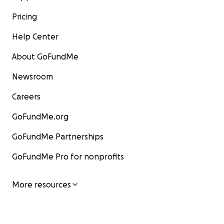
Pricing
Help Center
About GoFundMe
Newsroom
Careers
GoFundMe.org
GoFundMe Partnerships
GoFundMe Pro for nonprofits
More resources