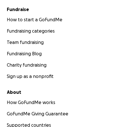
Fundraise
How to start a GoFundMe
Fundraising categories
Team fundraising
Fundraising Blog
Charity fundraising
Sign up as a nonprofit
About
How GoFundMe works
GoFundMe Giving Guarantee
Supported countries