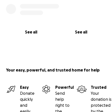
See all
See all
Your easy, powerful, and trusted home for help
Easy
Powerful
Trusted
Donate
Send
Your
quickly
help
donation is
and
right to
protected
easily
the
by the