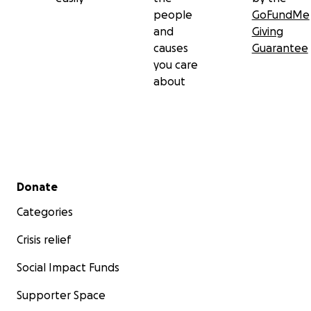
people
GoFundMe
and
Giving
causes
Guarantee
you care
about
Secondary menu
Donate
Categories
Crisis relief
Social Impact Funds
Supporter Space