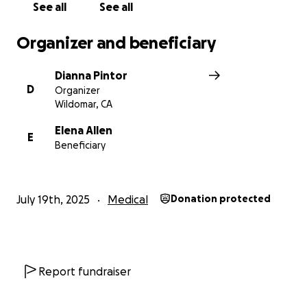
fight this together.
See all
See all
Thank you for taking the time to read our story.
Organizer and beneficiary
Even a small share or donation means the world to
us.
Dianna Pintor
D
Organizer
With love, Papa Dave & Family
Wildomar, CA
Elena Allen
E
Beneficiary
July 19th, 2025
Medical
Donation protected
Report fundraiser