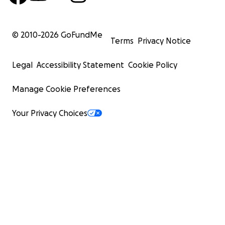
© 2010-
2026
GoFundMe
Terms
Privacy Notice
Legal
Accessibility Statement
Cookie Policy
Manage Cookie Preferences
Your Privacy Choices