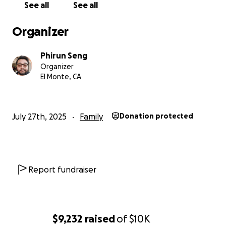
See all
See all
Organizer
Phirun Seng
Organizer
El Monte, CA
July 27th, 2025
Family
Donation protected
Report fundraiser
$9,232
raised
of
$10K