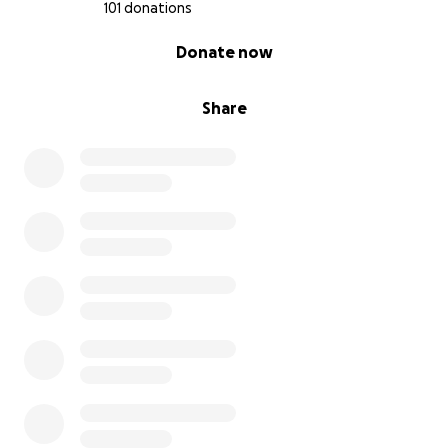
101 donations
0% complete
Donate now
Share