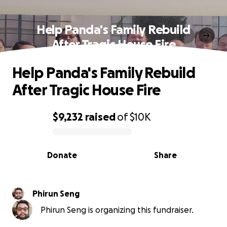
Help Panda's Family Rebuild
After Tragic House Fire
Help Panda's Family Rebuild
After Tragic House Fire
$9,232
raised
of
$10K
0% complete
Donate
Share
Phirun Seng
Phirun Seng is organizing this fundraiser.