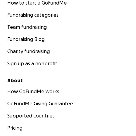
How to start a GoFundMe
Fundraising categories
Team fundraising
Fundraising Blog
Charity fundraising
Sign up as a nonprofit
About
How GoFundMe works
GoFundMe Giving Guarantee
Supported countries
Pricing