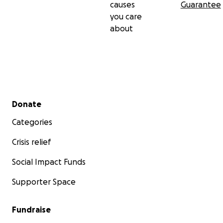
causes
Guarantee
you care
about
Secondary menu
Donate
Categories
Crisis relief
Social Impact Funds
Supporter Space
Fundraise