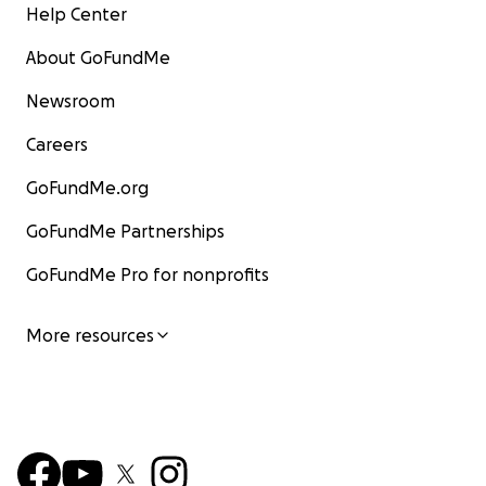
Help Center
About GoFundMe
Newsroom
Careers
GoFundMe.org
GoFundMe Partnerships
GoFundMe Pro for nonprofits
More resources