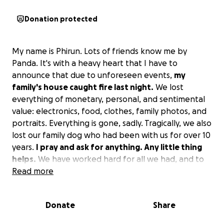
Donation protected
My name is Phirun. Lots of friends know me by
Panda. It's with a heavy heart that I have to
announce that due to unforeseen events,
my
family's house caught fire last night.
We lost
everything of monetary, personal, and sentimental
value: electronics, food, clothes, family photos, and
portraits. Everything is gone, sadly. Tragically, we also
lost our family dog who had been with us for over 10
years.
I pray and ask for anything. Any little thing
helps.
We have worked hard for all we had, and to
have it all just disappear overnight is just... I would
Read more
not wish this upon anyone. So please, whatever you
can spare, it helps my family and me to survive and
Donate
Share
rebuild. Thank you, everyone, for your time.