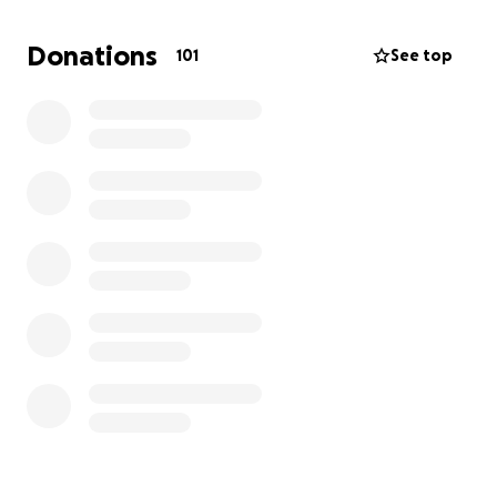
Donations
101
See top