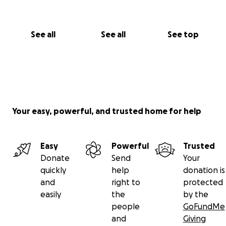
See all
See all
See top
Your easy, powerful, and trusted home for help
Easy
Powerful
Trusted
Donate
Send
Your
quickly
help
donation is
and
right to
protected
easily
the
by the
people
GoFundMe
and
Giving