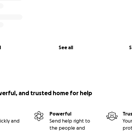
l
See all
S
werful, and trusted home for help
Powerful
Tru
ickly and
Send help right to
Your
the people and
pro