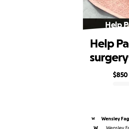
Help P
Help Pa
surgery
$850
0% complete
Wensley
W
W
Wensley Fa