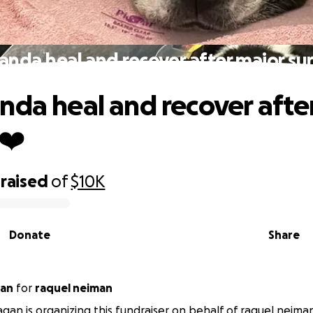
anda heal and recover after major su
nda heal and recover afte
❤️
raised
of
$10K
Donate
Share
 Fagan
for
raquel neiman
gan is organizing this fundraiser on behalf of raquel neima