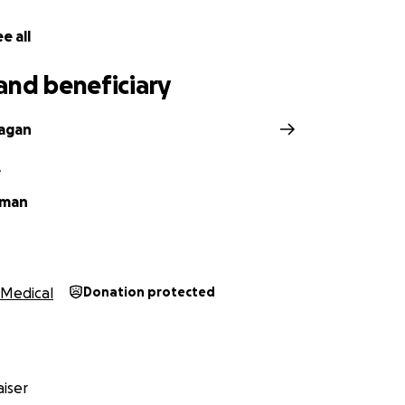
e all
and beneficiary
agan
A
iman
Medical
Donation protected
iser