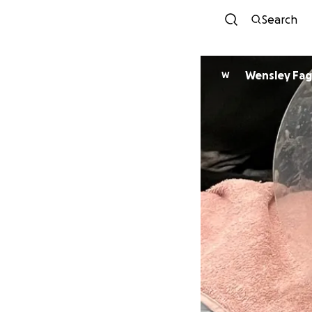
Search
Wensley
W