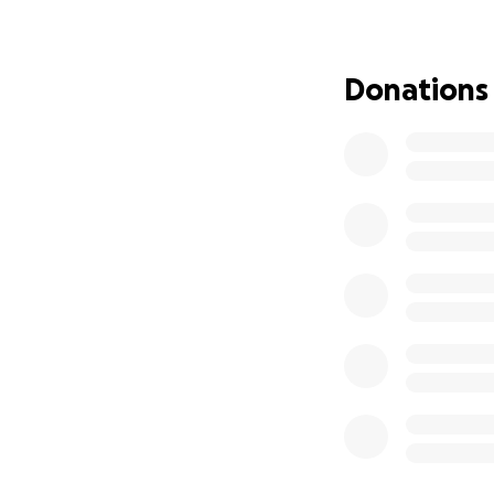
Donations