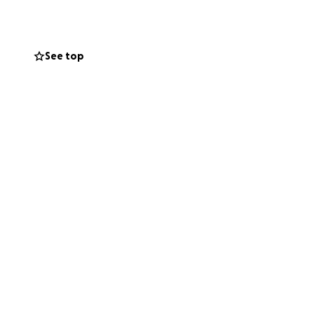
See top