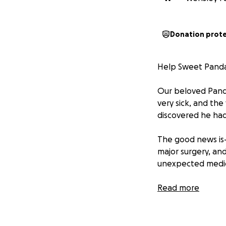
Donation prot
Help Sweet Panda 
Our beloved Pandi
very sick, and the
discovered he had
The good news is—
major surgery, and
unexpected medic
We’re asking for a
Read more
toward covering t
hearts for helpin