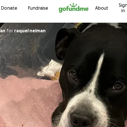
Sig
Skip to content
Donate
Fundraise
About
in
 Fagan
for
raquel neiman