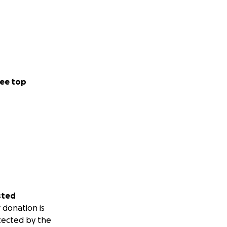
ee top
sted
 donation is
tected by the