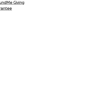
undMe Giving
rantee