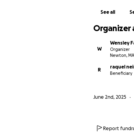
See all
Se
Organizer 
Wensley F
W
Organizer
Newton, M
raquel ne
R
Beneficiary
June 2nd, 2025
Report fundra