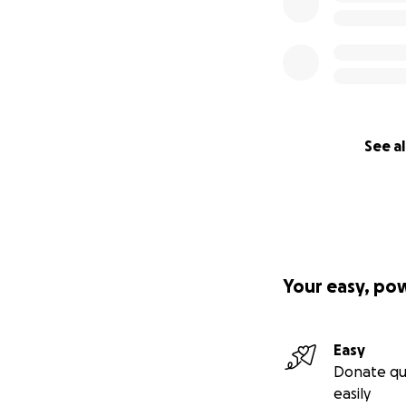
See al
Your easy, po
Easy
Donate qu
easily