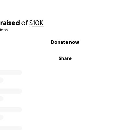
raised
of
$10K
ions
Donate now
Share