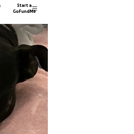
n
Start a
GoFundMe