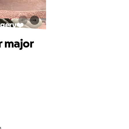
rgery❤️
r major
n.