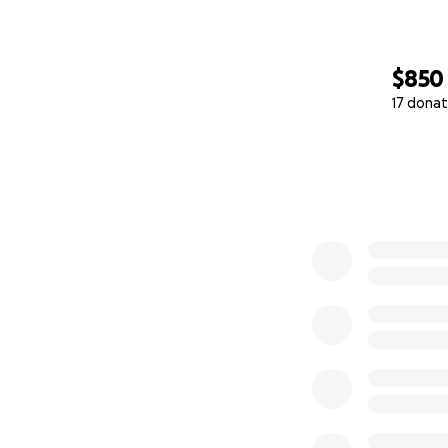
$850
17 donat
0% complete