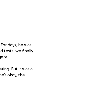
 For days, he was
d tests, we finally
gery.
ing. But it was a
he’s okay, the
ill go directly
he bottom of our