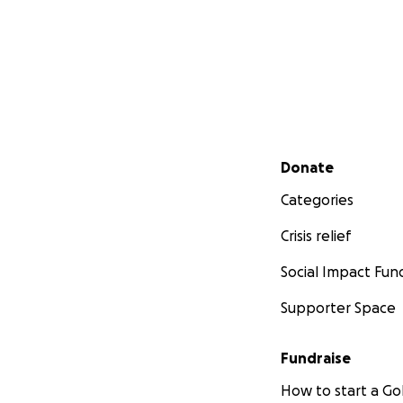
Secondary menu
Donate
Categories
Crisis relief
Social Impact Fun
Supporter Space
Fundraise
How to start a 