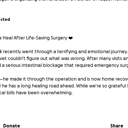
ected
Heal After Life-Saving Surgery ❤️
 recently went through a terrifying and emotional journey.
 vet couldn’t figure out what was wrong. After many visits an
 a serious intestinal blockage that required emergency sur
he made it through the operation and is now home recover
 he has a long healing road ahead. While we’re so grateful 
al bills have been overwhelming.
ny help you can give—no amount is too small. Your support w
he cost of his surgery and post-op care. Thank you from t
g us give our sweet Pandi a second chance.
Donate
Share