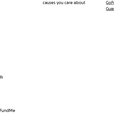
causes you care about
GoF
Gua
ds
GoFundMe