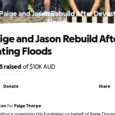
Paige and Jason Rebuild After Devas
Floods
ige and Jason Rebuild Aft
ting Floods
5
raised
of
$10K
AUD
Donate
Share
ton
for
Paige Thorpe
ton is organizing this fundraiser on behalf of Paige Thorp