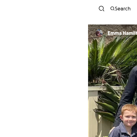
Search
Emma Hamil