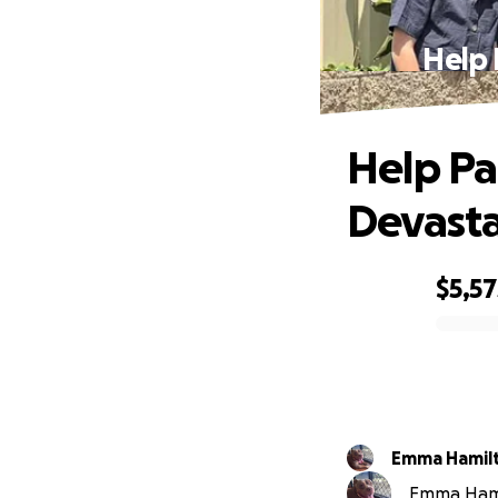
Help 
Help Pa
Devasta
$5,57
0% complete
Emma Hamil
Emma Hamil