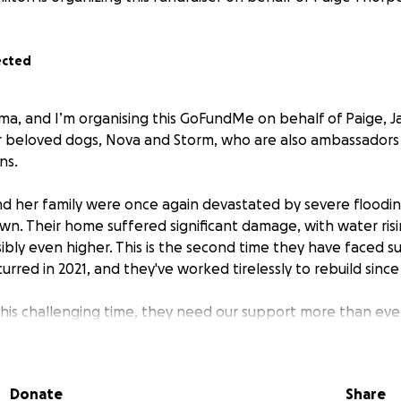
ected
ma, and I’m organising this GoFundMe on behalf of Paige, Ja
ir beloved dogs, Nova and Storm, who are also ambassadors 
ns.
nd her family were once again devastated by severe floodi
wn. Their home suffered significant damage, with water risi
bly even higher. This is the second time they have faced s
urred in 2021, and they've worked tirelessly to rebuild since
this challenging time, they need our support more than ever
 help them rebuild their lives and get back on their feet. L
they are not alone in this fight.
Donate
Share
r kindness and generosity