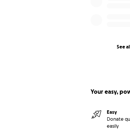
See al
Your easy, po
Easy
Donate qu
easily