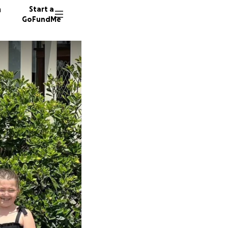
n
Start a
GoFundMe