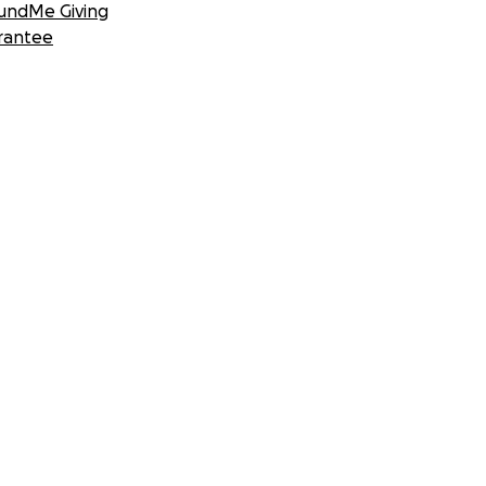
undMe Giving
rantee