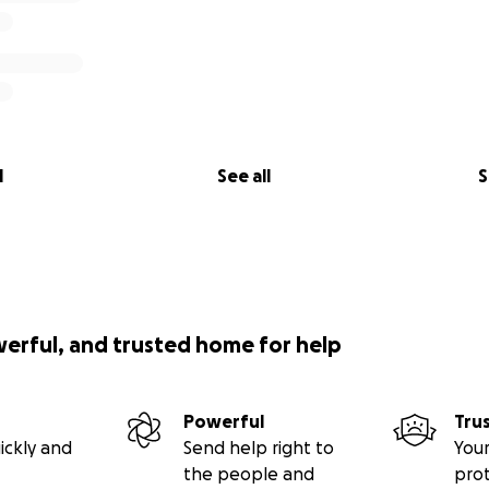
l
See all
S
werful, and trusted home for help
Powerful
Tru
ickly and
Send help right to
Your
the people and
pro