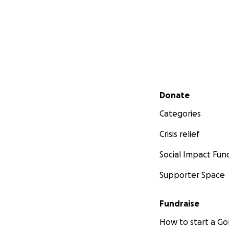
Secondary menu
Donate
Categories
Crisis relief
Social Impact Fun
Supporter Space
Fundraise
How to start a 