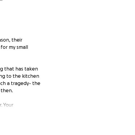
son, their
for my small
ng that has taken
ng to the kitchen
uch a tragedy- the
 then.
. Your
et’s come together