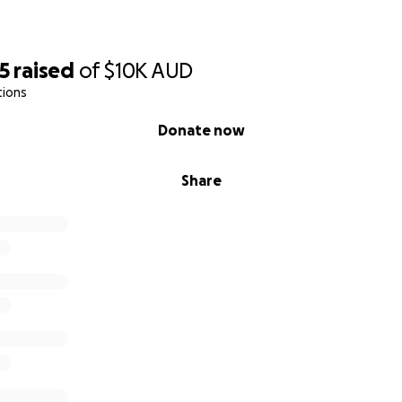
5
raised
of
$10K
AUD
tions
Donate now
Share