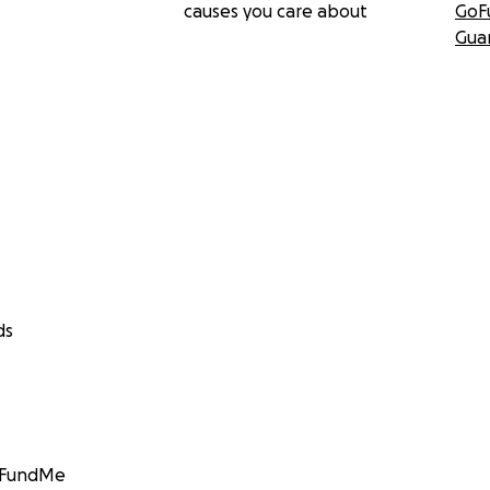
causes you care about
GoF
Gua
ds
GoFundMe