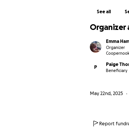
See all
Se
Organizer 
Emma Ham
Organizer
Coopernoo
Paige Tho
P
Beneficiary
May 22nd, 2025
Report fundra