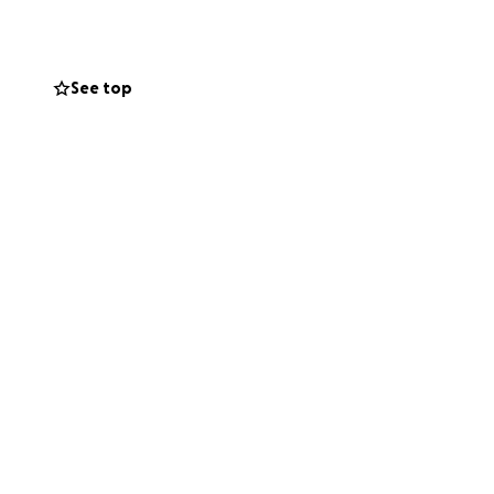
See top