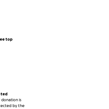
ee top
sted
 donation is
tected by the