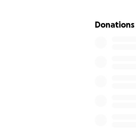
any donation big o
Donations