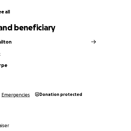
e all
and beneficiary
ilton
k
rpe
Emergencies
Donation protected
iser