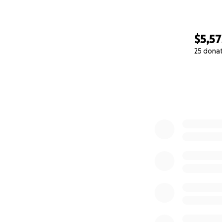
$5,57
25 dona
0% complete