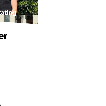
tating
er
e.