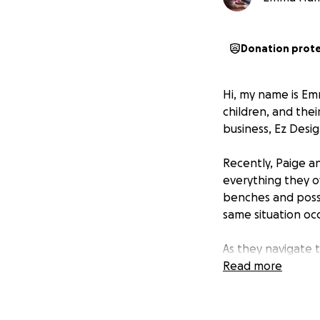
Donation prot
Hi, my name is Em
children, and the
business, Ez Desig
Recently, Paige a
everything they o
benches and possi
same situation occ
As they navigate 
contributions will
Read more
to show them that 
Thank you for you