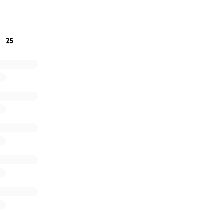
r small is greatly appreciated
25