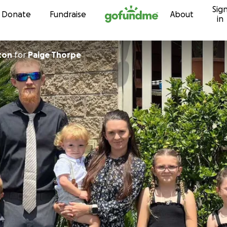
Sig
Skip to content
Donate
Fundraise
About
in
ton
for
Paige Thorpe