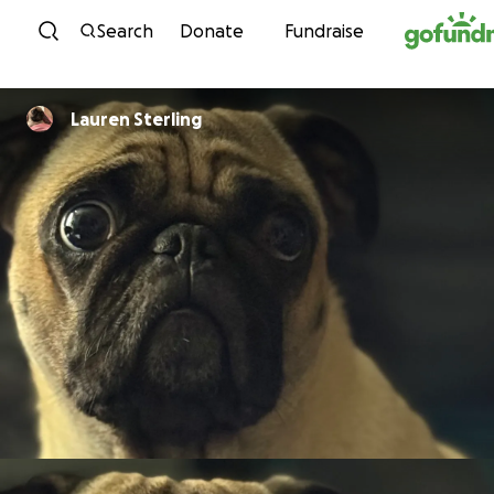
Skip to content
Search
Donate
Fundraise
Lauren Sterling