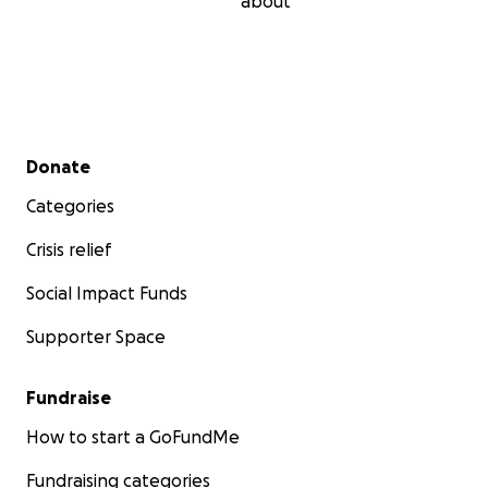
about
Secondary menu
Donate
Categories
Crisis relief
Social Impact Funds
Supporter Space
Fundraise
How to start a GoFundMe
Fundraising categories