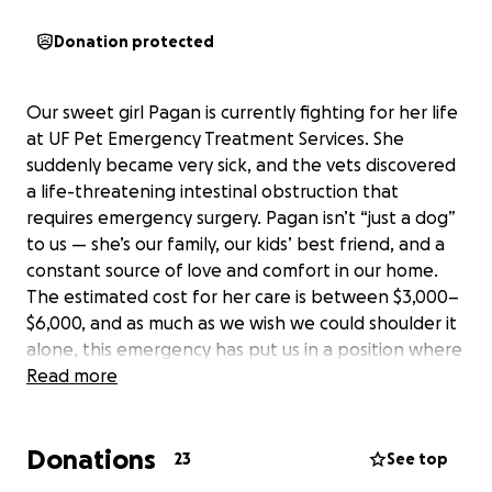
Donation protected
Our sweet girl Pagan is currently fighting for her life
at UF Pet Emergency Treatment Services. She
suddenly became very sick, and the vets discovered
a life-threatening intestinal obstruction that
requires emergency surgery. Pagan isn’t “just a dog”
to us — she’s our family, our kids’ best friend, and a
constant source of love and comfort in our home.
The estimated cost for her care is between $3,000–
$6,000, and as much as we wish we could shoulder it
alone, this emergency has put us in a position where
we truly need help. If you’re able to donate or share
Read more
this fundraiser, it would mean the world to us and
give Pagan the chance to come home to the family
Donations
who loves her so much. Thank you from the bottom
23
See top
of our hearts.