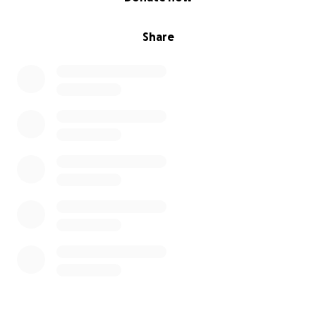
Share