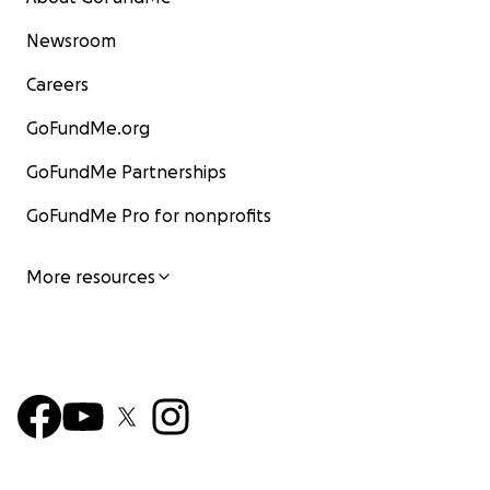
Newsroom
Careers
GoFundMe.org
GoFundMe Partnerships
GoFundMe Pro for nonprofits
More resources