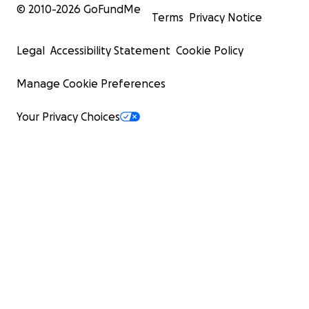
© 2010-
2026
GoFundMe
Terms
Privacy Notice
Legal
Accessibility Statement
Cookie Policy
Manage Cookie Preferences
Your Privacy Choices