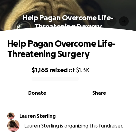
Help Pagan Overcome Life-
Threatening Surgery
Help Pagan Overcome Life-
Threatening Surgery
$1,165
raised
of
$1.3K
0% complete
Donate
Share
Lauren Sterling
Lauren Sterling is organizing this fundraiser.