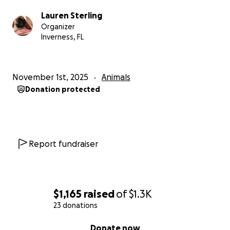
Lauren Sterling
Organizer
Inverness, FL
November 1st, 2025
Animals
Donation protected
Report fundraiser
$1,165
raised
of
$1.3K
23 donations
0% complete
Donate now