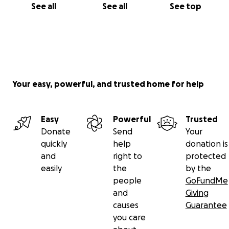
See all
See all
See top
Your easy, powerful, and trusted home for help
Easy
Powerful
Trusted
Donate
Send
Your
quickly
help
donation is
and
right to
protected
easily
the
by the
people
GoFundMe
and
Giving
causes
Guarantee
you care