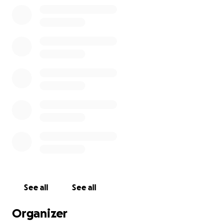
See all
See all
Organizer