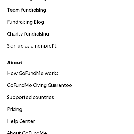
Team fundraising
Fundraising Blog
Charity fundraising
Sign up as a nonprofit
About
How GoFundMe works
GoFundMe Giving Guarantee
Supported countries
Pricing
Help Center
About GoFundMe