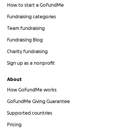
How to start a GoFundMe
Fundraising categories
Team fundraising
Fundraising Blog
Charity fundraising
Sign up as a nonprofit
About
How GoFundMe works
GoFundMe Giving Guarantee
Supported countries
Pricing