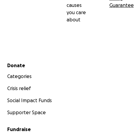
causes
Guarantee
you care
about
Secondary menu
Donate
Categories
Crisis relief
Social Impact Funds
Supporter Space
Fundraise