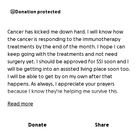
Donation protected
Cancer has kicked me down hard. I will know how
the cancer is responding to the immunotherapy
treatments by the end of the month. I hope I can
keep going with the treatments and not need
surgery yet. I should be approved for SSI soon and I
will be getting into an assisted living place soon too.
I will be able to get by on my own after that
happens. As always, I appreciate your prayers
because I know they're helping me survive this.
Read more
Donate
Share