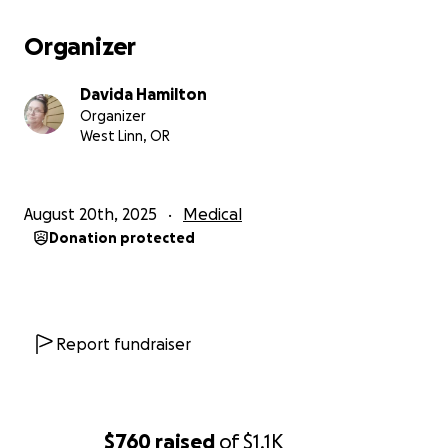
Organizer
Davida Hamilton
Organizer
West Linn, OR
August 20th, 2025
Medical
Donation protected
Report fundraiser
$760
raised
of
$1.1K