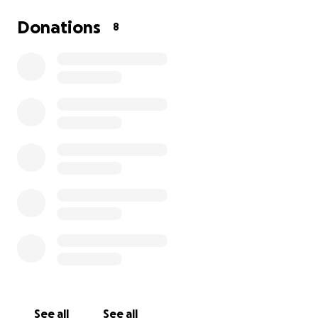
Donations
8
See all
See all