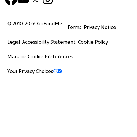
© 2010-
2026
GoFundMe
Terms
Privacy Notice
Legal
Accessibility Statement
Cookie Policy
Manage Cookie Preferences
Your Privacy Choices