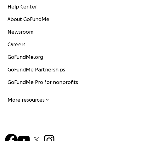
Help Center
About GoFundMe
Newsroom
Careers
GoFundMe.org
GoFundMe Partnerships
GoFundMe Pro for nonprofits
More resources