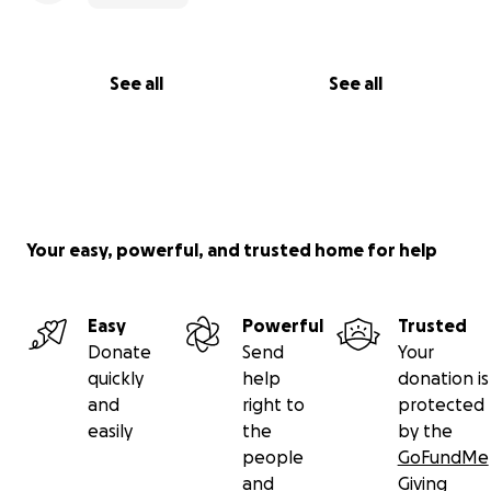
See all
See all
Your easy, powerful, and trusted home for help
Easy
Powerful
Trusted
Donate
Send
Your
quickly
help
donation is
and
right to
protected
easily
the
by the
people
GoFundMe
and
Giving