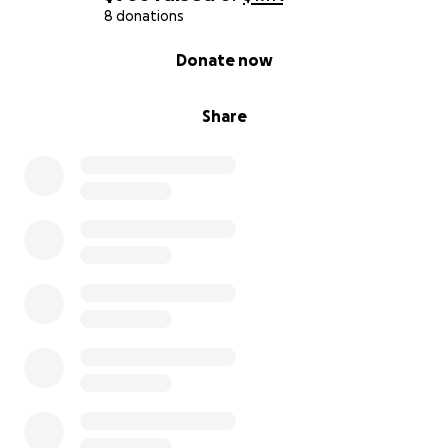
8 donations
0% complete
Donate now
Share