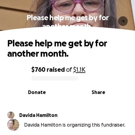
Please help me get by for
another month.
Please help me get by for
another month.
$760
raised
of
$1.1K
0% complete
Donate
Share
Davida Hamilton
Davida Hamilton is organizing this fundraiser.