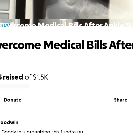
Overcome Medical Bills After Ankle S
ercome Medical Bills Afte
y
5
raised
of
$1.5K
Donate
Share
 Goodwin
e Goodwin is organizing this fundraiser.