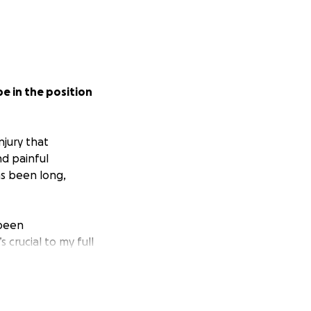
e in the position
njury that
d painful
as been long,
 been
 crucial to my full
cket expenses
e an injury but to