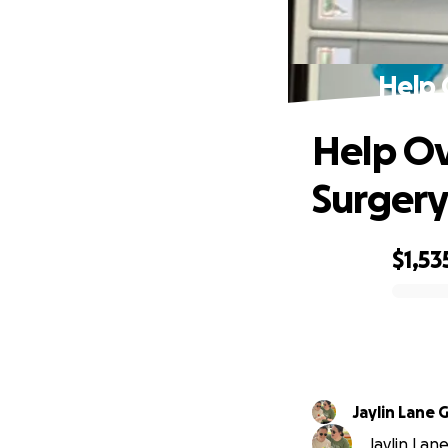
Help 
Help Ov
Surger
$1,53
0% complete
Jaylin Lane
Jaylin Lan