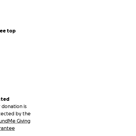
ee top
sted
 donation is
tected by the
undMe Giving
rantee