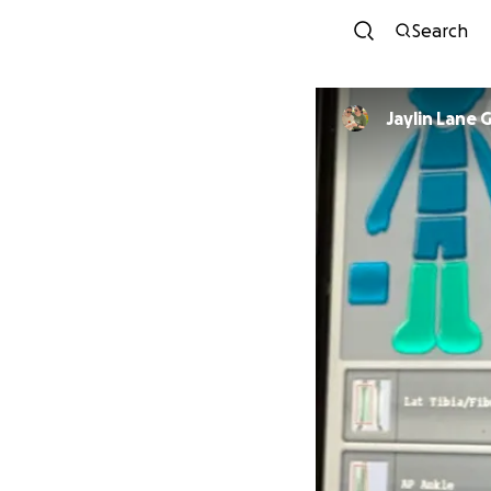
Search
Jaylin Lane