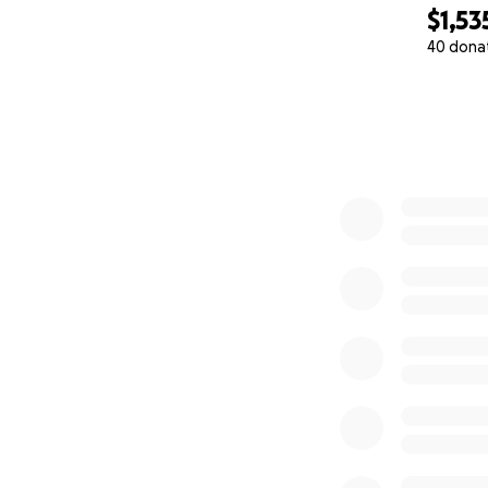
$1,53
40 dona
0% complete