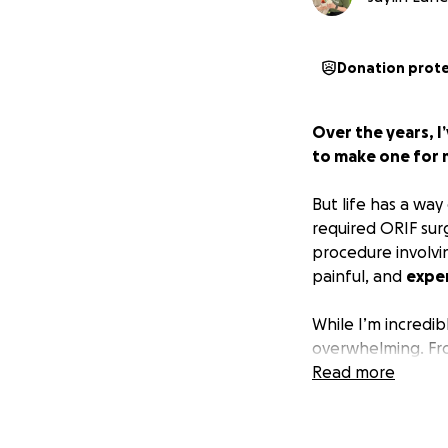
Donation prot
Over the years, 
to make one for 
But life has a way
required ORIF sur
procedure involvi
painful, and
expe
While I’m incredib
overwhelming. From
recovery, the cos
Read more
have become way
If you’ve ever bee