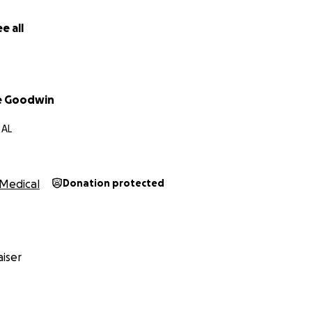
e all
ne Goodwin
 AL
Medical
Donation protected
iser