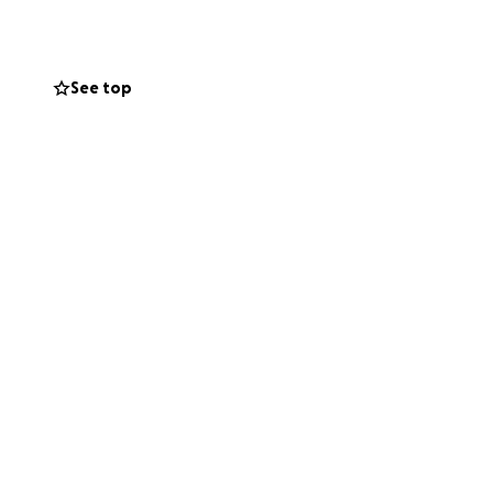
, and prevent
ithout help is
See top
grateful for any
herapy, mobility
et — literally.
prayers just as