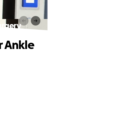
urgery
r Ankle