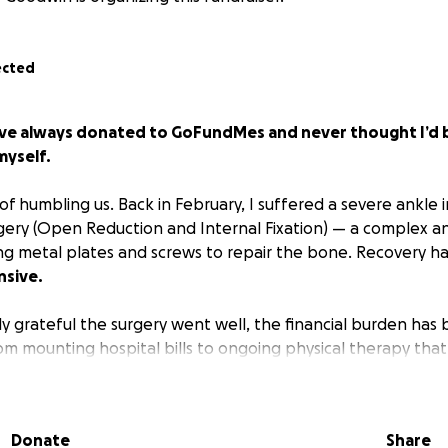
ected
I’ve always donated to GoFundMes and never thought I’d b
myself.
 of humbling us. Back in February, I suffered a severe ankle i
gery (Open Reduction and Internal Fixation) — a complex an
ng metal plates and screws to repair the bone. Recovery h
nsive.
ly grateful the surgery went well, the financial burden has
 mounting hospital bills to ongoing physical therapy that’s
ts just keep adding up. Even with insurance, the out-of-po
 more than I can manage on my own.
Donate
Share
n in recovery, you know how important it is not just to surviv