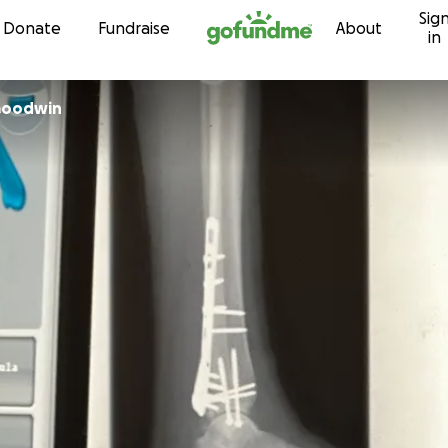
Sig
Skip to content
Donate
Fundraise
About
in
 Goodwin