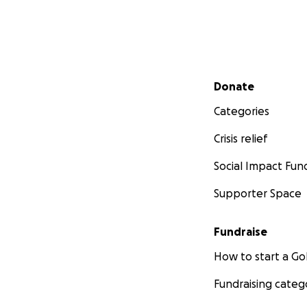
Secondary menu
Donate
Categories
Crisis relief
Social Impact Fun
Supporter Space
Fundraise
How to start a 
Fundraising categ