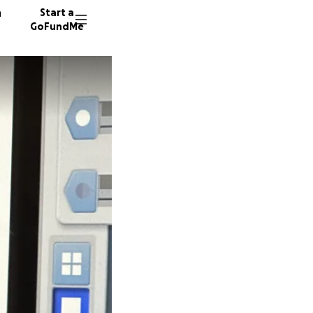
n
Start a
GoFundMe