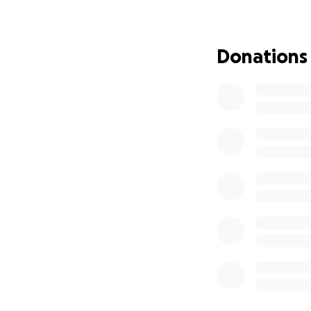
heal well. Physica
long-term damage.
getting harder an
Donations
So here I am — ask
support you can gi
aids, and continue
Thank you for read
much as I do dona