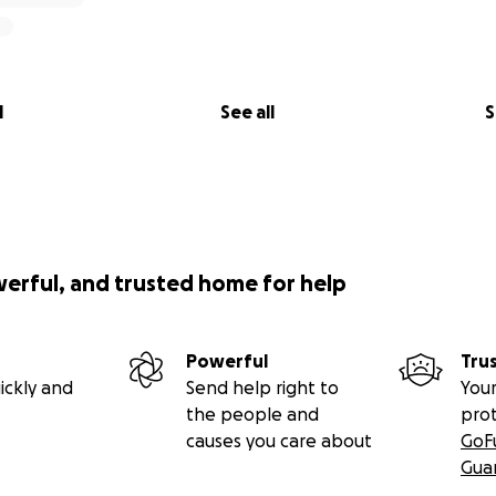
l
See all
S
werful, and trusted home for help
Powerful
Tru
ickly and
Send help right to
Your
the people and
pro
causes you care about
GoF
Gua