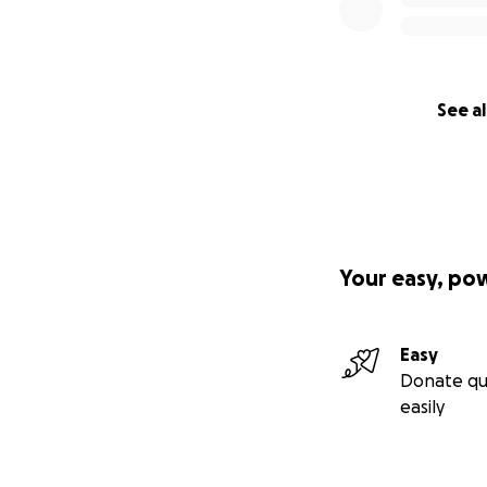
See al
Your easy, po
Easy
Donate qu
easily