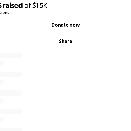
5
raised
of
$1.5K
tions
Donate now
Share