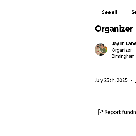
See all
Se
Organizer
Jaylin La
Organizer
Birmingham,
July 25th, 2025
Report fundra