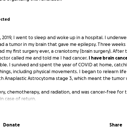
ected
2019, I went to sleep and woke up in a hospital. I underw
ad a tumor in my brain that gave me epilepsy. Three weeks l
d my first surgery ever, a craniotomy (brain surgery). After 
octor called me and told me I had cancer.
I have brain cance
le. I survived and spent the year of COVID at home, catchi
ings, including physical movements. I began to relearn life
h Anaplastic Astrocytoma stage 3, which meant the tumor w
ry, chemotherapy, and radiation, and was cancer-free for t
n case of return.
turned with a vengeance, requiring emergency surgery at
NYC this October.
I will need multiple surgeries.
Donate
Share