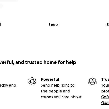
l
See all
S
werful, and trusted home for help
Powerful
Tru
ickly and
Send help right to
Your
the people and
pro
causes you care about
GoF
Gua