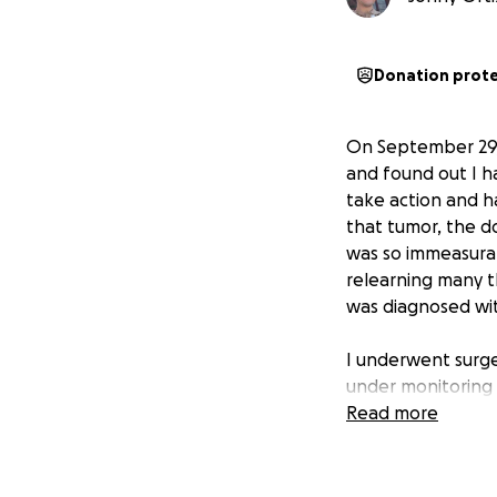
Donation prot
On September 29, 
and found out I h
take action and ha
that tumor, the d
was so immeasurab
relearning many th
was diagnosed wit
I underwent surge
under monitoring i
Read more
The tumor has re
Cancer Center in 