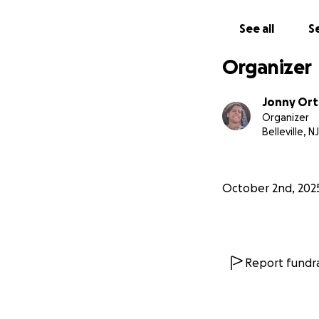
See all
Se
Organizer
Jonny Ort
Organizer
Belleville, NJ
October 2nd, 202
Report fundra