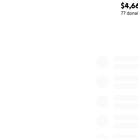
$4,6
77 dona
0% complete