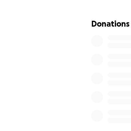
I will remain in t
Later this year, I 
Donations
In six days, I wil
some money for w
love to remain st
my rent as I won’t
moving. I am stron
people I come to m
8th, I promise.