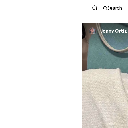
Search
Jonny Ortiz