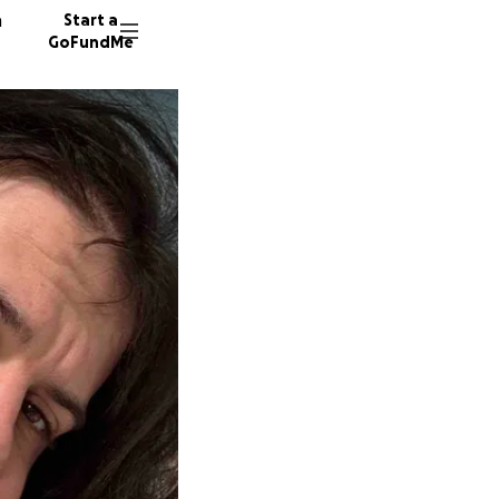
n
Start a
GoFundMe