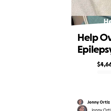
He
Help Ov
Epileps
$4,6
0% complete
Jonny Ortiz
Jonny Ortiz