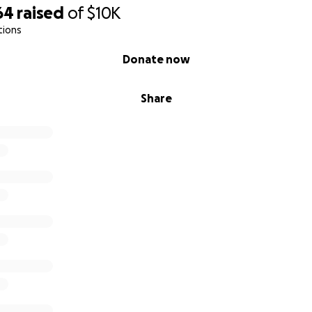
64
raised
of
$10K
tions
Donate now
Share