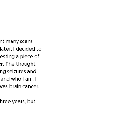
ent many scans
ater, I decided to
testing a piece of
r.
The thought
ng seizures and
 and who I am. I
as brain cancer.
hree years, but
 Sloan Kettering