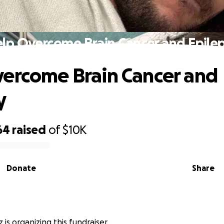
lp Overcome Brain Cancer and Epile
ercome Brain Cancer and
y
64
raised
of
$10K
Donate
Share
 is organizing this fundraiser.