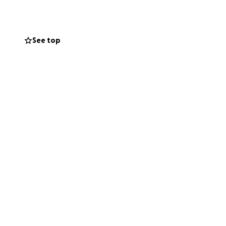
ilepsy.
See top
ing out to raise
en afterward. I’d
I need help with
e years but kept
people and most
’all on October