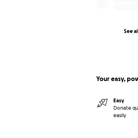
See al
Your easy, po
Easy
Donate qu
easily