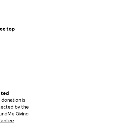
ee top
sted
 donation is
tected by the
undMe Giving
rantee