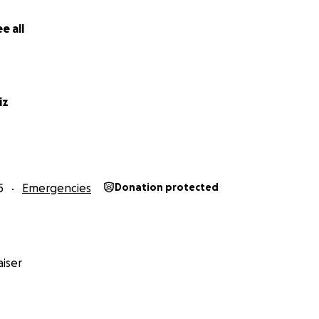
e all
iz
5
Emergencies
Donation protected
iser