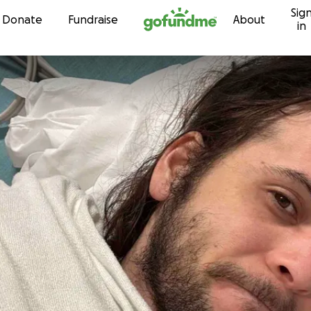
Sig
Skip to content
Donate
Fundraise
About
in