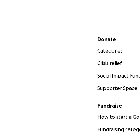
Secondary menu
Donate
Categories
Crisis relief
Social Impact Fun
Supporter Space
Fundraise
How to start a 
Fundraising categ