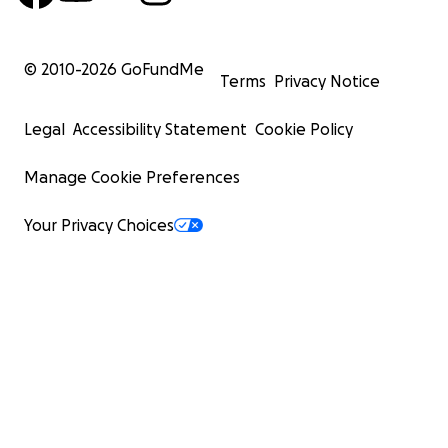
© 2010-
2026
GoFundMe
Terms
Privacy Notice
Legal
Accessibility Statement
Cookie Policy
Manage Cookie Preferences
Your Privacy Choices