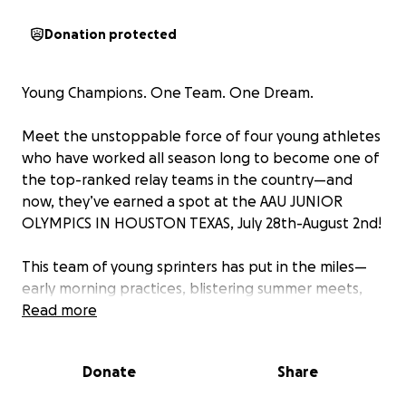
Donation protected
Young Champions. One Team. One Dream.
Meet the unstoppable force of four young athletes
who have worked all season long to become one of
the top-ranked relay teams in the country—and
now, they’ve earned a spot at the AAU JUNIOR
OLYMPICS IN HOUSTON TEXAS, July 28th-August 2nd!
This team of young sprinters has put in the miles—
early morning practices, blistering summer meets,
and countless hours of teamwork and hustle.
Read more
They’ve trained hard, raced harder, and now they’ve
made it to the national stage.
Donate
Share
Their Goal: