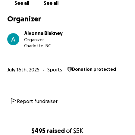
See all
See all
• ️ Meals and athlete support
Organizer
A Message from the Team:
Alvonna Blakney
Organizer
Charlotte, NC
July 16th, 2025
Sports
Donation protected
Report fundraiser
$495
raised
of
$5K