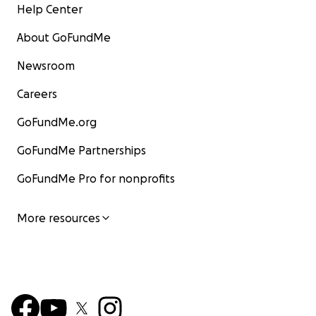
Help Center
About GoFundMe
Newsroom
Careers
GoFundMe.org
GoFundMe Partnerships
GoFundMe Pro for nonprofits
More resources