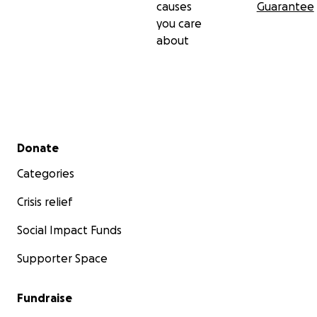
causes
Guarantee
you care
about
Secondary menu
Donate
Categories
Crisis relief
Social Impact Funds
Supporter Space
Fundraise