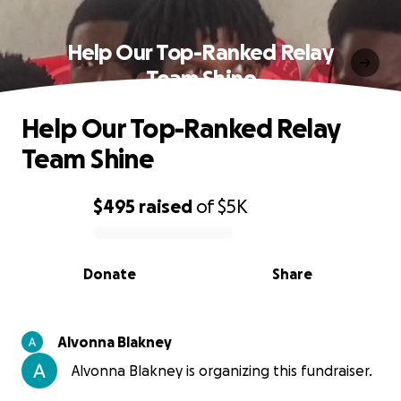
Help Our Top-Ranked Relay
Team Shine
Help Our Top-Ranked Relay
Team Shine
$495
raised
of
$5K
0% complete
Donate
Share
Alvonna Blakney
Alvonna Blakney is organizing this fundraiser.