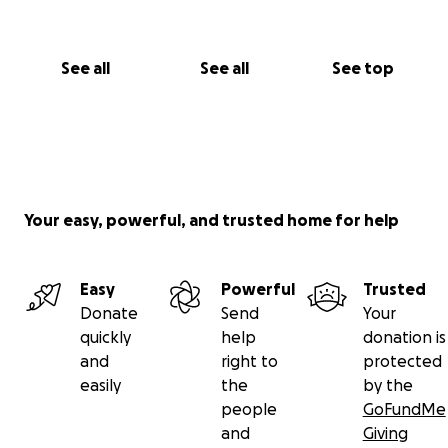
See all
See all
See top
Your easy, powerful, and trusted home for help
Easy
Powerful
Trusted
Donate
Send
Your
quickly
help
donation is
and
right to
protected
easily
the
by the
people
GoFundMe
and
Giving