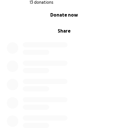
13 donations
0% complete
Donate now
Share