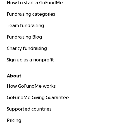
How to start a GoFundMe
Fundraising categories
Team fundraising
Fundraising Blog
Charity fundraising
Sign up as a nonprofit
About
How GoFundMe works
GoFundMe Giving Guarantee
Supported countries
Pricing