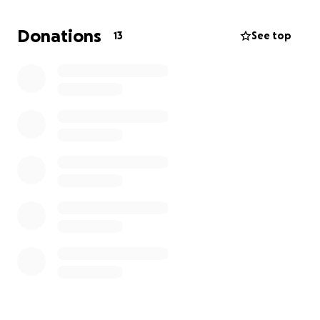
To represent their club, their city, and their dreams
Donations
13
See top
by competing at one of the most competitive youth
track meets in the U.S.
But getting to Nationals isn’t easy—or cheap.
How You Can Help:
Travel costs, hotel stays, entry fees, relay uniforms,
meals, and transportation all add up. While their
performance has already taken them far, they need
your support to get across the finish line.
Your donation—big or small—will go directly toward:
• ✈️ Airfare or travel to Florida
• Lodging for the team and chaperones
• Team uniforms and gear
• Meet registration fees and local transportation