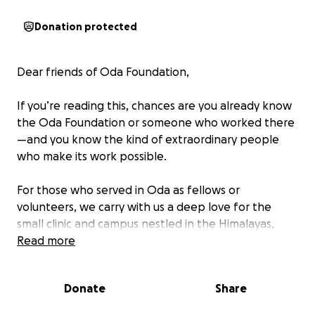
Donation protected
Dear friends of Oda Foundation,
If you’re reading this, chances are you already know
the Oda Foundation or someone who worked there
—and you know the kind of extraordinary people
who make its work possible.
For those who served in Oda as fellows or
volunteers, we carry with us a deep love for the
small clinic and campus nestled in the Himalayas,
where we learned, grew, and witnessed real impact.
Read more
Among our colleagues and guides was Krishna Singh,
the clinic’s steadfast manager, a quiet force of
Donate
Share
generosity, compassion, and resilience.