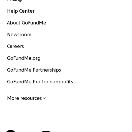
Help Center
About GoFundMe
Newsroom
Careers
GoFundMe.org
GoFundMe Partnerships
GoFundMe Pro for nonprofits
More resources