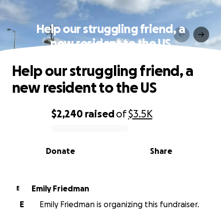
Help our struggling friend, a
new resident to the US
Help our struggling friend, a
new resident to the US
$2,240
raised
of
$3.5K
0% complete
Donate
Share
Emily Friedman
E
E
Emily Friedman is organizing this fundraiser.