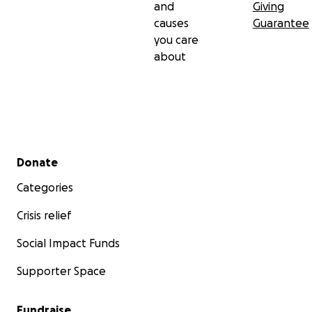
and
Giving
causes
Guarantee
you care
about
Secondary menu
Donate
Categories
Crisis relief
Social Impact Funds
Supporter Space
Fundraise