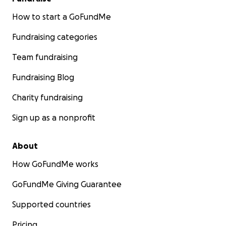
How to start a GoFundMe
Fundraising categories
Team fundraising
Fundraising Blog
Charity fundraising
Sign up as a nonprofit
About
How GoFundMe works
GoFundMe Giving Guarantee
Supported countries
Pricing