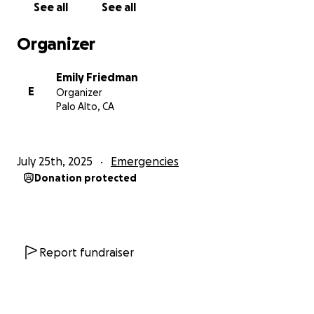
See all
See all
children (ages 6 years and 6 months), taking the
chance of a lifetime.
Organizer
Life in the US has been more difficult than they
Emily Friedman
could have planned for. It initially seemed like a
E
Organizer
good situation, but with some shifting factors,
Palo Alto, CA
Krishna -- the equivalent of a PA in Nepal -- has
been working 60-hour weeks at a gas station,
barely making ends meet, without a car and without
July 25th, 2025
Emergencies
Nepali community. He’s facing these challenges with
Donation protected
no family members of his own in the states to
support or guide him. Diapers, rent, food, phone
bills —it adds up quickly. And like so many
newcomers, he’s facing these challenges without
the support many of us have had throughout our
Report fundraiser
lives.
One of our board members, Sarah Helms, and her