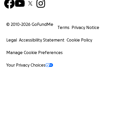
© 2010-
2026
GoFundMe
Terms
Privacy Notice
Legal
Accessibility Statement
Cookie Policy
Manage Cookie Preferences
Your Privacy Choices