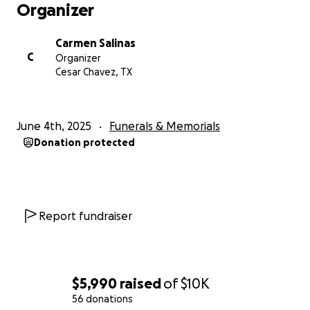
Organizer
Carmen Salinas
C
Organizer
Cesar Chavez, TX
June 4th, 2025
Funerals & Memorials
Donation protected
Report fundraiser
$5,990
raised
of
$10K
56 donations