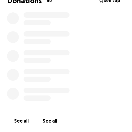
Donations
56
See top
See all
See all