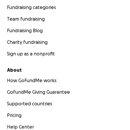
Fundraising categories
Team fundraising
Fundraising Blog
Charity fundraising
Sign up as a nonprofit
About
How GoFundMe works
GoFundMe Giving Guarantee
Supported countries
Pricing
Help Center