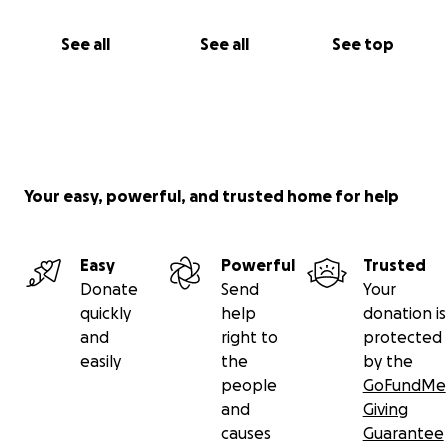
See all
See all
See top
Your easy, powerful, and trusted home for help
Easy
Powerful
Trusted
Donate
Send
Your
quickly
help
donation is
and
right to
protected
easily
the
by the
people
GoFundMe
and
Giving
causes
Guarantee