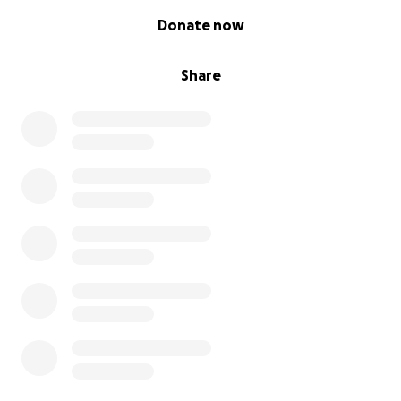
0% complete
Donate now
Share