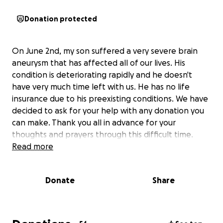
Donation protected
On June 2nd, my son suffered a very severe brain
aneurysm that has affected all of our lives. His
condition is deteriorating rapidly and he doesn't
have very much time left with us. He has no life
insurance due to his preexisting conditions. We have
decided to ask for your help with any donation you
can make. Thank you all in advance for your
thoughts and prayers through this difficult time.
Read more
Donate
Share