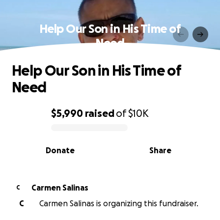
Help Our Son in His Time of
Need
Help Our Son in His Time of
Need
$5,990
raised
of
$10K
0% complete
Donate
Share
Carmen Salinas
C
C
Carmen Salinas is organizing this fundraiser.