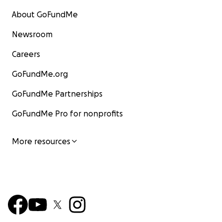
About GoFundMe
Newsroom
Careers
GoFundMe.org
GoFundMe Partnerships
GoFundMe Pro for nonprofits
More resources