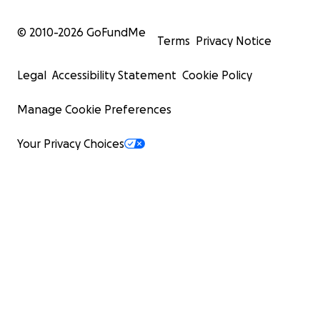
© 2010-
2026
GoFundMe
Terms
Privacy Notice
Legal
Accessibility Statement
Cookie Policy
Manage Cookie Preferences
Your Privacy Choices