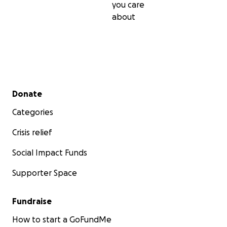
you care
about
Secondary menu
Donate
Categories
Crisis relief
Social Impact Funds
Supporter Space
Fundraise
How to start a GoFundMe