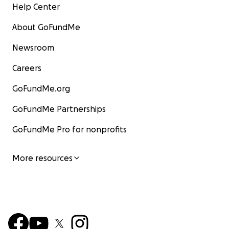
Help Center
About GoFundMe
Newsroom
Careers
GoFundMe.org
GoFundMe Partnerships
GoFundMe Pro for nonprofits
More resources