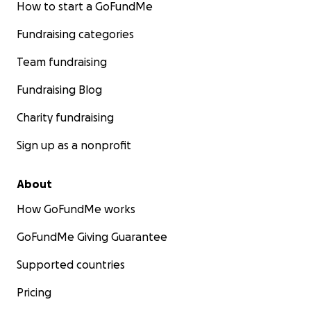
How to start a GoFundMe
Fundraising categories
Team fundraising
Fundraising Blog
Charity fundraising
Sign up as a nonprofit
About
How GoFundMe works
GoFundMe Giving Guarantee
Supported countries
Pricing