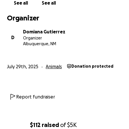
See all
See all
Organizer
Domiana Gutierrez
D
Organizer
Albuquerque, NM
July 29th, 2025
Animals
Donation protected
Report fundraiser
$112
raised
of
$5K