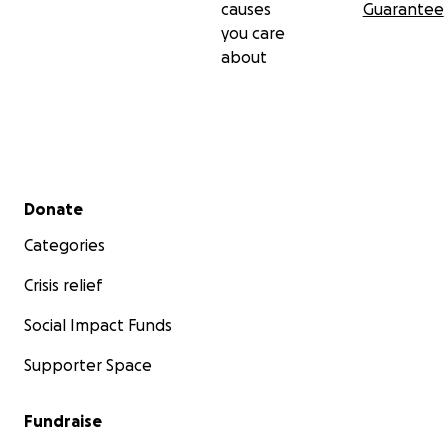
causes
Guarantee
you care
about
Secondary menu
Donate
Categories
Crisis relief
Social Impact Funds
Supporter Space
Fundraise