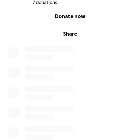
7 donations
0% complete
Donate now
Share