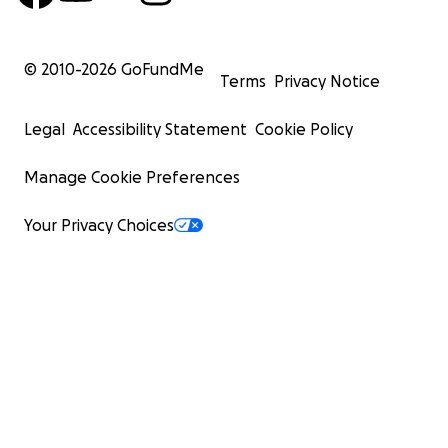
© 2010-
2026
GoFundMe
Terms
Privacy Notice
Legal
Accessibility Statement
Cookie Policy
Manage Cookie Preferences
Your Privacy Choices