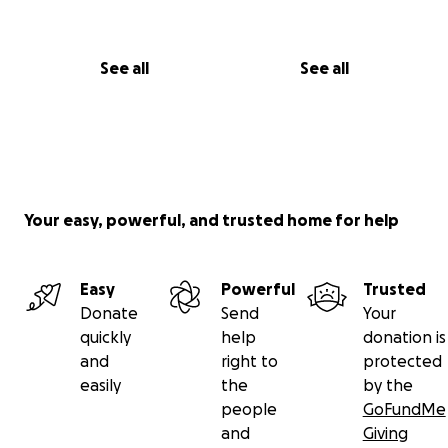
See all
See all
Your easy, powerful, and trusted home for help
Easy
Powerful
Trusted
Donate
Send
Your
quickly
help
donation is
and
right to
protected
easily
the
by the
people
GoFundMe
and
Giving