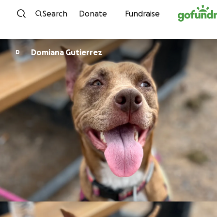
Skip to content
Search
Donate
Fundraise
Domiana Gutierrez
D