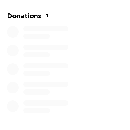
Donations
7