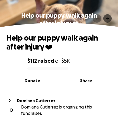
Help our puppy walk again
after injury ❤️
Help our puppy walk again
after injury ❤️
$112
raised
of
$5K
0% complete
Donate
Share
Domiana Gutierrez
D
Domiana Gutierrez is organizing this
D
fundraiser.