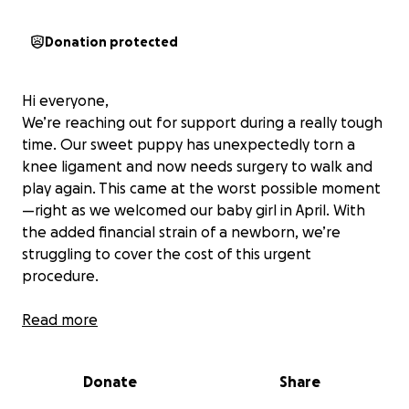
Donation protected
Hi everyone,
We’re reaching out for support during a really tough
time. Our sweet puppy has unexpectedly torn a
knee ligament and now needs surgery to walk and
play again. This came at the worst possible moment
—right as we welcomed our baby girl in April. With
the added financial strain of a newborn, we’re
struggling to cover the cost of this urgent
procedure.
Anything you can give—big or small—would mean
Read more
the world to our little family. Thank you so much for
your kindness, love, and support.
Donate
Share