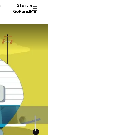
n
Start a
GoFundMe
Q
14 dono