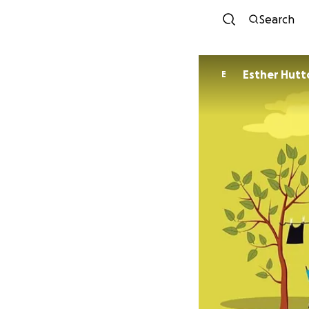
Search
Esther Hutt
E