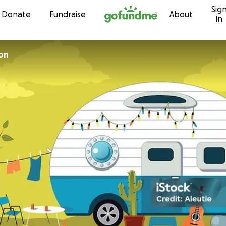
Sig
Skip to content
Donate
Fundraise
About
in
on