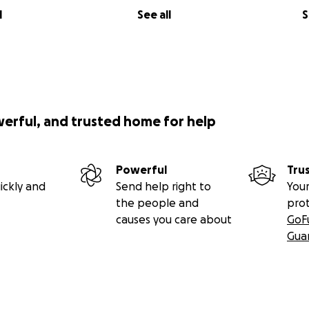
l
See all
S
werful, and trusted home for help
Powerful
Tru
ickly and
Send help right to
Your
the people and
pro
causes you care about
GoF
Gua