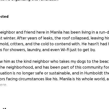
ected
neighbor and friend here in Manila has been living in a run
ast winter. After years of leaks, the roof collapsed, leaving 
mold, critters, and the cold to contend with. He hasn’t had 
 for showers, laundry, and even Wi-Fi just to get by.
w him as the kind neighbor who takes my dogs to the beac
he neighborhood, and has been part of this community for 
situation is no longer safe or sustainable, and in Humboldt t
ors facing circumstances like his. Manila is his whole world,
ere.
reasonably priced camper nearby that I believe will be a per
hearted and eager to see their project go to someone who tr
but is otherwise expected to be in good working order; asid