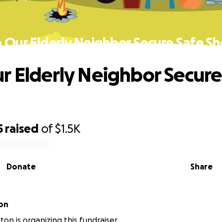
 Our Elderly Neighbor Secure Safe Sh
r Elderly Neighbor Secure
5
raised
of
$1.5K
Donate
Share
on
on is organizing this fundraiser.