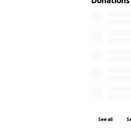
Donations
which means it wi
While a couple of n
could use some he
helping us make th
See all
Se