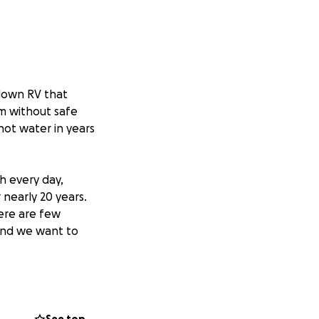
-down RV that
him without safe
hot water in years
h every day,
nearly 20 years.
here are few
 and we want to
fect fit. The
uly needs it. It
e from the engine,