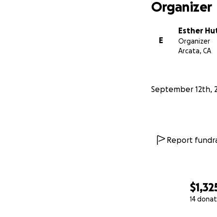
Organizer
Esther Hu
E
Organizer
Arcata, CA
September 12th, 
Report fundra
$1,32
14 donat
0% complete