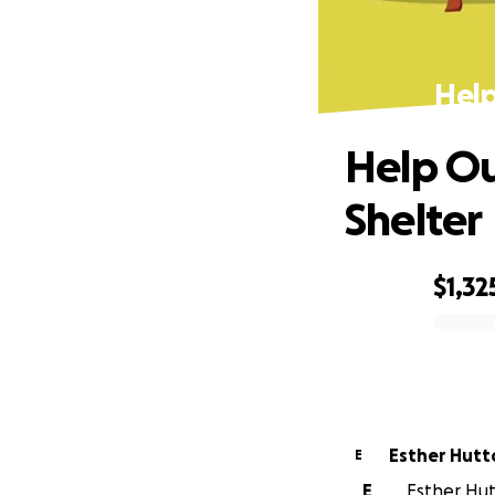
Help
Help Ou
Shelter
$1,32
0% complete
Esther Hutt
E
E
Esther Hutt