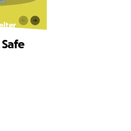
elter
 Safe