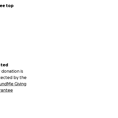
ee top
sted
 donation is
tected by the
undMe Giving
rantee