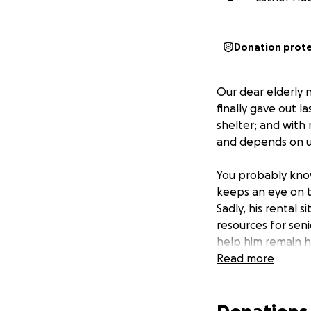
Donation prot
Our dear elderly 
finally gave out l
shelter; and with 
and depends on us
You probably kno
keeps an eye on t
Sadly, his rental 
resources for seni
help him remain h
Read more
I’ve found a very 
sellers are warm-
has a small leak 