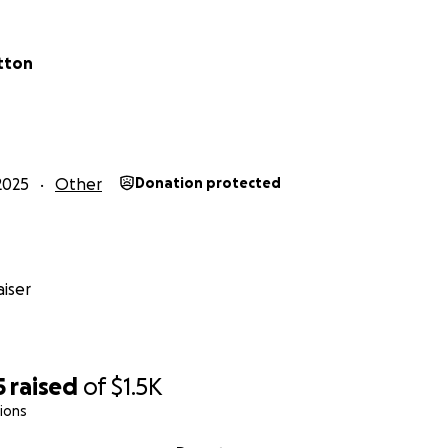
tton
2025
Other
Donation protected
iser
5
raised
of
$1.5K
ions