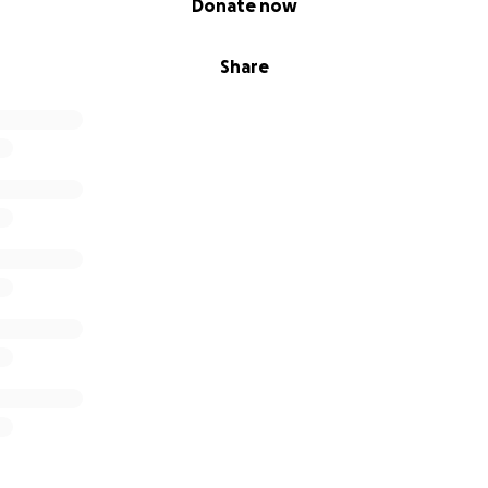
Donate now
Share