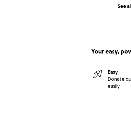
See al
Your easy, po
Easy
Donate qu
easily