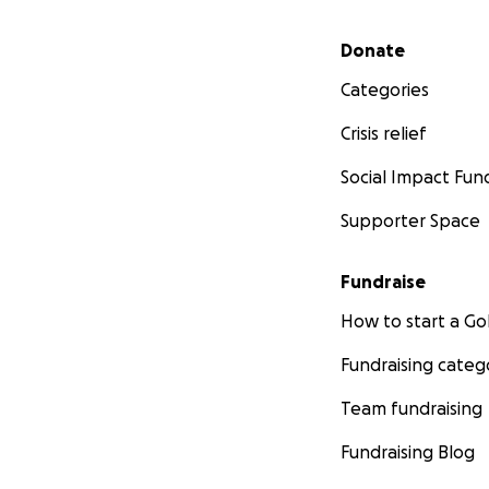
Secondary menu
Donate
Categories
Crisis relief
Social Impact Fun
Supporter Space
Fundraise
How to start a 
Fundraising categ
Team fundraising
Fundraising Blog