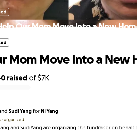
sed
Help Our Mom Move Into a New Hom
sed
ur Mom Move Into a New
40
raised
of
$7K
and
Sudi Yang
for
Ni Yang
o-organized
ang and Sudi Yang are organizing this fundraiser on behalf o