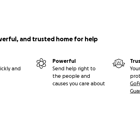
werful, and trusted home for help
Powerful
Tru
ickly and
Send help right to
Your
the people and
pro
causes you care about
GoF
Gua