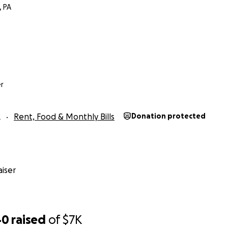
, PA
r
2
Rent, Food & Monthly Bills
Donation protected
iser
40
raised
of
$7K