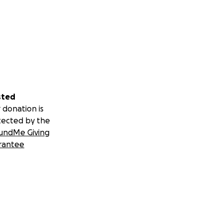
sted
 donation is
tected by the
undMe Giving
rantee