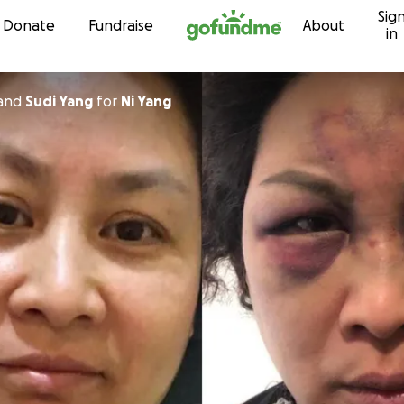
Sig
Skip to content
Donate
Fundraise
About
in
and
Sudi Yang
for
Ni Yang