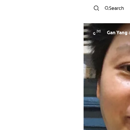
Search
Gan Yang
G