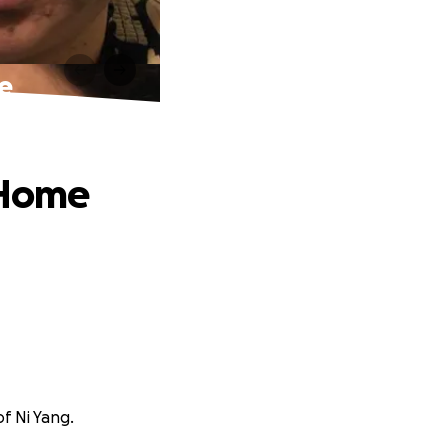
e
 Home
f Ni Yang.