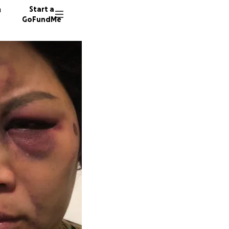
n
Start a
GoFundMe
M
K
J
170 don