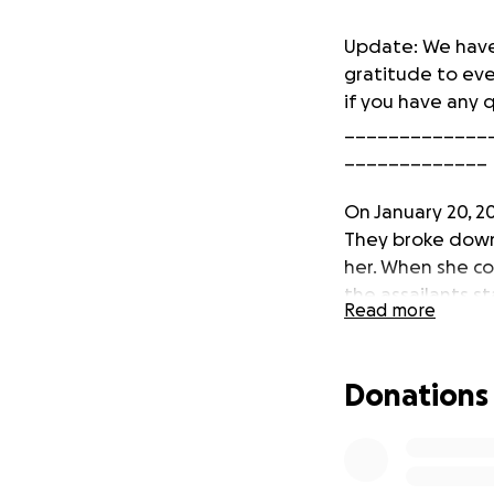
Update: We have
gratitude to ev
if you have any 
_____________
_____________
On January 20, 2
They broke down
her. When she c
the assailants st
Read more
orbital bone and
Our family does n
Donations
for rent assist
secure. We appre
You can read mo