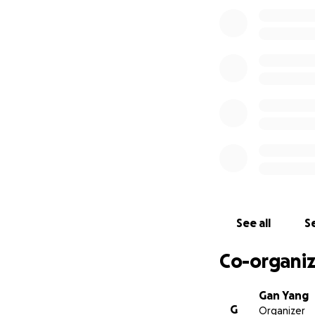
beaten-during-
See all
Se
Co-organiz
Gan Yang
G
Organizer