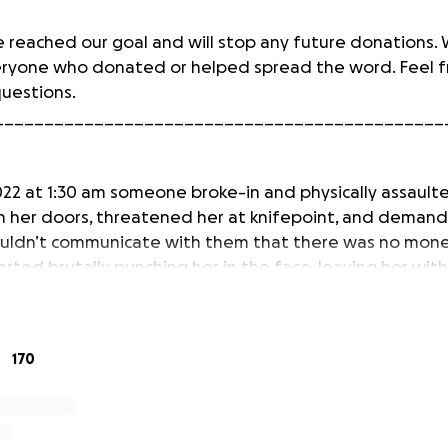
 reached our goal and will stop any future donations.
eryone who donated or helped spread the word. Feel f
questions.
_____________________________________________
022 at 1:30 am someone broke-in and physically assault
 her doors, threatened her at knifepoint, and dema
ouldn’t communicate with them that there was no money
arted brutally punching her in the face, leaving her wit
 unrecognizable face. They fled with her purse.
ot want to risk her safety by letting her stay. We are c
170
ance and new housing accommodations to ensure that sh
ciate any help we can get to get her to a better neig
re about the incident here:
https://www.fox29.com/n