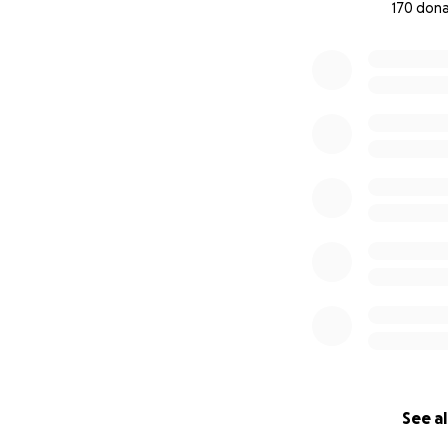
170 don
0% complete
See al