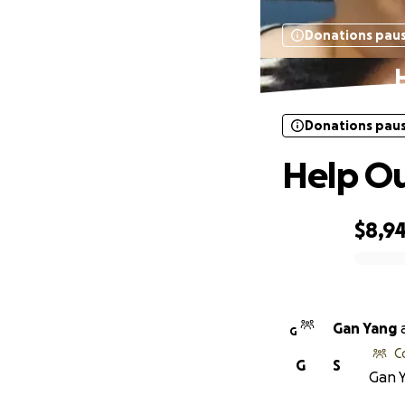
Donations pau
Donations pau
Help O
$8,9
0% complete
Gan Yang
G
C
G
S
Gan Y