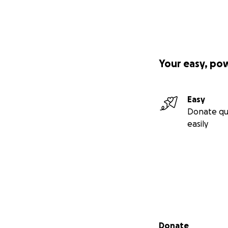
Your easy, po
Easy
Donate qu
easily
Secondary menu
Donate