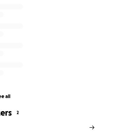
home-invasion-robbery-in-chinatown
e all
ers
2