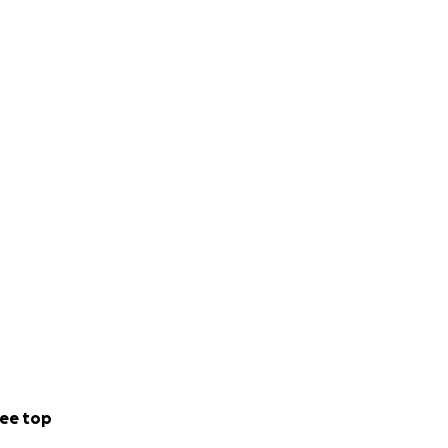
ee top