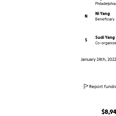
Philadelphia
Ni Yang
N
Beneficiary
Sudi Yang
S
Co-organize
January 24th, 202
Report fundra
$8,9