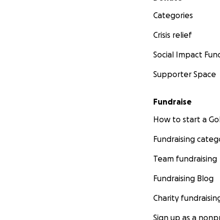
Categories
Crisis relief
Social Impact Fun
Supporter Space
Fundraise
How to start a 
Fundraising categ
Team fundraising
Fundraising Blog
Charity fundraisin
Sign up as a nonpr