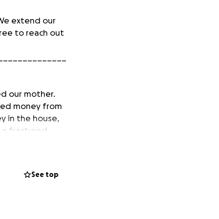
 We extend our
ree to reach out
______________
ed our mother.
nded money from
 in the house,
h a fractured
urrently looking
See top
e is safe and
hborhood.
ews/woman-