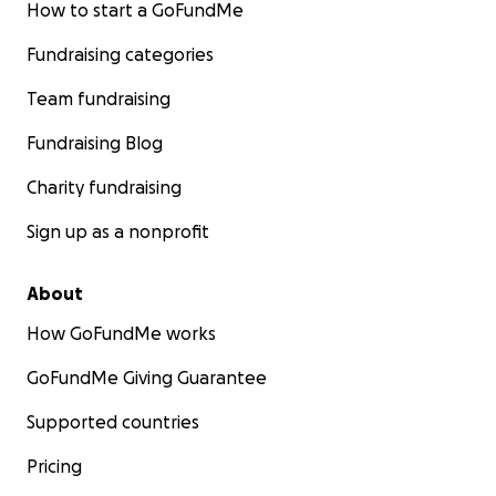
How to start a GoFundMe
Fundraising categories
Team fundraising
Fundraising Blog
Charity fundraising
Sign up as a nonprofit
About
How GoFundMe works
GoFundMe Giving Guarantee
Supported countries
Pricing