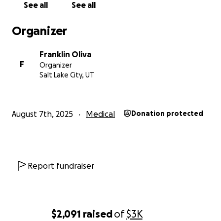
See all
See all
Organizer
Franklin Oliva
F
Organizer
Salt Lake City, UT
August 7th, 2025
Medical
Donation protected
Report fundraiser
$2,091
raised
of
$3K