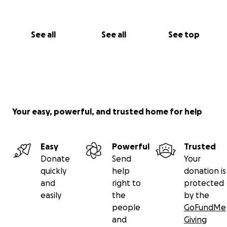
See all
See all
See top
Your easy, powerful, and trusted home for help
Easy
Powerful
Trusted
Donate
Send
Your
quickly
help
donation is
and
right to
protected
easily
the
by the
people
GoFundMe
and
Giving