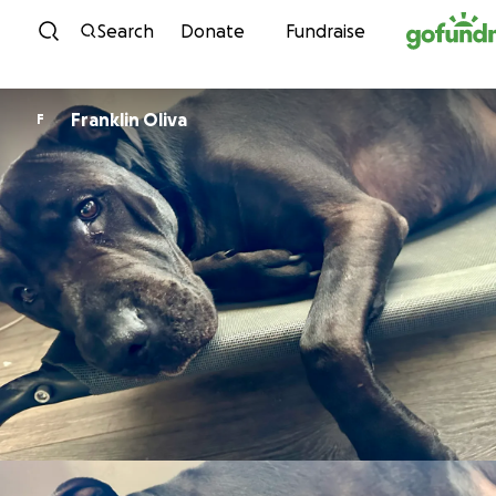
Skip to content
Search
Donate
Fundraise
Franklin Oliva
F