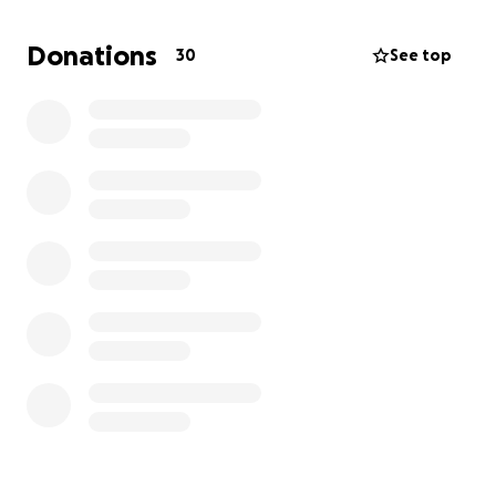
If you’re able, we would be so deeply grateful for
any donation to help with her surgery and recovery.
Donations
30
See top
Every little bit truly makes a difference, and if you
can’t give, simply sharing her story would mean the
world to us.
Thank you for loving her with us, and for helping our
miracle girl get back on her paws.
With gratitude and love - The Olivas