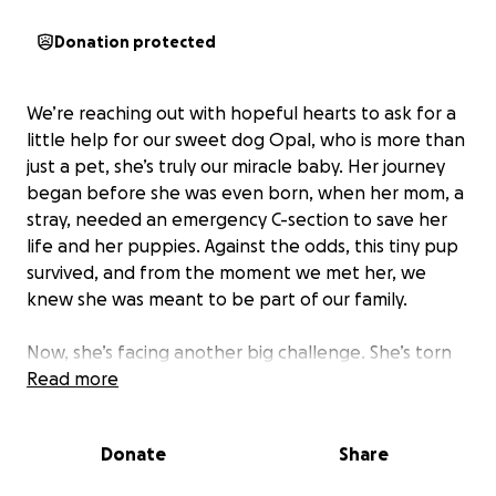
Donation protected
We’re reaching out with hopeful hearts to ask for a
little help for our sweet dog Opal, who is more than
just a pet, she’s truly our miracle baby. Her journey
began before she was even born, when her mom, a
stray, needed an emergency C-section to save her
life and her puppies. Against the odds, this tiny pup
survived, and from the moment we met her, we
knew she was meant to be part of our family.
Now, she’s facing another big challenge. She’s torn
her ACL and needs surgery to walk and play again
Read more
without pain. The cost is more than we can manage
alone, but we’re determined to give her the care
Donate
Share
she needs to live a happy, healthy life.