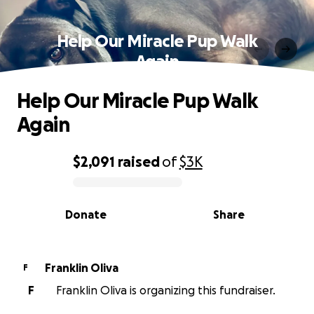
Help Our Miracle Pup Walk
Again
Help Our Miracle Pup Walk
Again
$2,091
raised
of
$3K
0% complete
Donate
Share
Franklin Oliva
F
F
Franklin Oliva is organizing this fundraiser.