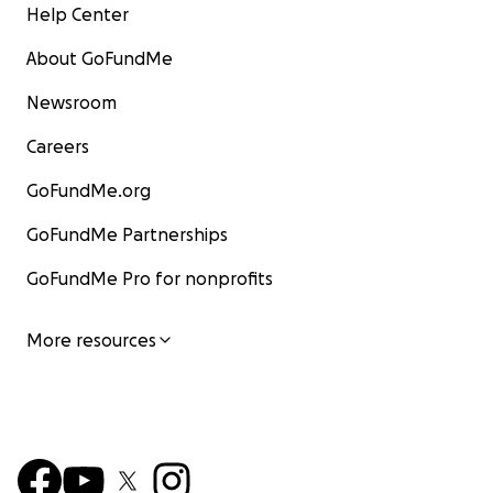
Help Center
About GoFundMe
Newsroom
Careers
GoFundMe.org
GoFundMe Partnerships
GoFundMe Pro for nonprofits
More resources