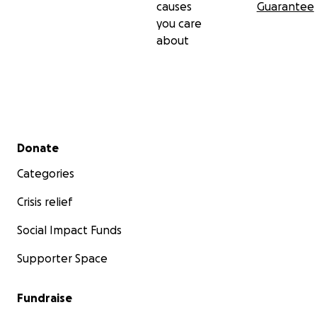
causes
Guarantee
you care
about
Secondary menu
Donate
Categories
Crisis relief
Social Impact Funds
Supporter Space
Fundraise