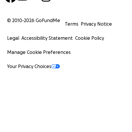
© 2010-
2026
GoFundMe
Terms
Privacy Notice
Legal
Accessibility Statement
Cookie Policy
Manage Cookie Preferences
Your Privacy Choices