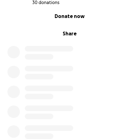
30 donations
0% complete
Donate now
Share