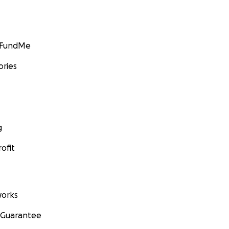
GoFundMe
ories
g
ofit
orks
 Guarantee