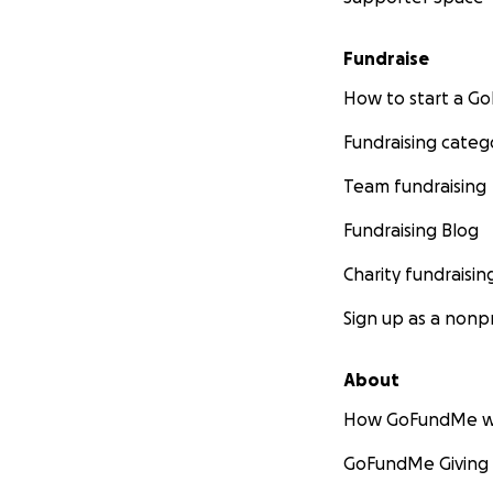
Fundraise
How to start a 
Fundraising categ
Team fundraising
Fundraising Blog
Charity fundraisin
Sign up as a nonpr
About
How GoFundMe w
GoFundMe Giving