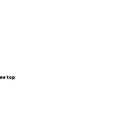
ee top