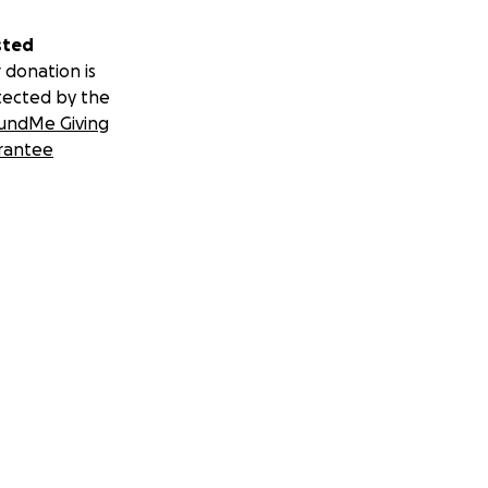
sted
 donation is
tected by the
undMe Giving
rantee