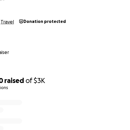
Travel
Donation protected
iser
0
raised
of
$3K
ions