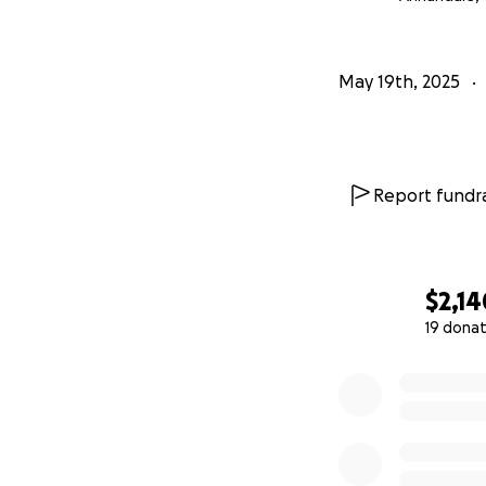
May 19th, 2025
Report fundra
$2,14
19 donat
0% complete