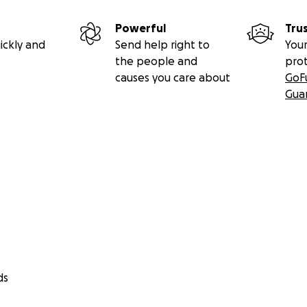
Powerful
Tru
ickly and
Send help right to
Your
the people and
pro
causes you care about
GoF
Gua
ds