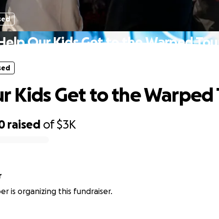
sed
Help Our Kids Get to the Warped Tou
sed
r Kids Get to the Warped
0
raised
of
$3K
r
r is organizing this fundraiser.