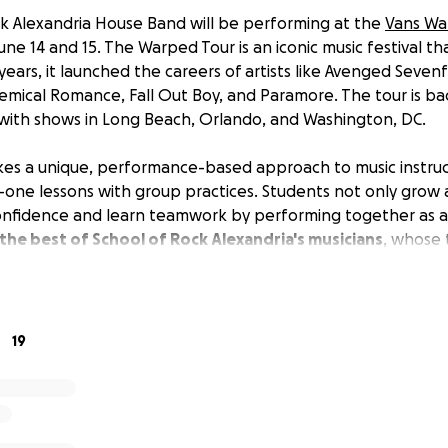
k Alexandria House Band will be performing at the
Vans Wa
ne 14 and 15. The Warped Tour is an iconic music festival t
years, it launched the careers of artists like Avenged Sevenfo
hemical Romance, Fall Out Boy, and Paramore. The tour is bac
 with shows in Long Beach, Orlando, and Washington, DC.
kes a unique, performance-based approach to music instruc
ne lessons with group practices. Students not only grow a
confidence and learn teamwork by performing together as 
he best of School of Rock Alexandria's musicians
, whose 
ip, commitment, and enthusiasm. They are ambassadors for 
ere they perform at local events.
orked so hard and have really grown together as a band. In 
19
ity of a lifetime, playing to a sold-out crowd of 40,000 pe
 raising money to charter transportation to and from the
 event like this, we want to make sure the kids and their in
and on time for their sets.