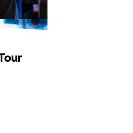
r
 Tour