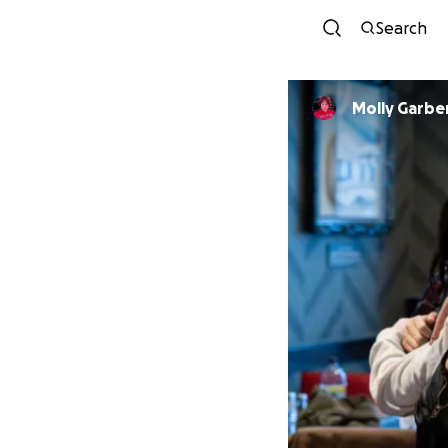
Search
Molly Garbe