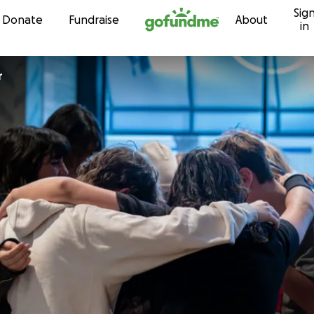
Sig
Skip to content
Donate
Fundraise
About
in
r