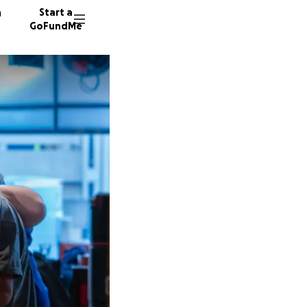
n
Start a
GoFundMe