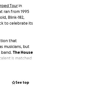
rped Tour
in
hat ran from 1995
ld, Blink-182,
k to celebrate its
tion that
s musicians, but
a band.
The House
talent is matched
School of Rock in
June, they will
See top
ople.
The House
 Festival Grounds
struments arrive