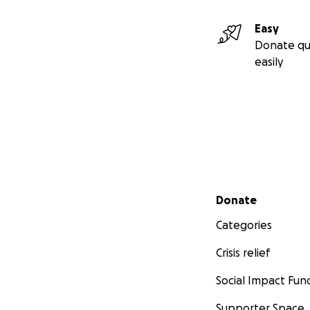
Easy
Donate qu
easily
Secondary menu
Donate
Categories
Crisis relief
Social Impact Fun
Supporter Space