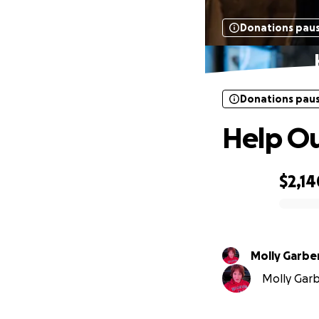
Donations pau
Donations pau
Help Ou
$2,14
0% complete
Molly Garbe
Molly Garbe