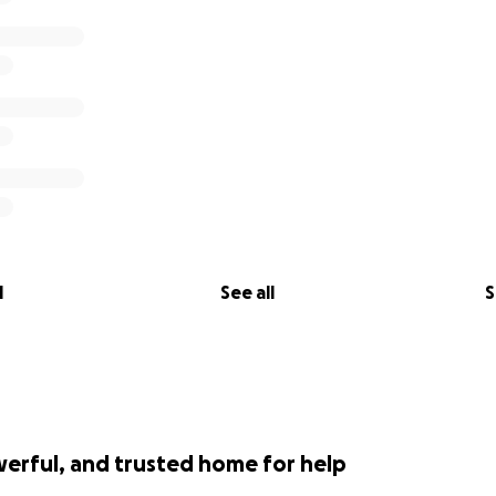
l
See all
S
werful, and trusted home for help