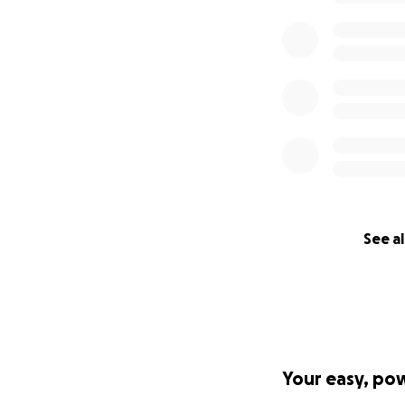
See al
Your easy, po