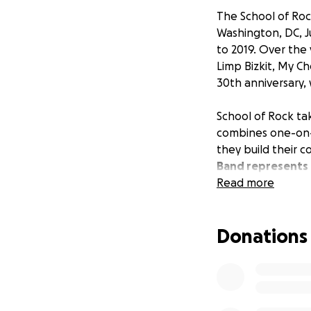
The School of Roc
Washington, DC, Ju
to 2019. Over the 
Limp Bizkit, My C
30th anniversary,
School of Rock ta
combines one-on-o
they build their 
Band represents t
by their leadersh
Read more
the community, wh
Donations
These kids have w
have the opportun
Band parents are
at RFK.
With a big
together, safely, 