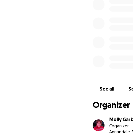
The kids will be p
cost of renting a
for two days is 
toward the cost o
Please note that t
generously funded
with transportati
See all
Se
Organizer
Molly Gar
Organizer
Annandale, 