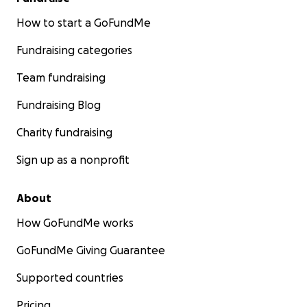
How to start a GoFundMe
Fundraising categories
Team fundraising
Fundraising Blog
Charity fundraising
Sign up as a nonprofit
About
How GoFundMe works
GoFundMe Giving Guarantee
Supported countries
Pricing