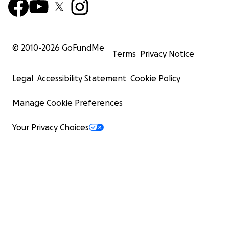
© 2010-
2026
GoFundMe
Terms
Privacy Notice
Legal
Accessibility Statement
Cookie Policy
Manage Cookie Preferences
Your Privacy Choices