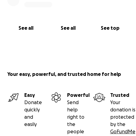
See all
See all
See top
Your easy, powerful, and trusted home for help
Easy
Powerful
Trusted
Donate
Send
Your
quickly
help
donation is
and
right to
protected
easily
the
by the
people
GoFundMe