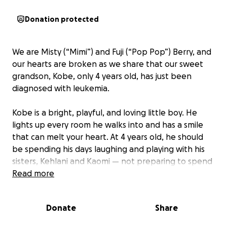
Donation protected
We are Misty (“Mimi”) and Fuji (“Pop Pop”) Berry, and
our hearts are broken as we share that our sweet
grandson, Kobe, only 4 years old, has just been
diagnosed with leukemia.
Kobe is a bright, playful, and loving little boy. He
lights up every room he walks into and has a smile
that can melt your heart. At 4 years old, he should
be spending his days laughing and playing with his
sisters, Kehlani and Kaomi — not preparing to spend
the next two years fighting cancer.
Read more
This journey will be long and difficult. Kobe must
Donate
Share
travel every week to the clinic in downtown
Richmond for treatments that will leave him weak