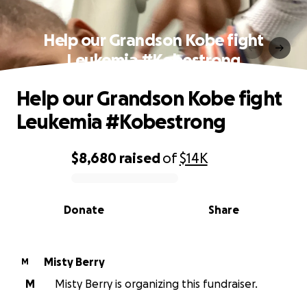
Help our Grandson Kobe fight
Leukemia #Kobestrong
Help our Grandson Kobe fight
Leukemia #Kobestrong
$8,680
raised
of
$14K
0% complete
Donate
Share
Misty Berry
M
M
Misty Berry is organizing this fundraiser.