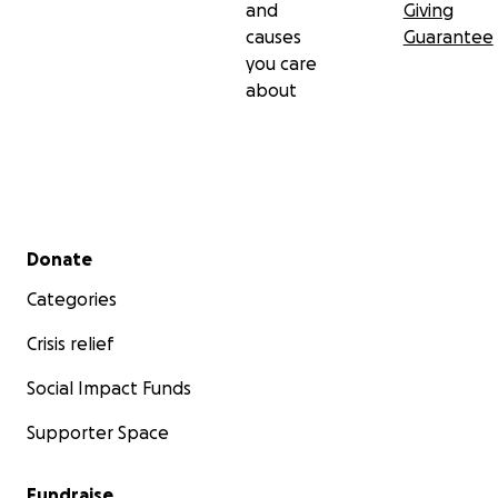
and
Giving
causes
Guarantee
you care
about
Secondary menu
Donate
Categories
Crisis relief
Social Impact Funds
Supporter Space
Fundraise