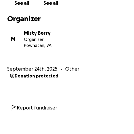
See all
See all
the burden ourselves, but we cannot. That’s why we
are reaching out — because we believe in the power
Organizer
of community, love, and prayer.
Misty Berry
How You Can Help
M
Organizer
Powhatan, VA
Every dollar donated will go directly toward helping
this family survive the next two years — keeping a
safe roof over their heads, food on the table, gas in
September 24th, 2025
Other
the car for hospital visits, lights on in their home, and
Donation protected
childcare expenses covered for Kobe’s sisters during
hospital visits. Most importantly, your support will
give Kiara the ability to focus her energy where it
belongs: by Kobe’s side, holding his hand through
every treatment, every step, and every tear.
Report fundraiser
If you are unable to give, please know that your
prayers and shares are just as powerful. Spreading