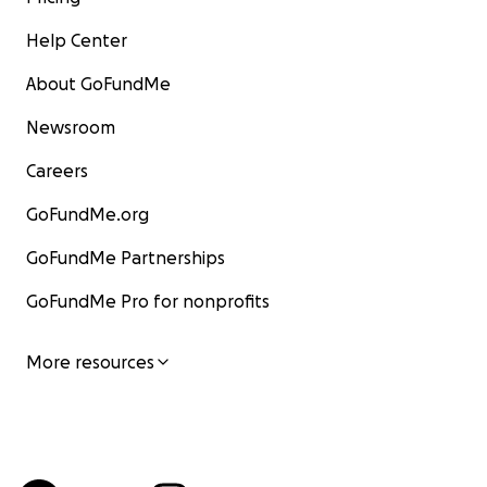
Help Center
About GoFundMe
Newsroom
Careers
GoFundMe.org
GoFundMe Partnerships
GoFundMe Pro for nonprofits
More resources