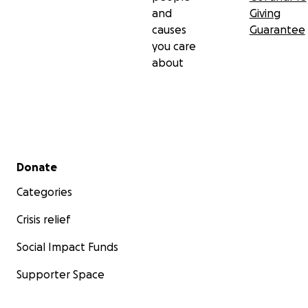
and
Giving
causes
Guarantee
you care
about
Secondary menu
Donate
Categories
Crisis relief
Social Impact Funds
Supporter Space