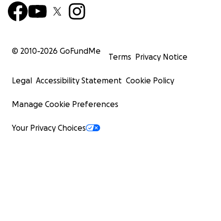
© 2010-
2026
GoFundMe
Terms
Privacy Notice
Legal
Accessibility Statement
Cookie Policy
Manage Cookie Preferences
Your Privacy Choices