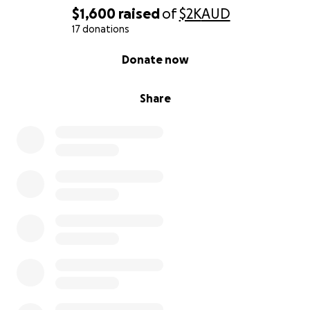
$1,600
raised
of
$2K
AUD
17 donations
0% complete
Donate now
Share