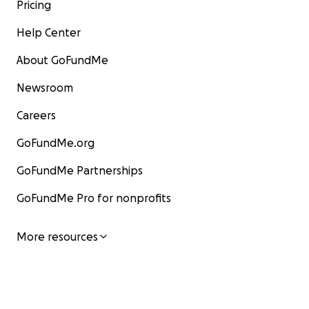
Pricing
Help Center
About GoFundMe
Newsroom
Careers
GoFundMe.org
GoFundMe Partnerships
GoFundMe Pro for nonprofits
More resources