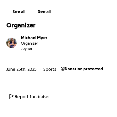
See all
See all
Organizer
Michael Myer
Organizer
Joyner
June 25th, 2025
Sports
Donation protected
Report fundraiser