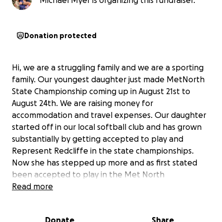
Michael Myer is organizing this fundraiser.
Donation protected
Hi, we are a struggling family and we are a sporting
family. Our youngest daughter just made MetNorth
State Championship coming up in August 21st to
August 24th. We are raising money for
accommodation and travel expenses. Our daughter
started off in our local softball club and has grown
substantially by getting accepted to play and
Represent Redcliffe in the state championships.
Now she has stepped up more and as first stated
been accepted to play in the Met North
championships which we are so proud of.
Read more
The games are held at Ipswich and we need to stay
there for the 4 days plus also new uniforms and gear
Donate
Share