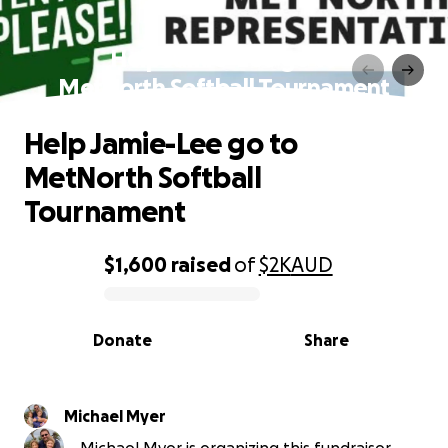
Help Jamie-Lee go to
MetNorth Softball Tournament
Help Jamie-Lee go to
MetNorth Softball
Tournament
$1,600
raised
of
$2K
AUD
0% complete
Donate
Share
Michael Myer