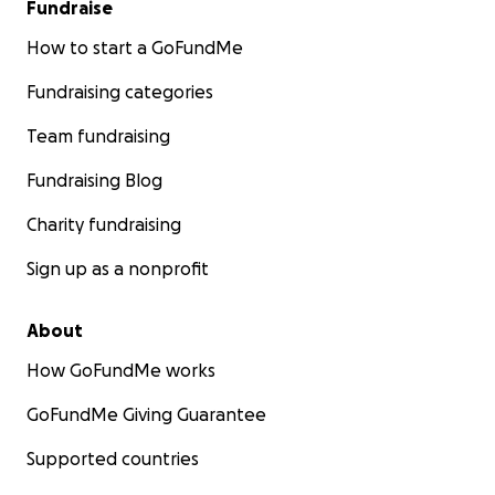
Fundraise
How to start a GoFundMe
Fundraising categories
Team fundraising
Fundraising Blog
Charity fundraising
Sign up as a nonprofit
About
How GoFundMe works
GoFundMe Giving Guarantee
Supported countries