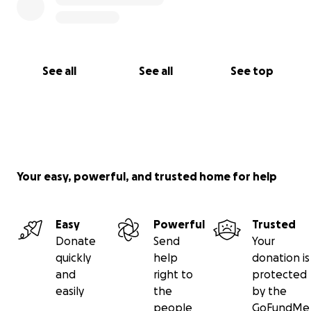
See all
See all
See top
Your easy, powerful, and trusted home for help
Easy
Powerful
Trusted
Donate
Send
Your
quickly
help
donation is
and
right to
protected
easily
the
by the
people
GoFundMe