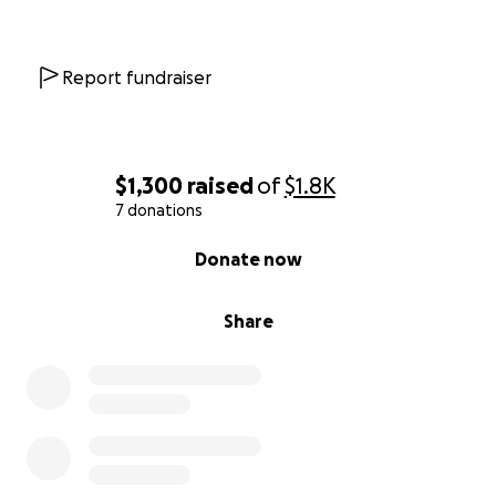
Report fundraiser
$1,300
raised
of
$1.8K
7 donations
0% complete
Donate now
Share