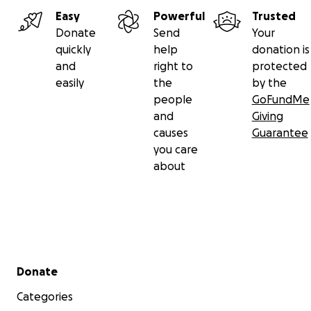
Easy
Powerful
Trusted
Donate
Send
Your
quickly
help
donation is
and
right to
protected
easily
the
by the
people
GoFundMe
and
Giving
causes
Guarantee
you care
about
Secondary menu
Donate
Categories