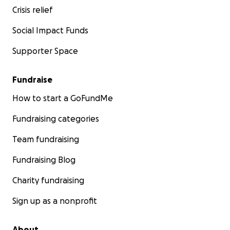
Crisis relief
Social Impact Funds
Supporter Space
Fundraise
How to start a GoFundMe
Fundraising categories
Team fundraising
Fundraising Blog
Charity fundraising
Sign up as a nonprofit
About