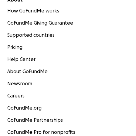
How GoFundMe works
GoFundMe Giving Guarantee
Supported countries
Pricing
Help Center
About GoFundMe
Newsroom
Careers
GoFundMe.org
GoFundMe Partnerships
GoFundMe Pro for nonprofits