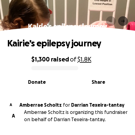
Kairie’s epilepsy journey
Kairie’s epilepsy journey
$1,300
raised
of
$1.8K
0% complete
Donate
Share
Amberrae Scholtz
for
Darrian Texeira-tantay
A
Amberrae Scholtz is organizing this fundraiser
A
on behalf of Darrian Texeira-tantay.