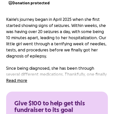
Donation protected
Kairie's journey began in April 2025 when she first
started showing signs of seizures. Within weeks, she
was having over 20 seizures a day, with some being
10 minutes apart, leading to her hospitalization. Our
little girl went through a terrifying week of needles,
tests, and procedures before we finally got her
diagnosis of epilepsy.
Since being diagnosed, she has been through
several different medications. Thankfully, one finally
brought her seizures under control. However, it is
Read more
not safe for long-term use due to the toll it takes
on her liver. Her doctors have now referred us to a
specialized epilepsy center in California, where she
Give $100 to help get this
can receive much-needed advanced care and
fundraiser to its goal
treatment that she cannot receive here back at