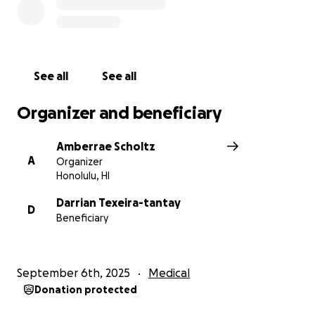
See all
See all
Organizer and beneficiary
Amberrae Scholtz
A
Organizer
Honolulu, HI
Darrian Texeira-tantay
D
Beneficiary
September 6th, 2025
Medical
Donation protected