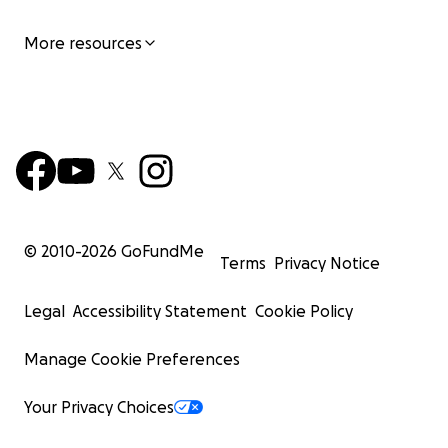
More resources
© 2010-
2026
GoFundMe
Terms
Privacy Notice
Legal
Accessibility Statement
Cookie Policy
Manage Cookie Preferences
Your Privacy Choices