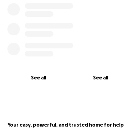
See all
See all
Your easy, powerful, and trusted home for help