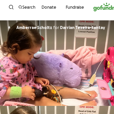
Skip to content
Search
Donate
Fundraise
Amberrae Scholtz
for
Darrian Texeira-tantay
A