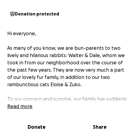
Donation protected
Hi everyone,
As many of you know, we are bun-parents to two
lively and hilarious rabbits: Walter & Dale, whom we
took in from our neighborhood over the course of
the past few years. They are now very much a part
of our lovely fur family, in addition to our two
rambunctious cats Eloise & Zuko.
To our concern and surprise, our family has suddenly
grown, with the addition of
Read more
two more bunnies
(~4
months old each, we believe) whom our neighbors
desperately relinquished to us last week, and whom
Donate
Share
we successfully captured over the weekend.