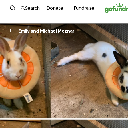
Skip to content
Search
Donate
Fundraise
Emily and Michael Meznar
E