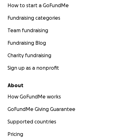
How to start a GoFundMe
Fundraising categories
Team fundraising
Fundraising Blog
Charity fundraising
Sign up as a nonprofit
About
How GoFundMe works
GoFundMe Giving Guarantee
Supported countries
Pricing