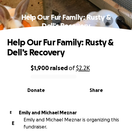
Help Our Fur Family: Rusty &
Dell’s Recovery
Help Our Fur Family: Rusty &
Dell’s Recovery
$1,900
raised
of
$2.2K
0% complete
Donate
Share
Emily and Michael Meznar
E
Emily and Michael Meznar is organizing this
E
fundraiser.