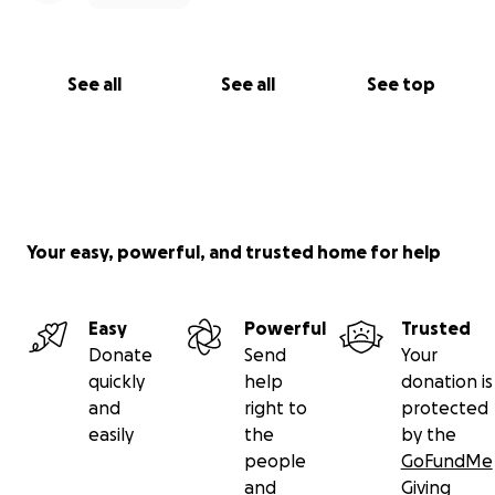
See all
See all
See top
Your easy, powerful, and trusted home for help
Easy
Powerful
Trusted
Donate
Send
Your
quickly
help
donation is
and
right to
protected
easily
the
by the
people
GoFundMe
and
Giving