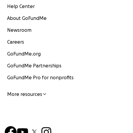
Help Center
About GoFundMe
Newsroom
Careers
GoFundMe.org
GoFundMe Partnerships
GoFundMe Pro for nonprofits
More resources