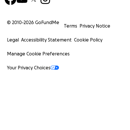
© 2010-
2026
GoFundMe
Terms
Privacy Notice
Legal
Accessibility Statement
Cookie Policy
Manage Cookie Preferences
Your Privacy Choices