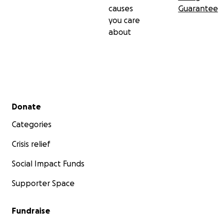
causes
Guarantee
you care
about
Secondary menu
Donate
Categories
Crisis relief
Social Impact Funds
Supporter Space
Fundraise