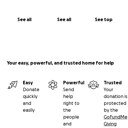
See all
See all
See top
Your easy, powerful, and trusted home for help
Easy
Powerful
Trusted
Donate
Send
Your
quickly
help
donation is
and
right to
protected
easily
the
by the
people
GoFundMe
and
Giving