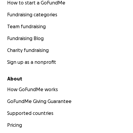
How to start a GoFundMe
Fundraising categories
Team fundraising
Fundraising Blog
Charity fundraising
Sign up as a nonprofit
About
How GoFundMe works
GoFundMe Giving Guarantee
Supported countries
Pricing