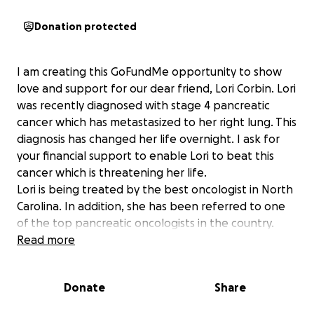
Donation protected
I am creating this GoFundMe opportunity to show
love and support for our dear friend, Lori Corbin. Lori
was recently diagnosed with stage 4 pancreatic
cancer which has metastasized to her right lung. This
diagnosis has changed her life overnight. I ask for
your financial support to enable Lori to beat this
cancer which is threatening her life.
Lori is being treated by the best oncologist in North
Carolina. In addition, she has been referred to one
of the top pancreatic oncologists in the country.
Although this referral is a blessing, it also brings an
Read more
enormous financial burden. Your support will greatly
help Lori, who we know and love, on her journey
Donate
Share
toward restored health.