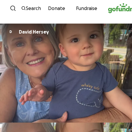
Skip to content
Search
Donate
Fundraise
David Hersey
D