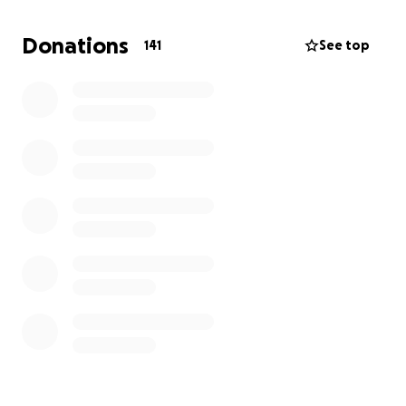
Donations
141
See top