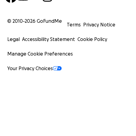
© 2010-
2026
GoFundMe
Terms
Privacy Notice
Legal
Accessibility Statement
Cookie Policy
Manage Cookie Preferences
Your Privacy Choices