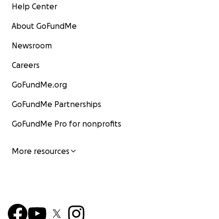
Help Center
About GoFundMe
Newsroom
Careers
GoFundMe.org
GoFundMe Partnerships
GoFundMe Pro for nonprofits
More resources