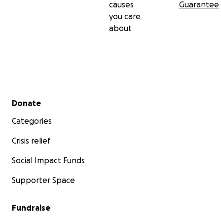
causes
Guarantee
you care
about
Secondary menu
Donate
Categories
Crisis relief
Social Impact Funds
Supporter Space
Fundraise