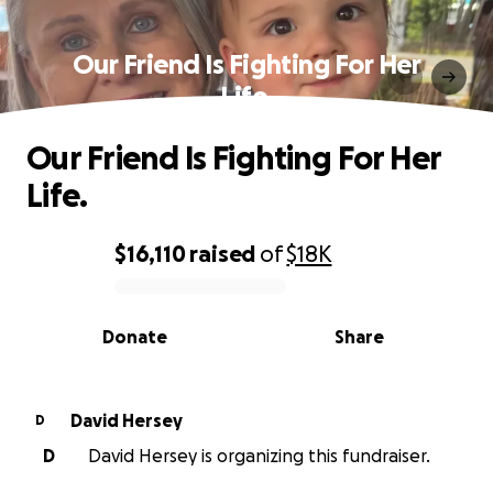
Our Friend Is Fighting For Her
Life.
Our Friend Is Fighting For Her
Life.
$16,110
raised
of
$18K
0% complete
Donate
Share
David Hersey
D
D
David Hersey is organizing this fundraiser.