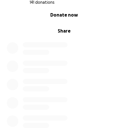
141 donations
0% complete
Donate now
Share