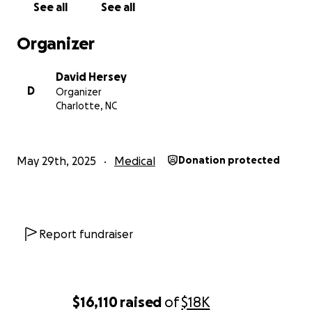
See all
See all
Organizer
David Hersey
D
Organizer
Charlotte, NC
May 29th, 2025
Medical
Donation protected
Report fundraiser
$16,110
raised
of
$18K